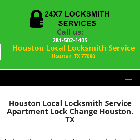
Call us:
281-502-1405
Houston Local Locksmith Service
Houston, TX 77080
T
o
g
g
Houston Local Locksmith Service
l
Apartment Lock Change Houston,
e
TX
n
a
v