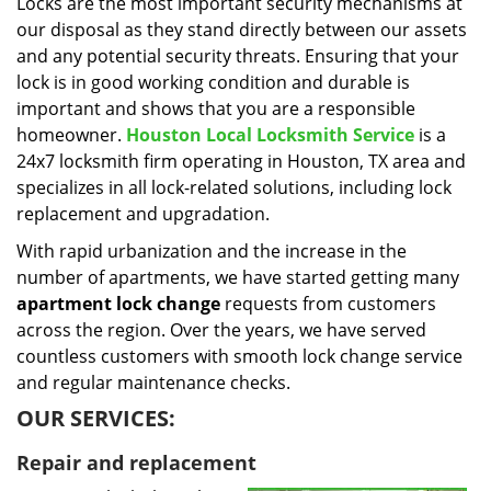
i
Locks are the most important security mechanisms at
g
our disposal as they stand directly between our assets
a
and any potential security threats. Ensuring that your
t
lock is in good working condition and durable is
i
important and shows that you are a responsible
o
homeowner.
Houston Local Locksmith Service
is a
n
24x7 locksmith firm operating in Houston, TX area and
specializes in all lock-related solutions, including lock
replacement and upgradation.
With rapid urbanization and the increase in the
number of apartments, we have started getting many
apartment lock change
requests from customers
across the region. Over the years, we have served
countless customers with smooth lock change service
and regular maintenance checks.
OUR SERVICES:
Repair and replacement