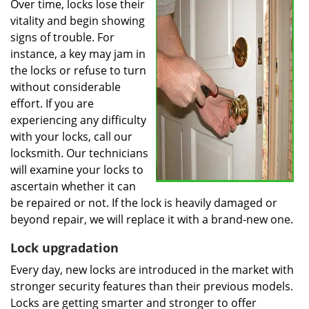
Over time, locks lose their
vitality and begin showing
signs of trouble. For
instance, a key may jam in
the locks or refuse to turn
without considerable
effort. If you are
experiencing any difficulty
with your locks, call our
locksmith. Our technicians
will examine your locks to
ascertain whether it can
be repaired or not. If the lock is heavily damaged or
beyond repair, we will replace it with a brand-new one.
Lock upgradation
Every day, new locks are introduced in the market with
stronger security features than their previous models.
Locks are getting smarter and stronger to offer