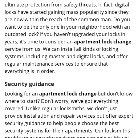
ultimate protection from safety threats. In fact, digital
locks have started gaining mass popularity since they
are now within the reach of the common man. Do you
want to be the only one in your neighborhood with an
outdated lock? If you haven’t upgraded your locks in
years, it’s time to consider an
apartment lock change
service from us. We can install all kinds of locking
systems, including master and digital locks, and offer
regular maintenance services to ensure that
everything is in order.
Security guidance
Looking for an
apartment lock change
but don’t know
where to start? Don’t worry, we’ve got everything
covered. Unlike regular locksmiths, we don't just
provide installation and repair services but offer expert
security guidance to help people choose the best
security systems for their apartments. Our locksmiths