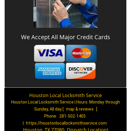
We Accept All Major Credit Cards
Houston Local Locksmith Service
Houston Local Locksmith Service | Hours:
Monday through
Sunday, All day
[
map & reviews
]
Phone:
281-502-1405
|
https://houstonlocallocksmithservice.com
Houston, TX 77080
(
Dispatch
Location)