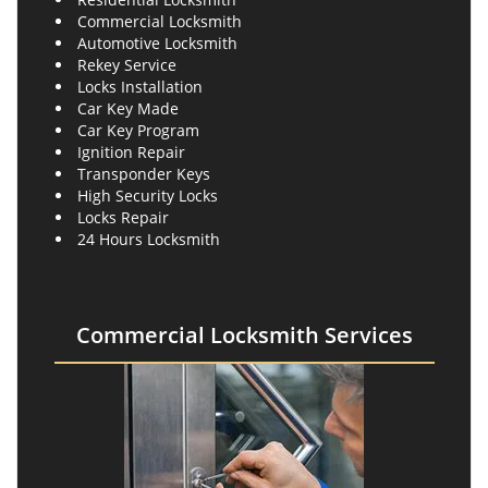
Commercial Locksmith
Automotive Locksmith
Rekey Service
Locks Installation
Car Key Made
Car Key Program
Ignition Repair
Transponder Keys
High Security Locks
Locks Repair
24 Hours Locksmith
Commercial Locksmith Services