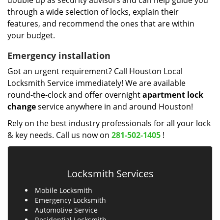
double up as security advisors and can help guide you
through a wide selection of locks, explain their
features, and recommend the ones that are within
your budget.
Emergency installation
Got an urgent requirement? Call Houston Local
Locksmith Service immediately! We are available
round-the-clock and offer overnight
apartment lock
change
service anywhere in and around Houston!
Rely on the best industry professionals for all your lock
& key needs. Call us now on
281-502-1405
!
Locksmith Services
Mobile Locksmith
Emergency Locksmith
Automotive Service
Residential Locksmith