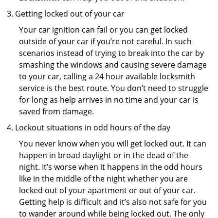
Getting locked out of your car
Your car ignition can fail or you can get locked
outside of your car if you’re not careful. In such
scenarios instead of trying to break into the car by
smashing the windows and causing severe damage
to your car, calling a 24 hour available locksmith
service is the best route. You don’t need to struggle
for long as help arrives in no time and your car is
saved from damage.
Lockout situations in odd hours of the day
You never know when you will get locked out. It can
happen in broad daylight or in the dead of the
night. It’s worse when it happens in the odd hours
like in the middle of the night whether you are
locked out of your apartment or out of your car.
Getting help is difficult and it’s also not safe for you
to wander around while being locked out. The only