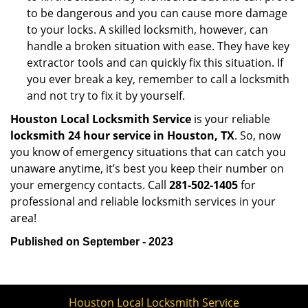
to be dangerous and you can cause more damage
to your locks. A skilled locksmith, however, can
handle a broken situation with ease. They have key
extractor tools and can quickly fix this situation. If
you ever break a key, remember to call a locksmith
and not try to fix it by yourself.
Houston Local Locksmith Service
is your reliable
locksmith 24 hour service in Houston, TX
. So, now
you know of emergency situations that can catch you
unaware anytime, it’s best you keep their number on
your emergency contacts. Call
281-502-1405
for
professional and reliable locksmith services in your
area!
Published on September - 2023
Houston Local Locksmith Service