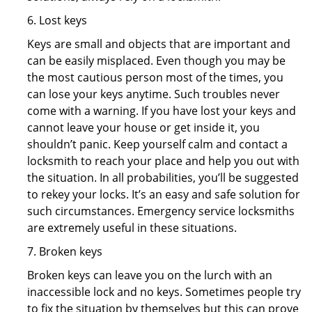
6. Lost keys
Keys are small and objects that are important and
can be easily misplaced. Even though you may be
the most cautious person most of the times, you
can lose your keys anytime. Such troubles never
come with a warning. If you have lost your keys and
cannot leave your house or get inside it, you
shouldn’t panic. Keep yourself calm and contact a
locksmith to reach your place and help you out with
the situation. In all probabilities, you’ll be suggested
to rekey your locks. It’s an easy and safe solution for
such circumstances. Emergency service locksmiths
are extremely useful in these situations.
7. Broken keys
Broken keys can leave you on the lurch with an
inaccessible lock and no keys. Sometimes people try
to fix the situation by themselves but this can prove