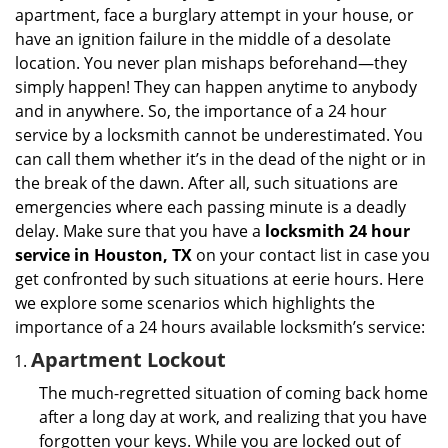
i
apartment, face a burglary attempt in your house, or
g
have an ignition failure in the middle of a desolate
a
location. You never plan mishaps beforehand—they
t
simply happen! They can happen anytime to anybody
i
and in anywhere. So, the importance of a 24 hour
o
n
service by a locksmith cannot be underestimated. You
can call them whether it’s in the dead of the night or in
the break of the dawn. After all, such situations are
emergencies where each passing minute is a deadly
delay. Make sure that you have a
locksmith 24 hour
service in Houston, TX
on your contact list in case you
get confronted by such situations at eerie hours. Here
we explore some scenarios which highlights the
importance of a 24 hours available locksmith’s service:
Apartment Lockout
The much-regretted situation of coming back home
after a long day at work, and realizing that you have
forgotten your keys. While you are locked out of