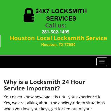
Call us:
281-502-1405
Houston Local Locksmith Service
Houston, TX 77080
T
o
g
g
Why is a
Locksmith 24 Hour
l
Service Important?
e
n
You never know how bad it is until you experience it.
a
Yes, we are talking about the anxiety-ridden situations
v
when you lose your keys, get locked out of your