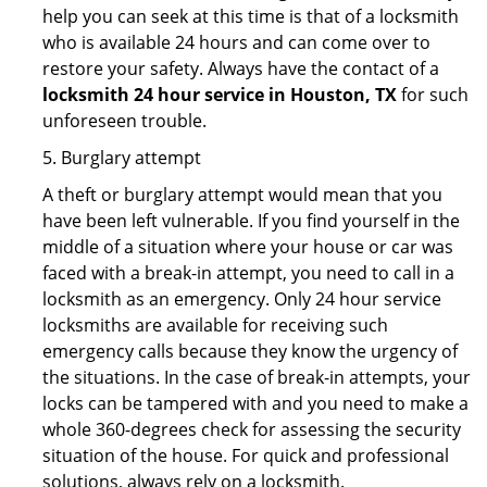
help you can seek at this time is that of a locksmith
who is available 24 hours and can come over to
restore your safety. Always have the contact of a
locksmith 24 hour service in Houston, TX
for such
unforeseen trouble.
5. Burglary attempt
A theft or burglary attempt would mean that you
have been left vulnerable. If you find yourself in the
middle of a situation where your house or car was
faced with a break-in attempt, you need to call in a
locksmith as an emergency. Only 24 hour service
locksmiths are available for receiving such
emergency calls because they know the urgency of
the situations. In the case of break-in attempts, your
locks can be tampered with and you need to make a
whole 360-degrees check for assessing the security
situation of the house. For quick and professional
solutions, always rely on a locksmith.