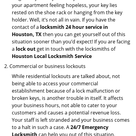
your apartment feeling hopeless, your key lies
rested on the shoe rack or hanging from the key
holder. Well, it’s not all in vain. If you have the
contact of a
locksmith 24 hour service in
Houston, TX
then you can get yourself out of this
situation sooner than you’d expect! If you are facing
a
lock out
get in touch with the locksmiths of
Houston Local Locksmith Service
Commercial or business lockouts
While residential lockouts are talked about, not
being able to access your commercial
establishment because of a lock malfunction or
broken keys, is another trouble in itself. It affects
your business hours, not able to cater to your
customers and causes a potential revenue loss.
Your staff is left stranded and your business comes
to a halt in such a case. A
24/7 Emergency
Locksmith
can help you out of this situation.