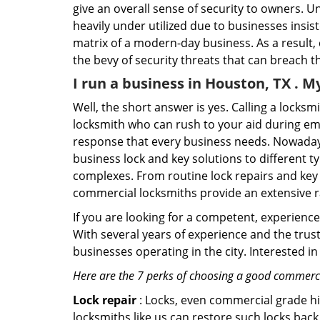
give an overall sense of security to owners. 
heavily under utilized due to businesses insi
matrix of a modern-day business. As a result,
the bevy of security threats that can breach th
I run a business in Houston, TX . M
Well, the short answer is yes. Calling a locks
locksmith who can rush to your aid during eme
response that every business needs. Nowadays
business lock and key solutions to different ty
complexes. From routine lock repairs and key 
commercial locksmiths provide an extensive r
If you are looking for a competent, experienc
With several years of experience and the trus
businesses operating in the city. Interested 
Here are the 7 perks of choosing a good commercia
Lock repair
: Locks, even commercial grade hi
locksmiths like us can restore such locks ba