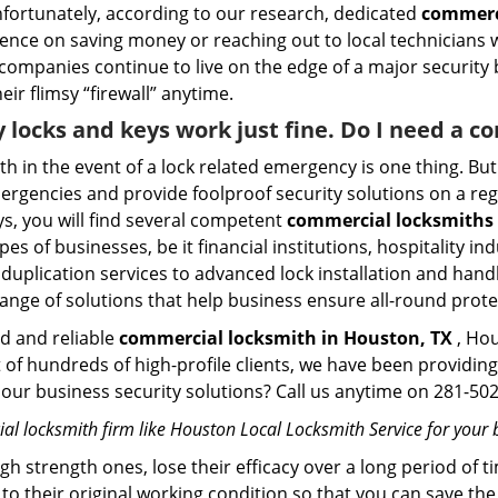
Unfortunately, according to our research, dedicated
commerci
stence on saving money or reaching out to local technician
 companies continue to live on the edge of a major security
eir flimsy “firewall” anytime.
y locks and keys work just fine. Do I need a 
mith in the event of a lock related emergency is one thing. B
rgencies and provide foolproof security solutions on a regul
, you will find several competent
commercial locksmiths 
pes of businesses, be it financial institutions, hospitality i
duplication services to advanced lock installation and hand
ange of solutions that help business ensure all-round prote
ed and reliable
commercial locksmith in Houston, TX
, Hou
t of hundreds of high-profile clients, we have been providi
in our business security solutions? Call us anytime on 281-5
l locksmith firm like Houston Local Locksmith Service for your b
gh strength ones, lose their efficacy over a long period o
ck to their original working condition so that you can save