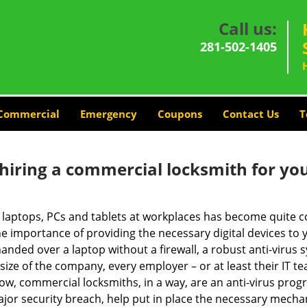
Call us:
281-502-1405
Commercial
Emergency
Coupons
Contact Us
T
 hiring a commercial locksmith for yo
e of laptops, PCs and tablets at workplaces has become quit
he importance of providing the necessary digital devices to
nded over a laptop without a firewall, a robust anti-virus
size of the company, every employer – or at least their IT t
ow, commercial locksmiths, in a way, are an anti-virus progr
ajor security breach, help put in place the necessary mecha