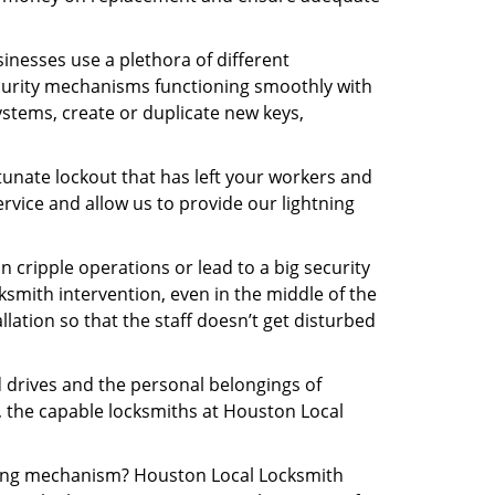
inesses use a plethora of different
curity mechanisms functioning smoothly with
ystems, create or duplicate new keys,
tunate lockout that has left your workers and
ervice and allow us to provide our lightning
n cripple operations or lead to a big security
smith intervention, even in the middle of the
llation so that the staff doesn’t get disturbed
d drives and the personal belongings of
y, the capable locksmiths at Houston Local
ocking mechanism? Houston Local Locksmith