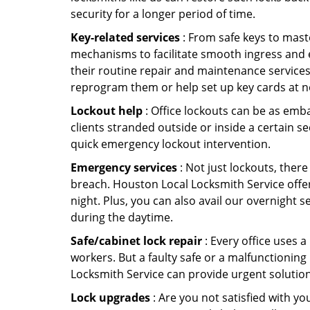
security for a longer period of time.
Key-related services
: From safe keys to mast
mechanisms to facilitate smooth ingress and 
their routine repair and maintenance services
reprogram them or help set up key cards at n
Lockout help
: Office lockouts can be as emba
clients stranded outside or inside a certain s
quick emergency lockout intervention.
Emergency services
: Not just lockouts, there
breach. Houston Local Locksmith Service offer
night. Plus, you can also avail our overnight s
during the daytime.
Safe/cabinet lock repair
: Every office uses 
workers. But a faulty safe or a malfunctioning
Locksmith Service can provide urgent solutio
Lock upgrades
: Are you not satisfied with 