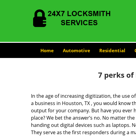
Home
Automotive
Residential
7 perks of
In the age of increasing digitization, the us
a business in Houston, TX , you would know t
output for your company. But have you ever ha
place? We bet the answer’s no. No matter the 
handing out digital devices such as laptops. N
They serve as the first responders during a m