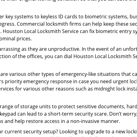
er key systems to keyless ID cards to biometric systems, bus
egress. Commercial locksmith firms can help keep these se
. Houston Local Locksmith Service can fix biometric entry s
ominal prices.
rrassing as they are unproductive. In the event of an unfor
ection of the offices, you can dial Houston Local Locksmith S
 are various other types of emergency-like situations that ca
s priority emergency response in case you need urgent lock
ervices for various other reasons such as midnight lock insta
a range of storage units to protect sensitive documents, har
 keypad can lead to a short-term security scare. Don’t worr
ns and help restore access in a non-invasive manner.
your current security setup? Looking to upgrade to a new l