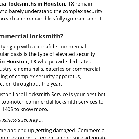
al locksmiths in Houston, TX
remain
s who barely understand the complex security
 breach and remain blissfully ignorant about
commercial locksmith?
ut tying up with a bonafide commercial
ar basis is the type of elevated security
in Houston, TX
who provide dedicated
ndustry, cinema halls, eateries or commercial
ling of complex security apparatus,
ction throughout the year.
ston Local Locksmith Service is your best bet.
ng top-notch commercial locksmith services to
02-1405 to know more.
usiness’s security …
f time and end up getting damaged. Commercial
 the money on replacement and ensure adequate