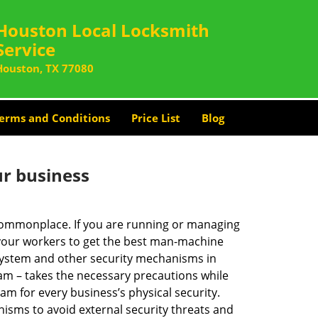
Houston Local Locksmith
Service
Houston, TX 77080
erms and Conditions
Price List
Blog
ur business
e commonplace. If you are running or managing
 your workers to get the best man-machine
 system and other security mechanisms in
eam – takes the necessary precautions while
am for every business’s physical security.
nisms to avoid external security threats and