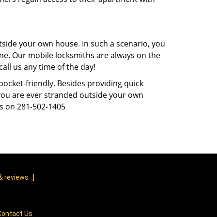
tside your own house. In such a scenario, you
 one. Our mobile locksmiths are always on the
all us any time of the day!
 pocket-friendly. Besides providing quick
f you are ever stranded outside your own
us on 281-502-1405
& reviews
]
Contact Us