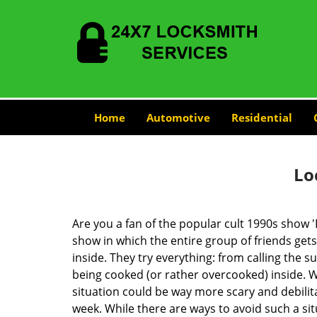
Home
Automotive
Residential
Lo
Are you a fan of the popular cult 1990s show '
show in which the entire group of friends gets
inside. They try everything: from calling the s
being cooked (or rather overcooked) inside. Wh
situation could be way more scary and debilit
week. While there are ways to avoid such a sit