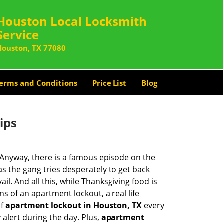
Houston Local Locksmith
Service
Houston, TX 77080
erms and Conditions
Price List
Blog
ips
t. Anyway, there is a famous episode on the
as the gang tries desperately to get back
l. And all this, while Thanksgiving food is
s of an apartment lockout, a real life
of
apartment lockout in Houston, TX
every
 alert during the day. Plus,
apartment