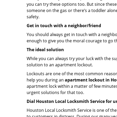
you can try these options too. But since these
someone on the gas or there’s a toddler alon
safety.
Get in touch with a neighbor/friend
You should always get in touch with a neighbo
enough to give you the moral courage to go thr
The ideal solution
While you can always try your luck with the su
solution to an apartment lockout.
Lockouts are one of the most common reasons f
help you during an
apartment lockout in Hou
apartment lock within a matter of few minutes.
urgent solutions for that too.
Dial Houston Local Locksmith Service for u
Houston Local Locksmith Service is one of the 
to customers in distress. During our many yea