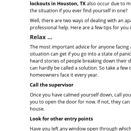
lockouts in Houston, TX
also occur due to ma
the situation if you ever find yourself in one?
Well, there are two ways of dealing with an a
professional help. Here are a few tips for you
Relax …
The most important advice for anyone facing 
situation can get if you go into a state of pa
heard stories of people breaking down their do
can hardly be called a solution. So take a few
homeowners face it every year.
Call the supervisor
Once you have calmed yourself down, call your
you to open the door for now. If not, they ca
house.
Look for other entry points
Have you left any window open through which y