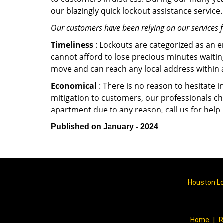
our blazingly quick lockout assistance service.
Our customers have been relying on our services 
Timeliness
: Lockouts are categorized as an 
cannot afford to lose precious minutes waiting
move and can reach any local address within a 
Economical
: There is no reason to hesitate i
mitigation to customers, our professionals cha
apartment due to any reason, call us for help
Published on January - 2024
Houston Lo
Home
|
R