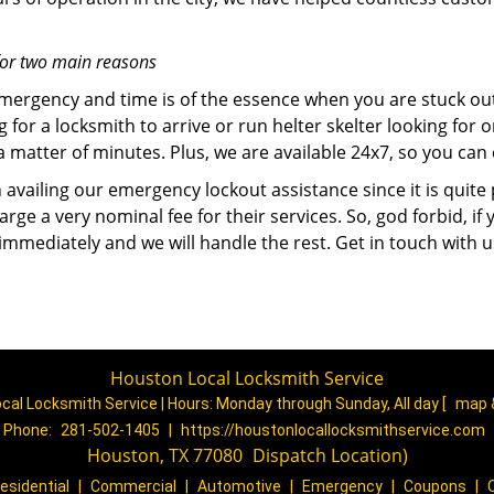
for two main reasons
emergency and time is of the essence when you are stuck ou
 for a locksmith to arrive or run helter skelter looking for
matter of minutes. Plus, we are available 24x7, so you can c
n availing our emergency lockout assistance since it is quite
rge a very nominal fee for their services. So, god forbid, i
 immediately and we will handle the rest. Get in touch with 
Houston Local Locksmith Service
cal Locksmith Service | Hours:
Monday through Sunday, All day
[
map 
Phone:
281-502-1405
|
https://houstonlocallocksmithservice.com
Houston, TX 77080
(
Dispatch
Location)
esidential
|
Commercial
|
Automotive
|
Emergency
|
Coupons
|