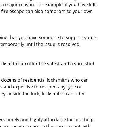
 a major reason. For example, if you have left
r fire escape can also compromise your own
owing that you have someone to support you is
emporarily until the issue is resolved.
ocksmith can offer the safest and a sure shot
 dozens of residential locksmiths who can
s and expertise to re-open any type of
eys inside the lock, locksmiths can offer
ers timely and highly affordable lockout help
mers regain access to their apartment with