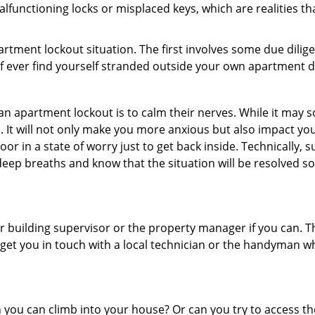
lfunctioning locks or misplaced keys, which are realities th
partment lockout situation. The first involves some due dili
 if ever find yourself stranded outside your own apartment d
an apartment lockout is to calm their nerves. While it may
nic. It will not only make you more anxious but also impact y
or in a state of worry just to get back inside. Technically
 deep breaths and know that the situation will be resolved so
 building supervisor or the property manager if you can. Th
n get you in touch with a local technician or the handyman w
ou can climb into your house? Or can you try to access the