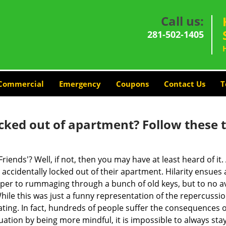
Call us:
281-502-1405
Commercial
Emergency
Coupons
Contact Us
T
cked out of apartment? Follow these t
Friends'? Well, if not, then you may have at least heard of i
 accidentally locked out of their apartment. Hilarity ensues 
uper to rummaging through a bunch of old keys, but to no avai
ile this was just a funny representation of the repercussion
ating. In fact, hundreds of people suffer the consequences 
uation by being more mindful, it is impossible to always stay