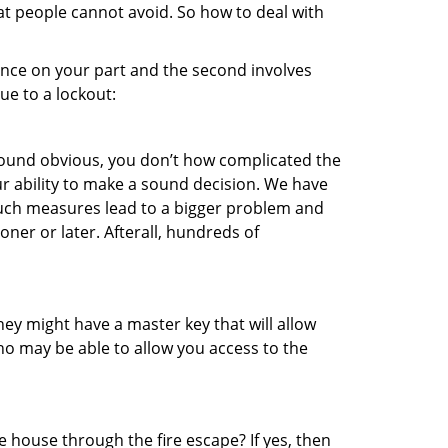
at people cannot avoid. So how to deal with
gence on your part and the second involves
ue to a lockout:
 sound obvious, you don’t how complicated the
our ability to make a sound decision. We have
, such measures lead to a bigger problem and
oner or later. Afterall, hundreds of
ey might have a master key that will allow
ho may be able to allow you access to the
 house through the fire escape? If yes, then