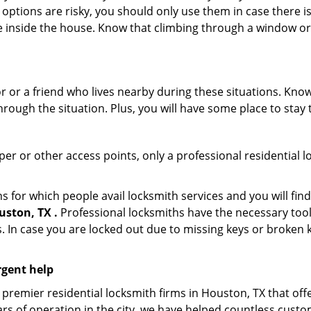
 options are risky, you should only use them in case there is
e inside the house. Know that climbing through a window o
r or a friend who lives nearby during these situations. Kn
ough the situation. Plus, you will have some place to stay t
per or other access points, only a professional residential l
or which people avail locksmith services and you will find
ston, TX .
Professional locksmiths have the necessary tool
 In case you are locked out due to missing keys or broken k
rgent help
premier residential locksmith firms in Houston, TX that off
rs of operation in the city, we have helped countless custo