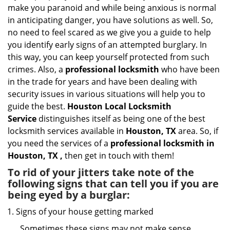
i
make you paranoid and while being anxious is normal
g
in anticipating danger, you have solutions as well. So,
a
no need to feel scared as we give you a guide to help
t
you identify early signs of an attempted burglary. In
i
this way, you can keep yourself protected from such
o
n
crimes. Also, a
professional locksmith
who have been
in the trade for years and have been dealing with
security issues in various situations will help you to
guide the best.
Houston Local Locksmith
Service
distinguishes itself as being one of the best
locksmith services available in
Houston, TX
area. So, if
you need the services of a
professional locksmith in
Houston, TX ,
then get in touch with them!
To rid of your jitters take note of the
following signs that can tell you if you are
being eyed by a burglar:
Signs of your house getting marked
Sometimes these signs may not make sense