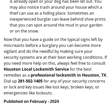
is already open or your dog has been let out. You
may also notice trash around your house which a
thief can use as a hiding place. Sometimes an
inexperienced burglar can leave behind shoe prints
that you can spot around the mud in your garden
or on the snow.
Now that you have a guide on the typical signs left by
miscreants before a burglary you can become more
vigilant and do the needful by making sure your
security systems are at their best working conditions. If
you need more help on this, always feel free to consult
Houston Local Locksmith Service
for the best
remedies as a
professional locksmith in Houston, TX
.
Dial up
281-502-1405
for any of your security concerns
or lock and key issues like lost keys, broken keys, or
emergencies like lockouts.
Published on February - 2024