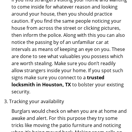
to come inside for whatever reason and looking
around your house, then you should practice
caution. If you find the same people noticing your
house from across the street or clicking pictures,
then inform the police. Along with this you can also
notice the passing by of an unfamiliar car at
intervals as means of keeping an eye on you. These
are done to see what valuables you possess which
are worth stealing. Make sure you don’t readily
allow strangers inside your home. If you spot such
signs make sure you connect to a
trusted
locksmith in Houston, TX
to bolster your existing
security.
Tracking your availability
Burglars would check on when you are at home and
awake and alert. For this purpose they try some
tricks like moving the patio furniture and noticing