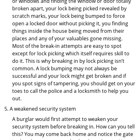
or windows and finding the window or door totally
broken apart, your lock being picked revealed by
scratch marks, your lock being bumped to force
open a locked door without picking it, you finding
things inside the house being moved from their
places and any of your valuables gone missing.
Most of the break-in attempts are easy to spot
except for lock picking which itself requires skill to
do it. This is why breaking in by lock picking isn’t
common. A lock bumping may not always be
successful and your lock might get broken and if
you spot signs of tampering, you should get on your
toes to call the police and a locksmith to help you
out.
A weakened security system
A burglar would first attempt to weaken your
security system before breaking in. How can you tell
this? You may come back home and notice the gate