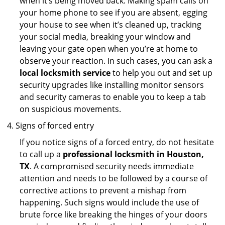
when it’s being moved back. Making spam calls on
your home phone to see if you are absent, egging
your house to see when it’s cleaned up, tracking
your social media, breaking your window and
leaving your gate open when you’re at home to
observe your reaction. In such cases, you can ask a
local locksmith service
to help you out and set up
security upgrades like installing monitor sensors
and security cameras to enable you to keep a tab
on suspicious movements.
Signs of forced entry
If you notice signs of a forced entry, do not hesitate
to call up a
professional locksmith in Houston,
TX
. A compromised security needs immediate
attention and needs to be followed by a course of
corrective actions to prevent a mishap from
happening. Such signs would include the use of
brute force like breaking the hinges of your doors