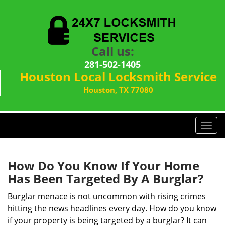
Call us:
281-502-1405
Houston Local Locksmith Service
Houston, TX 77080
T
o
g
g
How Do You Know If Your Home
l
Has Been Targeted By A Burglar?
e
n
Burglar menace is not uncommon with rising crimes
a
hitting the news headlines every day. How do you know
v
if your property is being targeted by a burglar? It can