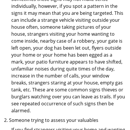
individually, however, if you spot a pattern in the
signs it may mean that you are being targeted. This
can include a strange vehicle visiting outside your
house often, someone taking pictures of your
house, strangers visiting your home wanting to
come inside, nearby case of a robbery, your gate is
left open, your dog has been let out, flyers outside
your home or your home has been egged as a
mark, your patio furniture appears to have shifted,
unfamiliar noises during quite times of the day,
increase in the number of calls, your window
breaks, strangers staring at your house, empty gas
tank, etc. These are some common signs thieves or
burglars watching over you can leave as trails. If you
see repeated occurrence of such signs then be
alarmed.
Someone trying to assess your valuables
If you find strangers visiting your home and wanting