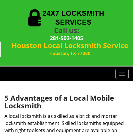
Call us:
281-502-1405
Houston Local Locksmith Service
Houston, TX 77080
T
o
g
g
5 Advantages of a Local Mobile
l
Locksmith
e
n
A local locksmith is as skilled as a brick and mortar
a
locksmith establishment. Skilled locksmiths equipped
v
with right toolsets and equipment are available on