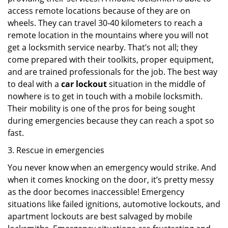
access remote locations because of they are on
wheels. They can travel 30-40 kilometers to reach a
remote location in the mountains where you will not
get a locksmith service nearby. That’s not all; they
come prepared with their toolkits, proper equipment,
and are trained professionals for the job. The best way
to deal with a
car lockout
situation in the middle of
nowhere is to get in touch with a mobile locksmith.
Their mobility is one of the pros for being sought
during emergencies because they can reach a spot so
fast.
3. Rescue in emergencies
You never know when an emergency would strike. And
when it comes knocking on the door, it’s pretty messy
as the door becomes inaccessible! Emergency
situations like failed ignitions, automotive lockouts, and
apartment lockouts are best salvaged by mobile