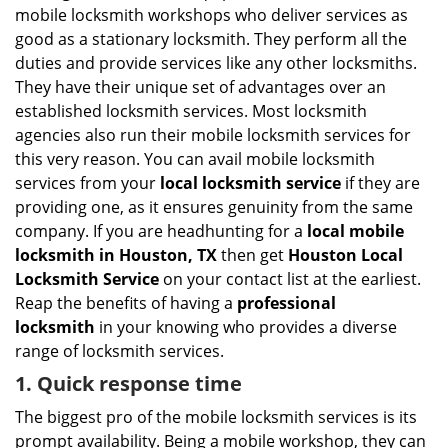
i
mobile locksmith workshops who deliver services as
g
good as a stationary locksmith. They perform all the
a
duties and provide services like any other locksmiths.
t
They have their unique set of advantages over an
i
established locksmith services. Most locksmith
o
n
agencies also run their mobile locksmith services for
this very reason. You can avail mobile locksmith
services from your
local locksmith service
if they are
providing one, as it ensures genuinity from the same
company. If you are headhunting for a
local mobile
locksmith
in Houston, TX
then get
Houston Local
Locksmith Service
on your contact list at the earliest.
Reap the benefits of having a
professional
locksmith
in your knowing who provides a diverse
range of locksmith services.
1. Quick response time
The biggest pro of the mobile locksmith services is its
prompt availability. Being a mobile workshop, they can