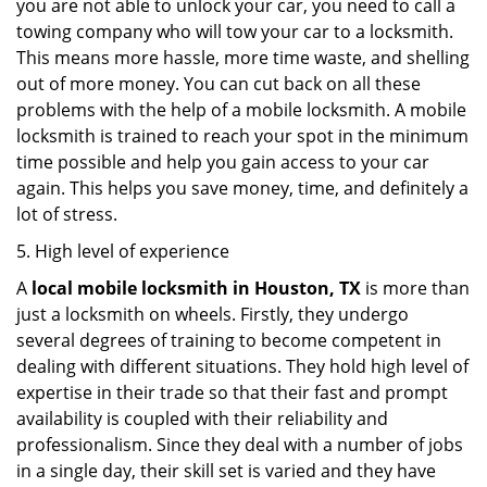
you are not able to unlock your car, you need to call a
towing company who will tow your car to a locksmith.
This means more hassle, more time waste, and shelling
out of more money. You can cut back on all these
problems with the help of a mobile locksmith. A mobile
locksmith is trained to reach your spot in the minimum
time possible and help you gain access to your car
again. This helps you save money, time, and definitely a
lot of stress.
5. High level of experience
A
local mobile locksmith
in Houston, TX
is more than
just a locksmith on wheels. Firstly, they undergo
several degrees of training to become competent in
dealing with different situations. They hold high level of
expertise in their trade so that their fast and prompt
availability is coupled with their reliability and
professionalism. Since they deal with a number of jobs
in a single day, their skill set is varied and they have