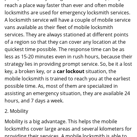
reach a place way faster than ever and often mobile
locksmiths are used for emergency locksmith services.
A locksmith service will have a couple of mobile service
vans available as their fleet of mobile locksmith
services. They are always stationed at different points
of a region so that they can cover any location at the
quickest time possible. The response time can be as
less as 15-20 minutes even in rush hours, because their
strategy lies in providing prompt service. So, be it a lost
key, a broken key, or a
car lockout
situation, the
mobile locksmith is trained to reach you at the earliest
possible time. As, most of them are specialized in
assisting an emergency situation, they are available 24
hours, and 7 days a week.
2. Mobility
Mobility is a big advantage. This helps the mobile
locksmiths cover large areas and several kilometers for
providing their services. A mobile locksmith is able to