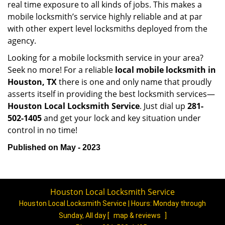
real time exposure to all kinds of jobs. This makes a
mobile locksmith’s service highly reliable and at par
with other expert level locksmiths deployed from the
agency.
Looking for a mobile locksmith service in your area?
Seek no more! For a reliable
local mobile locksmith
in
Houston, TX
there is one and only name that proudly
asserts itself in providing the best locksmith services—
Houston Local Locksmith Service
. Just dial up
281-
502-1405
and get your lock and key situation under
control in no time!
Published on May - 2023
Houston Local Locksmith Service
Houston Local Locksmith Service | Hours:
Monday through
Sunday, All day
[
map & reviews
]