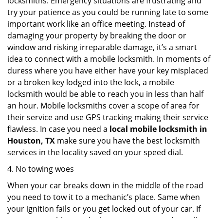
locksmiths. Emergency situations are frustrating and
try your patience as you could be running late to some
important work like an office meeting. Instead of
damaging your property by breaking the door or
window and risking irreparable damage, it’s a smart
idea to connect with a mobile locksmith. In moments of
duress where you have either have your key misplaced
or a broken key lodged into the lock, a mobile
locksmith would be able to reach you in less than half
an hour. Mobile locksmiths cover a scope of area for
their service and use GPS tracking making their service
flawless. In case you need a
local mobile locksmith
in
Houston, TX
make sure you have the best locksmith
services in the locality saved on your speed dial.
4. No towing woes
When your car breaks down in the middle of the road
you need to tow it to a mechanic’s place. Same when
your ignition fails or you get locked out of your car. If