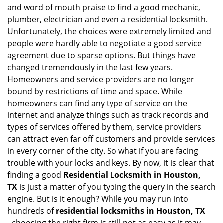
i
and word of mouth praise to find a good mechanic,
g
plumber, electrician and even a residential locksmith.
a
Unfortunately, the choices were extremely limited and
t
people were hardly able to negotiate a good service
i
agreement due to sparse options. But things have
o
n
changed tremendously in the last few years.
Homeowners and service providers are no longer
bound by restrictions of time and space. While
homeowners can find any type of service on the
internet and analyze things such as track records and
types of services offered by them, service providers
can attract even far off customers and provide services
in every corner of the city. So what if you are facing
trouble with your locks and keys. By now, it is clear that
finding a good
Residential Locksmith in Houston,
TX
is just a matter of you typing the query in the search
engine. But is it enough? While you may run into
hundreds of
residential locksmiths in Houston, TX
,
choosing the right firm is still not as easy as it may