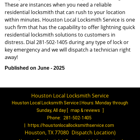
These are instances when you need a reliable
residential locksmith that can rush to your location
within minutes. Houston Local Locksmith Service is one
such firm that has the capability to offer lightning quick
residential locksmith solutions to customers in
distress. Dial 281-502-1405 during any type of lock or
key emergency and we will dispatch a technician right
away!
Published on June - 2025
Houston Local Locksmith Service
Houston Local Locksmith Service | Hours:
Monday through
Sunday, All day
[
map & reviews
]
Phone:
281-502-1405
|
https://houstonlocallocksmithservice.com
Houston, TX 77080
(
Dispatch
Location)