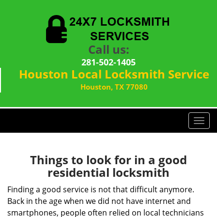
Call us:
281-502-1405
Houston Local Locksmith Service
Houston, TX 77080
T
o
g
g
Things to look for in a good
l
residential locksmith
e
n
Finding a good service is not that difficult anymore.
a
Back in the age when we did not have internet and
v
smartphones, people often relied on local technicians