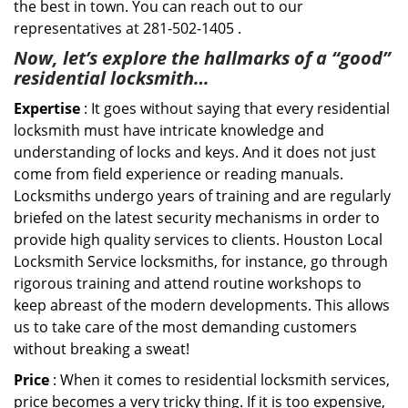
the best in town. You can reach out to our
representatives at 281-502-1405 .
Now, let’s explore the hallmarks of a “good”
residential locksmith…
Expertise
: It goes without saying that every residential
locksmith must have intricate knowledge and
understanding of locks and keys. And it does not just
come from field experience or reading manuals.
Locksmiths undergo years of training and are regularly
briefed on the latest security mechanisms in order to
provide high quality services to clients. Houston Local
Locksmith Service locksmiths, for instance, go through
rigorous training and attend routine workshops to
keep abreast of the modern developments. This allows
us to take care of the most demanding customers
without breaking a sweat!
Price
: When it comes to residential locksmith services,
price becomes a very tricky thing. If it is too expensive,