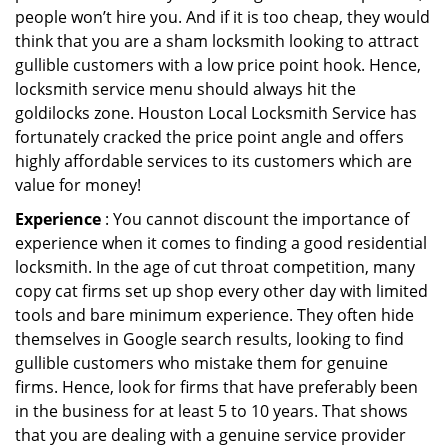
people won’t hire you. And if it is too cheap, they would
think that you are a sham locksmith looking to attract
gullible customers with a low price point hook. Hence,
locksmith service menu should always hit the
goldilocks zone. Houston Local Locksmith Service has
fortunately cracked the price point angle and offers
highly affordable services to its customers which are
value for money!
Experience
: You cannot discount the importance of
experience when it comes to finding a good residential
locksmith. In the age of cut throat competition, many
copy cat firms set up shop every other day with limited
tools and bare minimum experience. They often hide
themselves in Google search results, looking to find
gullible customers who mistake them for genuine
firms. Hence, look for firms that have preferably been
in the business for at least 5 to 10 years. That shows
that you are dealing with a genuine service provider