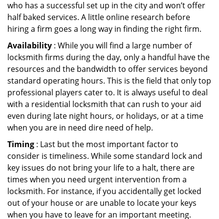
who has a successful set up in the city and won’t offer
half baked services. A little online research before
hiring a firm goes a long way in finding the right firm.
Availability
: While you will find a large number of
locksmith firms during the day, only a handful have the
resources and the bandwidth to offer services beyond
standard operating hours. This is the field that only top
professional players cater to. It is always useful to deal
with a residential locksmith that can rush to your aid
even during late night hours, or holidays, or at a time
when you are in need dire need of help.
Timing
: Last but the most important factor to
consider is timeliness. While some standard lock and
key issues do not bring your life to a halt, there are
times when you need urgent intervention from a
locksmith. For instance, if you accidentally get locked
out of your house or are unable to locate your keys
when you have to leave for an important meeting.