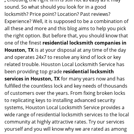
sound. So what should you look for in a good
locksmith? Price point? Location? Past reviews?
Experience? Well, it is supposed to be a combination of
all these and more and this blog aims to help you pick
the right option. But before that, you should know that
one of the finest
residential locksmith companies in
Houston, TX
is at your disposal at any time of the day
and operates 24x7 to resolve any kind of lock or key
related trouble. Houston Local Locksmith Service has
been providing top grade
residential locksmith
services in Houston, TX
for many years now and has
fulfilled the countless lock and key needs of thousands
of customers over the years. From fixing broken locks
to replicating keys to installing advanced security
systems, Houston Local Locksmith Service provides a
wide range of residential locksmith services to the local
community at highly attractive rates. Try our services
yourself and you will know why we are rated as among