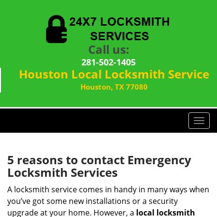
Call us:
281-502-1405
Houston Local Locksmith Service
Houston, TX 77080
T
o
g
g
5 reasons to contact Emergency
l
Locksmith Services
e
n
A locksmith service comes in handy in many ways when
a
you’ve got some new installations or a security
v
upgrade at your home. However, a
local locksmith