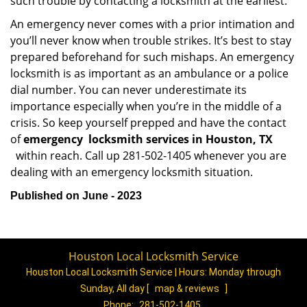
such trouble by contacting a locksmith at the earliest.
An emergency never comes with a prior intimation and
you’ll never know when trouble strikes. It’s best to stay
prepared beforehand for such mishaps. An emergency
locksmith is as important as an ambulance or a police
dial number. You can never underestimate its
importance especially when you’re in the middle of a
crisis. So keep yourself prepped and have the contact
of
emergency
locksmith services in Houston, TX
within reach. Call up 281-502-1405 whenever you are
dealing with an emergency locksmith situation.
Published on June - 2023
Houston Local Locksmith Service
Houston Local Locksmith Service | Hours:
Monday through
Sunday, All day
[
map & reviews
]
Phone:
281-502-1405