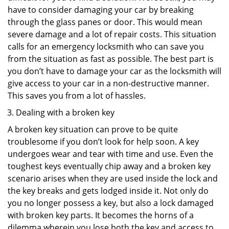
have to consider damaging your car by breaking
through the glass panes or door. This would mean
severe damage and a lot of repair costs. This situation
calls for an emergency locksmith who can save you
from the situation as fast as possible. The best part is
you don’t have to damage your car as the locksmith will
give access to your car in a non-destructive manner.
This saves you from a lot of hassles.
Dealing with a broken key
A broken key situation can prove to be quite
troublesome if you don’t look for help soon. A key
undergoes wear and tear with time and use. Even the
toughest keys eventually chip away and a broken key
scenario arises when they are used inside the lock and
the key breaks and gets lodged inside it. Not only do
you no longer possess a key, but also a lock damaged
with broken key parts. It becomes the horns of a
dilemma wherein you lose both the key and access to