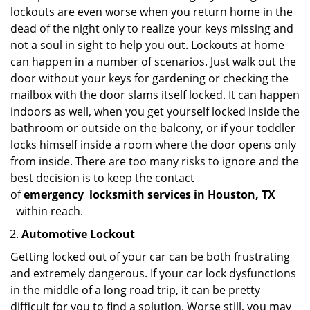
lockouts are even worse when you return home in the
dead of the night only to realize your keys missing and
not a soul in sight to help you out. Lockouts at home
can happen in a number of scenarios. Just walk out the
door without your keys for gardening or checking the
mailbox with the door slams itself locked. It can happen
indoors as well, when you get yourself locked inside the
bathroom or outside on the balcony, or if your toddler
locks himself inside a room where the door opens only
from inside. There are too many risks to ignore and the
best decision is to keep the contact
of
emergency
locksmith services in Houston, TX
within reach.
Automotive Lockout
Getting locked out of your car can be both frustrating
and extremely dangerous. If your car lock dysfunctions
in the middle of a long road trip, it can be pretty
difficult for you to find a solution. Worse still, you may