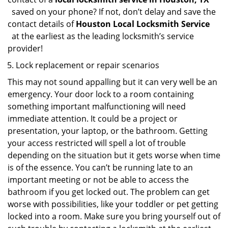
saved on your phone? If not, don’t delay and save the
contact details of
Houston Local Locksmith Service
at the earliest as the leading locksmith’s service
provider!
Lock replacement or repair scenarios
This may not sound appalling but it can very well be an
emergency. Your door lock to a room containing
something important malfunctioning will need
immediate attention. It could be a project or
presentation, your laptop, or the bathroom. Getting
your access restricted will spell a lot of trouble
depending on the situation but it gets worse when time
is of the essence. You can’t be running late to an
important meeting or not be able to access the
bathroom if you get locked out. The problem can get
worse with possibilities, like your toddler or pet getting
locked into a room. Make sure you bring yourself out of