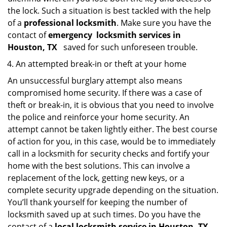
the lock. Such a situation is best tackled with the help
of a
professional locksmith
. Make sure you have the
contact of
emergency
locksmith services in
Houston, TX
saved for such unforeseen trouble.
An attempted break-in or theft at your home
An unsuccessful burglary attempt also means
compromised home security. If there was a case of
theft or break-in, it is obvious that you need to involve
the police and reinforce your home security. An
attempt cannot be taken lightly either. The best course
of action for you, in this case, would be to immediately
call in a locksmith for security checks and fortify your
home with the best solutions. This can involve a
replacement of the lock, getting new keys, or a
complete security upgrade depending on the situation.
You’ll thank yourself for keeping the number of
locksmith saved up at such times. Do you have the
contact of a
local locksmith service in Houston, TX