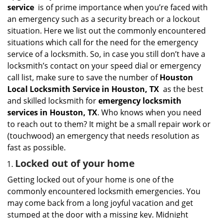
i
service
is of prime importance when you’re faced with
g
an emergency such as a security breach or a lockout
a
situation. Here we list out the commonly encountered
t
situations which call for the need for the emergency
i
service of a locksmith. So, in case you still don’t have a
o
n
locksmith’s contact on your speed dial or emergency
call list, make sure to save the number of
Houston
Local Locksmith Service in Houston, TX
as the best
and skilled locksmith for
emergency locksmith
services in Houston, TX
. Who knows when you need
to reach out to them? It might be a small repair work or
(touchwood) an emergency that needs resolution as
fast as possible.
Locked out of your home
Getting locked out of your home is one of the
commonly encountered locksmith emergencies. You
may come back from a long joyful vacation and get
stumped at the door with a missing key. Midnight