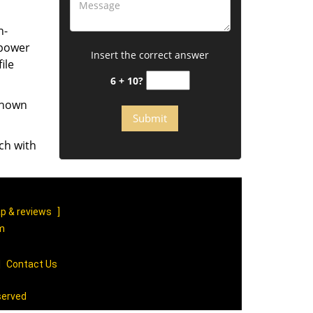
h-
mpower
Insert the correct answer
ile
6 + 10?
 known
ch with
p & reviews
]
om
|
Contact Us
served