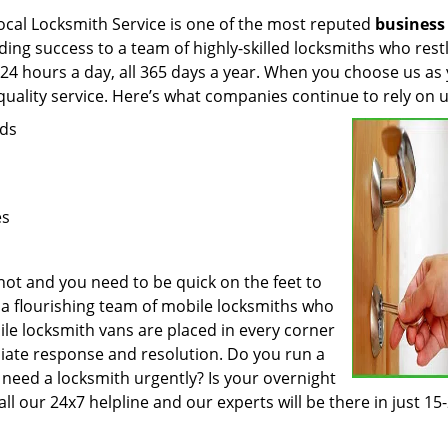
ocal Locksmith Service is one of the most reputed
business
ing success to a team of highly-skilled locksmiths who rest
 24 hours a day, all 365 days a year. When you choose us as
quality service. Here’s what companies continue to rely on u
eds
es
ot and you need to be quick on the feet to
e a flourishing team of mobile locksmiths who
le locksmith vans are placed in every corner
ediate response and resolution. Do you run a
 need a locksmith urgently? Is your overnight
all our 24x7 helpline and our experts will be there in just 15