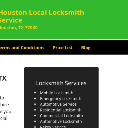
Houston Local Locksmith
Service
Houston, TX 77080
erms and Conditions
Price List
Blog
TX
Locksmith Services
Mobile Locksmith
to
Emergency Locksmith
 hire
Automotive Service
Residential Locksmith
re you
Commercial Locksmith
cial
Automotive Locksmith
Rekey Service