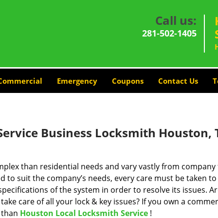
Call us:
281-502-1405
Commercial
Emergency
Coupons
Contact Us
T
Service Business Locksmith Houston, 
plex than residential needs and vary vastly from company 
d to suit the company’s needs, every care must be taken to
cifications of the system in order to resolve its issues. A
take care of all your lock & key issues? If you own a commer
r than
Houston Local Locksmith Service
!