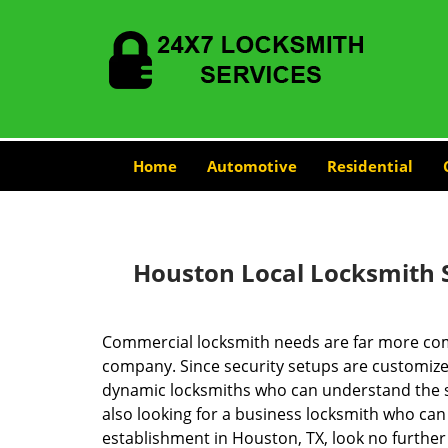
Home
Automotive
Residential
Houston Local Locksmith 
Commercial locksmith needs are far more com
company. Since security setups are customize
dynamic locksmiths who can understand the spe
also looking for a business locksmith who can 
establishment in Houston, TX, look no furthe