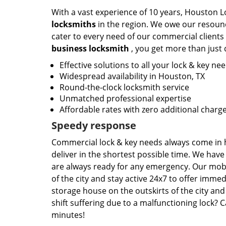
With a vast experience of 10 years, Houston L
locksmiths
in the region. We owe our resound
cater to every need of our commercial clients
business locksmith
, you get more than just 
Effective solutions to all your lock & key ne
Widespread availability in Houston, TX
Round-the-clock locksmith service
Unmatched professional expertise
Affordable rates with zero additional charg
Speedy response
Commercial lock & key needs always come in h
deliver in the shortest possible time. We hav
are always ready for any emergency. Our mobi
of the city and stay active 24x7 to offer imm
storage house on the outskirts of the city and
shift suffering due to a malfunctioning lock? C
minutes!