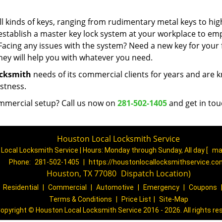
 kinds of keys, ranging from rudimentary metal keys to hig
 establish a master key lock system at your workplace to e
Facing any issues with the system? Need a new key for your f
ey will help you with whatever you need.
ocksmith
needs of its commercial clients for years and are
astness.
mmercial setup? Call us now on
281-502-1405
and get in tou
Houston Local Locksmith Service
Local Locksmith Service | Hours:
Monday through Sunday, All day
[
ma
Phone:
281-502-1405
|
https://houstonlocallocksmithservice.c
Houston, TX 77080
(
Dispatch
Location)
|
Residential
|
Commercial
|
Automotive
|
Emergency
|
Coupons
Terms & Conditions
|
Price List
|
Site-Map
opyright
©
Houston Local Locksmith Service 2016 - 2026. All rights re