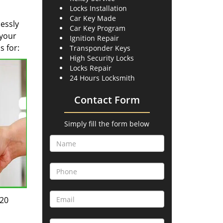
Locks Installation
Car Key Made
lessly
Car Key Program
 your
Ignition Repair
s for:
Transponder Keys
High Security Locks
Locks Repair
24 Hours Locksmith
Contact Form
Simply fill the form below
-20