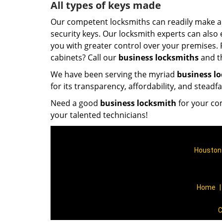
All types of keys made
Our competent locksmiths can readily make all
security keys. Our locksmith experts can also
you with greater control over your premises. 
cabinets? Call our
business locksmiths
and th
We have been serving the myriad
business l
for its transparency, affordability, and steadf
Need a good
business locksmith
for your co
your talented technicians!
Houston 
Home
C