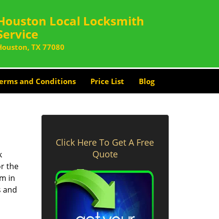
Houston Local Locksmith
Service
Houston, TX 77080
erms and Conditions
Price List
Blog
Click Here To Get A Free
Quote
k
or the
rm in
s and