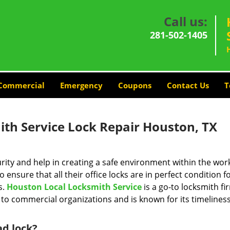
Call us:
281-502-1405
Commercial
Emergency
Coupons
Contact Us
T
th Service Lock Repair Houston, TX
ity and help in creating a safe environment within the wor
 ensure that all their office locks are in perfect condition f
s.
Houston Local Locksmith Service
is a go-to locksmith fi
to commercial organizations and is known for its timelines
ad lock?