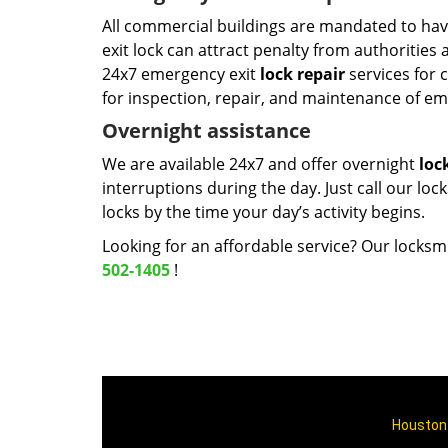
All commercial buildings are mandated to hav
exit lock can attract penalty from authorities
24x7 emergency exit
lock repair
services for 
for inspection, repair, and maintenance of em
Overnight assistance
We are available 24x7 and offer overnight
loc
interruptions during the day. Just call our loc
locks by the time your day’s activity begins.
Looking for an affordable service? Our locksmi
502-1405
!
Houston 