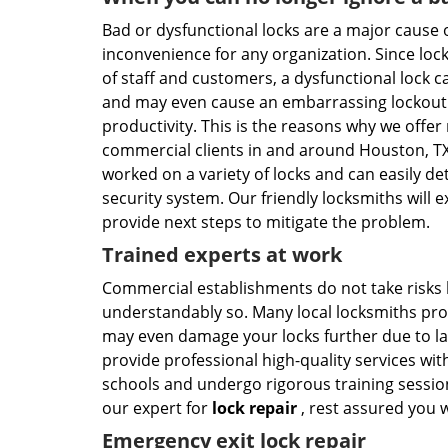
Bad or dysfunctional locks are a major cause
inconvenience for any organization. Since locks
of staff and customers, a dysfunctional lock can
and may even cause an embarrassing lockout si
productivity. This is the reasons why we offer
commercial clients in and around Houston, TX
worked on a variety of locks and can easily de
security system. Our friendly locksmiths will e
provide next steps to mitigate the problem.
Trained experts at work
Commercial establishments do not take risks 
understandably so. Many local locksmiths prof
may even damage your locks further due to la
provide professional high-quality services wi
schools and undergo rigorous training session
our expert for
lock repair
, rest assured you w
Emergency exit lock repair