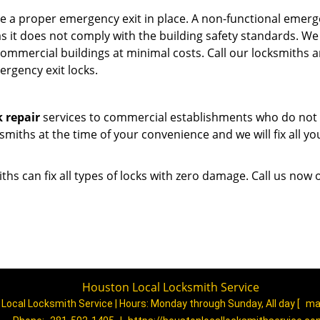
e a proper emergency exit in place. A non-functional emer
 as it does not comply with the building safety standards. We
commercial buildings at minimal costs. Call our locksmiths 
ergency exit locks.
k repair
services to commercial establishments who do not 
ksmiths at the time of your convenience and we will fix all yo
ths can fix all types of locks with zero damage. Call us now
Houston Local Locksmith Service
Local Locksmith Service | Hours:
Monday through Sunday, All day
[
ma