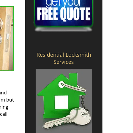
Residential Locksmith
Services
 and
irm but
hing
call