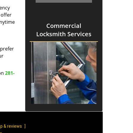
gency
 offer
anytime
Commercial
Locksmith Services
prefer
ur
 on
281-
p & reviews
]