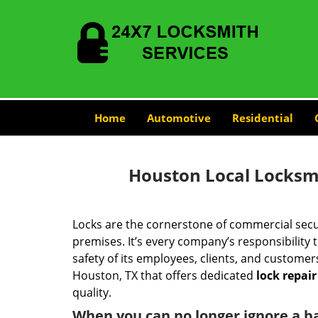
Home
Automotive
Residential
Houston Local Locksmi
Locks are the cornerstone of commercial secur
premises. It’s every company’s responsibility to
safety of its employees, clients, and customer
Houston, TX that offers dedicated
lock repair
quality.
When you can no longer ignore a b