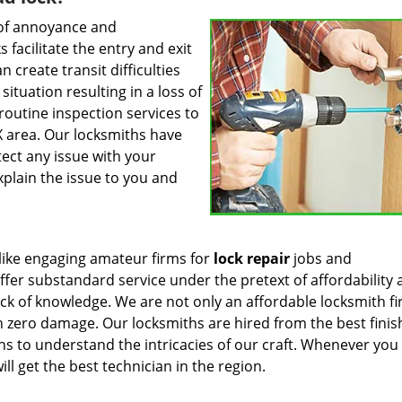
 of annoyance and
 facilitate the entry and exit
 create transit difficulties
tuation resulting in a loss of
 routine inspection services to
 area. Our locksmiths have
tect any issue with your
xplain the issue to you and
like engaging amateur firms for
lock repair
jobs and
fer substandard service under the pretext of affordability
ck of knowledge. We are not only an affordable locksmith f
th zero damage. Our locksmiths are hired from the best finis
s to understand the intricacies of our craft. Whenever you 
ill get the best technician in the region.