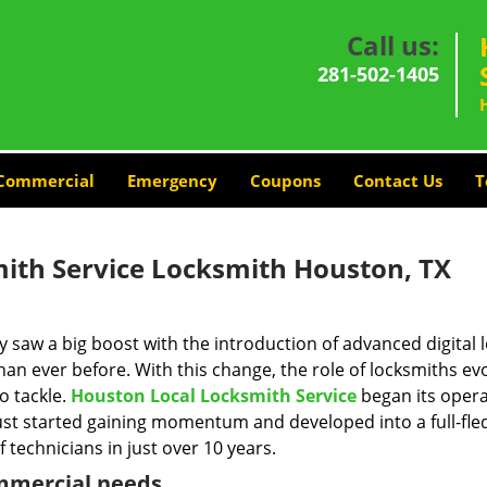
Call us:
281-502-1405
Commercial
Emergency
Coupons
Contact Us
T
ith Service Locksmith Houston, TX
y saw a big boost with the introduction of advanced digital 
n ever before. With this change, the role of locksmiths ev
o tackle.
Houston Local Locksmith Service
began its opera
just started gaining momentum and developed into a full-fl
 technicians in just over 10 years.
ommercial needs