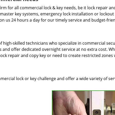
irm for all commercial lock & key needs, be it lock repair an
f master key systems, emergency lock installation or lockout
on us 24 hours a day for our timely service and budget-frie
 high-skilled technicians who specialize in commercial secur
 and offer dedicated overnight service at no extra cost. W
 lock repair and copy key or need to create restricted zones 
rcial lock or key challenge and offer a wide variety of ser