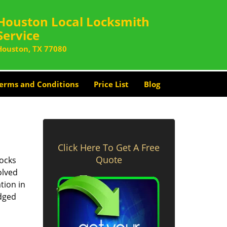
Houston Local Locksmith
Service
Houston, TX 77080
erms and Conditions
Price List
Blog
Click Here To Get A Free
Quote
locks
olved
tion in
edged