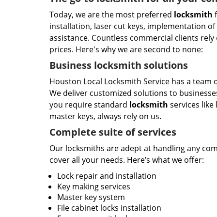
Today, we are the most preferred
locksmith
f
installation, laser cut keys, implementation o
assistance. Countless commercial clients rely 
prices. Here's why we are second to none:
Business locksmith solutions
Houston Local Locksmith Service has a team of
We deliver customized solutions to businesses
you require standard
locksmith
services like
master keys, always rely on us.
Complete suite of services
Our locksmiths are adept at handling any comme
cover all your needs. Here’s what we offer:
Lock repair and installation
Key making services
Master key system
File cabinet locks installation