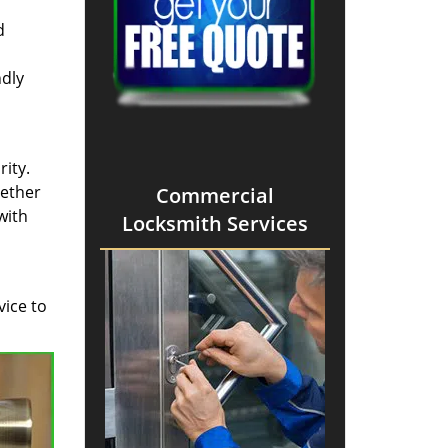
d
ndly
ity.
hether
Commercial
with
Locksmith Services
vice to