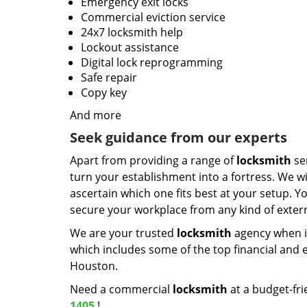
Emergency exit locks
Commercial eviction service
24x7 locksmith help
Lockout assistance
Digital lock reprogramming
Safe repair
Copy key
And more
Seek guidance from our experts
Apart from providing a range of
locksmith
ser
turn your establishment into a fortress. We wi
ascertain which one fits best at your setup. Yo
secure your workplace from any kind of externa
We are your trusted
locksmith
agency when i
which includes some of the top financial and e
Houston.
Need a commercial
locksmith
at a budget-fri
1405
!