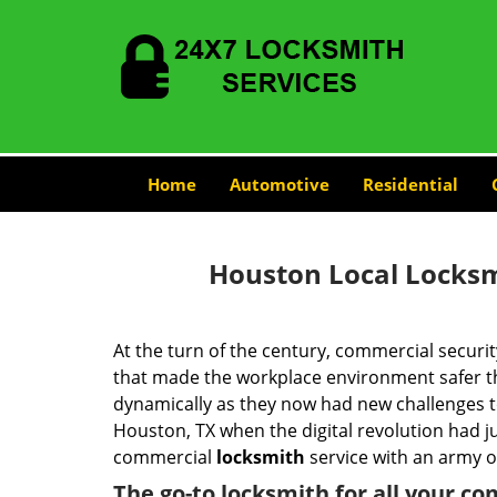
Home
Automotive
Residential
Houston Local Locksm
At the turn of the century, commercial securit
that made the workplace environment safer tha
dynamically as they now had new challenges t
Houston, TX when the digital revolution had 
commercial
locksmith
service with an army of
The go-to locksmith for all your c