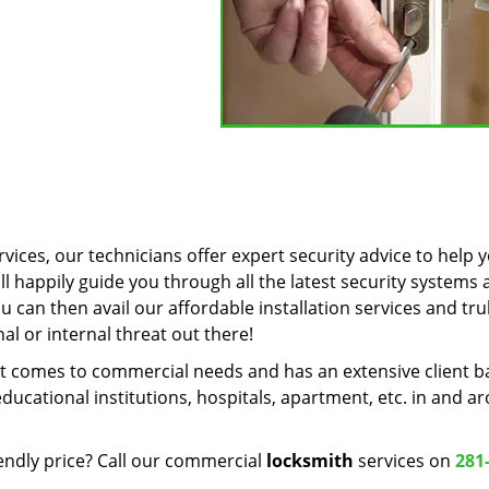
vices, our technicians offer expert security advice to help 
ll happily guide you through all the latest security systems
u can then avail our affordable installation services and tru
l or internal threat out there!
t comes to commercial needs and has an extensive client b
ducational institutions, hospitals, apartment, etc. in and a
endly price? Call our commercial
locksmith
services on
281