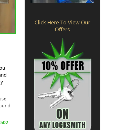
Click Here To View Our
Offers
you
 and
ly
ase
round
-502-