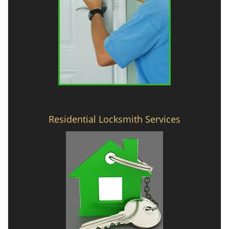
Residential Locksmith Services