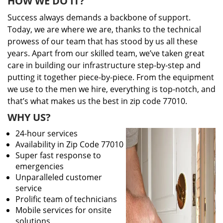
HOW WE DO IT?
Success always demands a backbone of support.
Today, we are where we are, thanks to the technical
prowess of our team that has stood by us all these
years. Apart from our skilled team, we’ve taken great
care in building our infrastructure step-by-step and
putting it together piece-by-piece. From the equipment
we use to the men we hire, everything is top-notch, and
that’s what makes us the best in zip code 77010.
WHY US?
24-hour services
Availability in Zip Code 77010
Super fast response to
emergencies
Unparalleled customer
service
Prolific team of technicians
Mobile services for onsite
solutions