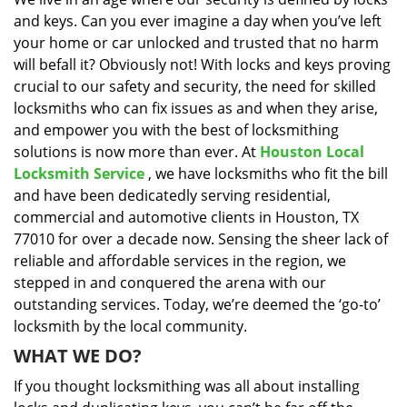
i
and keys. Can you ever imagine a day when you’ve left
g
a
your home or car unlocked and trusted that no harm
t
will befall it? Obviously not! With locks and keys proving
i
crucial to our safety and security, the need for skilled
o
locksmiths who can fix issues as and when they arise,
n
and empower you with the best of locksmithing
solutions is now more than ever. At
Houston Local
Locksmith Service
, we have locksmiths who fit the bill
and have been dedicatedly serving residential,
commercial and automotive clients in Houston, TX
77010 for over a decade now. Sensing the sheer lack of
reliable and affordable services in the region, we
stepped in and conquered the arena with our
outstanding services. Today, we’re deemed the ‘go-to’
locksmith by the local community.
WHAT WE DO?
If you thought locksmithing was all about installing