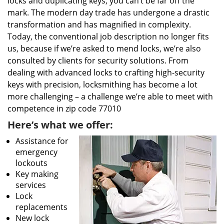
locks and duplicating keys, you can’t be far off the
mark. The modern day trade has undergone a drastic
transformation and has magnified in complexity.
Today, the conventional job description no longer fits
us, because if we’re asked to mend locks, we’re also
consulted by clients for security solutions. From
dealing with advanced locks to crafting high-security
keys with precision, locksmithing has become a lot
more challenging – a challenge we’re able to meet with
competence in zip code 77010
Here’s what we offer:
Assistance for
emergency
lockouts
Key making
services
Lock
replacements
New lock