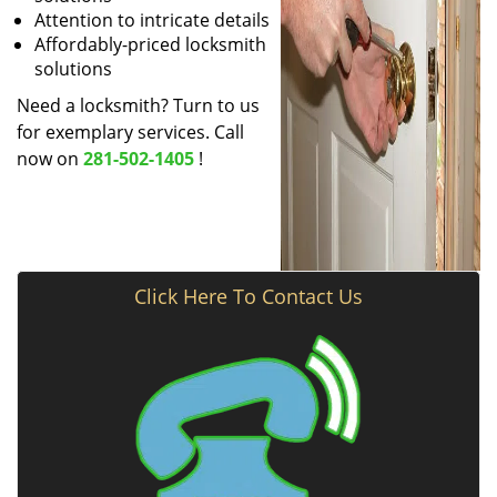
Attention to intricate details
Affordably-priced locksmith
solutions
Need a locksmith? Turn to us
for exemplary services. Call
now on
281-502-1405
!
Click Here To Contact Us