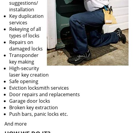
suggestions/
installation
Key duplication
services
Rekeying of all
types of locks
Repairs on
damaged locks
Transponder
key making
High-security
laser key creation
Safe opening
Eviction locksmith services
Door repairs and replacements
Garage door locks
Broken key extraction
Push bars, panic locks etc.
And more