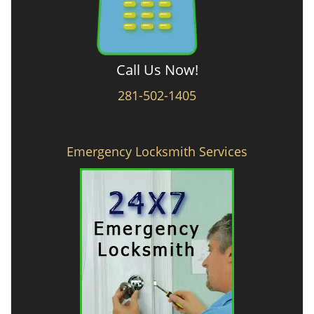
Call Us Now!
281-502-1405
Emergency Locksmith Services