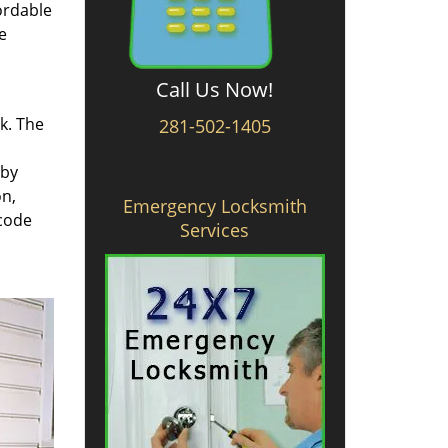
ordable
e
Call Us Now!
rk. The
281-502-1405
 by
on,
Emergency Locksmith
 code
Services