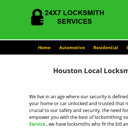
Home
Automotive
Residential
Houston Local Locksmi
We live in an age where our security is define
your home or car unlocked and trusted that no
crucial to our safety and security, the need fo
empower you with the best of locksmithing so
Service
, we have locksmiths who fit the bill 