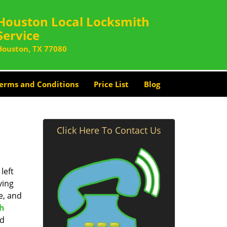
Houston Local Locksmith
Service
Houston, TX 77080
erms and Conditions
Price List
Blog
Click Here To Contact Us
left
ving
e, and
th
nd