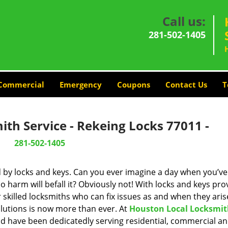
Call us:
281-502-1405
Commercial
Emergency
Coupons
Contact Us
T
th Service - Rekeing Locks 77011 -
281-502-1405
d by locks and keys. Can you ever imagine a day when you’ve 
 harm will befall it? Obviously not! With locks and keys pro
r skilled locksmiths who can fix issues as and when they aris
lutions is now more than ever. At
Houston Local Locksmi
and have been dedicatedly serving residential, commercial a