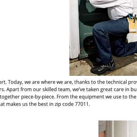
t. Today, we are where we are, thanks to the technical pr
rs. Apart from our skilled team, we’ve taken great care in bu
t together piece-by-piece. From the equipment we use to th
hat makes us the best in zip code 77011.