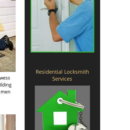
Residential Locksmith
owess
Services
ilding
e men