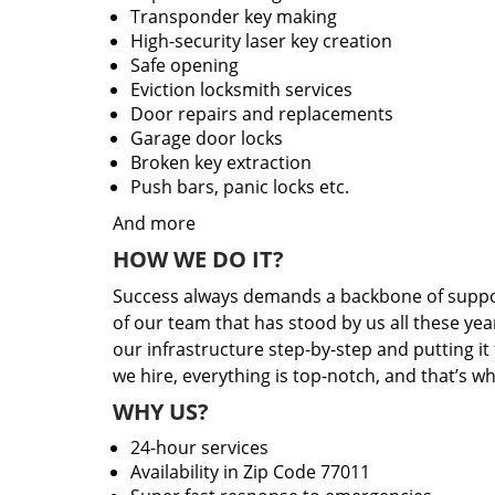
Transponder key making
High-security laser key creation
Safe opening
Eviction locksmith services
Door repairs and replacements
Garage door locks
Broken key extraction
Push bars, panic locks etc.
And more
HOW WE DO IT?
Success always demands a backbone of suppor
of our team that has stood by us all these yea
our infrastructure step-by-step and putting i
we hire, everything is top-notch, and that’s w
WHY US?
24-hour services
Availability in Zip Code 77011