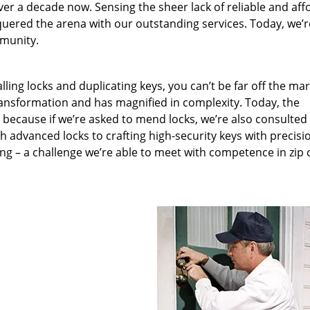
ver a decade now. Sensing the sheer lack of reliable and aff
quered the arena with our outstanding services. Today, we’r
mmunity.
lling locks and duplicating keys, you can’t be far off the ma
ansformation and has magnified in complexity. Today, the
, because if we’re asked to mend locks, we’re also consulted
th advanced locks to crafting high-security keys with precisi
ng – a challenge we’re able to meet with competence in zip