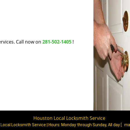
rvices. Call now on
281-502-1405
!
Houston Local Locksmith Service
Local Locksmith Service | Hours:
Monday through Sunday, All day
[
ma