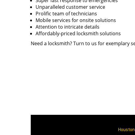
Super fast response to emergencies
Unparalleled customer service
Prolific team of technicians
Mobile services for onsite solutions
Attention to intricate details
Affordably-priced locksmith solutions
Need a locksmith? Turn to us for exemplary se
Houston 