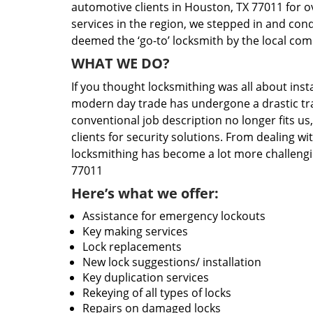
automotive clients in Houston, TX 77011 for o
services in the region, we stepped in and con
deemed the ‘go-to’ locksmith by the local co
WHAT WE DO?
If you thought locksmithing was all about insta
modern day trade has undergone a drastic tr
conventional job description no longer fits us
clients for security solutions. From dealing wi
locksmithing has become a lot more challengi
77011
Here’s what we offer:
Assistance for emergency lockouts
Key making services
Lock replacements
New lock suggestions/ installation
Key duplication services
Rekeying of all types of locks
Repairs on damaged locks