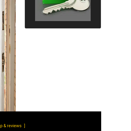
p & reviews
]