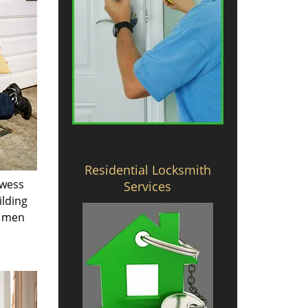
Residential Locksmith
owess
Services
ilding
e men