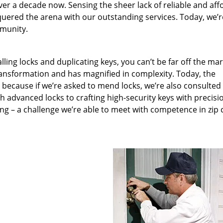
ver a decade now. Sensing the sheer lack of reliable and aff
quered the arena with our outstanding services. Today, we’r
mmunity.
lling locks and duplicating keys, you can’t be far off the ma
ansformation and has magnified in complexity. Today, the
, because if we’re asked to mend locks, we’re also consulted
th advanced locks to crafting high-security keys with precisi
ng – a challenge we’re able to meet with competence in zip