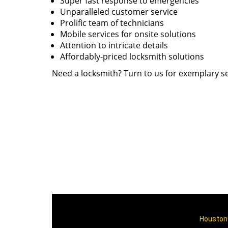
Super fast response to emergencies
Unparalleled customer service
Prolific team of technicians
Mobile services for onsite solutions
Attention to intricate details
Affordably-priced locksmith solutions
Need a locksmith? Turn to us for exemplary se
Houston 