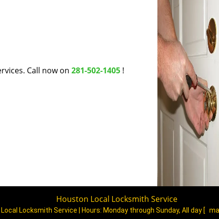
rvices. Call now on
281-502-1405
!
Houston Local Locksmith Service
Local Locksmith Service | Hours:
Monday through Sunday, All day
[
ma