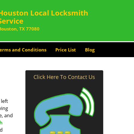
Houston Local Locksmith
Service
Houston, TX 77080
erms and Conditions
Price List
Blog
Click Here To Contact Us
left
ving
e, and
th
nd