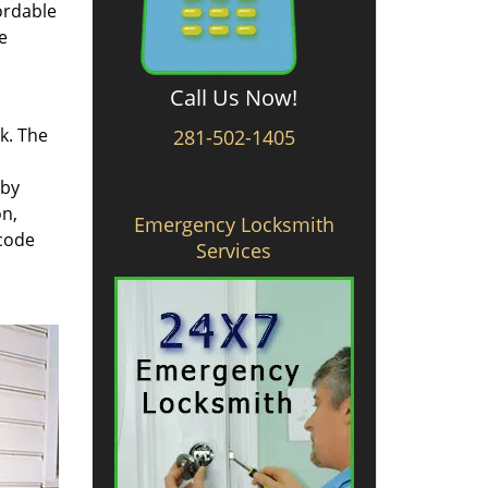
ordable
e
Call Us Now!
rk. The
281-502-1405
 by
on,
Emergency Locksmith
 code
Services