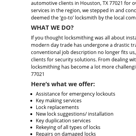
automotive clients in Houston, TX 77021 for o
services in the region, we stepped in and con
deemed the ‘go-to’ locksmith by the local co
WHAT WE DO?
If you thought locksmithing was all about insta
modern day trade has undergone a drastic tr
conventional job description no longer fits us
clients for security solutions. From dealing wi
locksmithing has become a lot more challengi
77021
Here’s what we offer:
Assistance for emergency lockouts
Key making services
Lock replacements
New lock suggestions/ installation
Key duplication services
Rekeying of all types of locks
Repairs on damaged locks