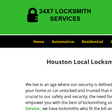
Home
Automotive
Residential
Houston Local Locksmi
We live in an age where our security is define
your home or car unlocked and trusted that no
crucial to our safety and security, the need fo
empower you with the best of locksmithing so
Service
, we have locksmiths who fit the bill 