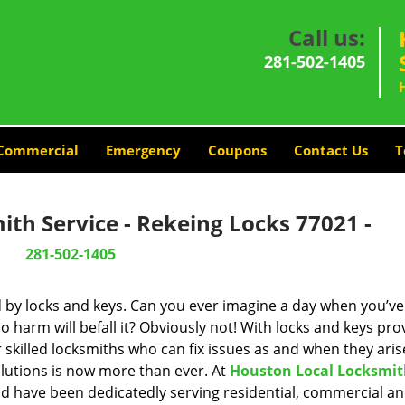
Call us:
281-502-1405
Commercial
Emergency
Coupons
Contact Us
T
th Service - Rekeing Locks 77021 -
281-502-1405
d by locks and keys. Can you ever imagine a day when you’ve 
 harm will befall it? Obviously not! With locks and keys pro
r skilled locksmiths who can fix issues as and when they aris
lutions is now more than ever. At
Houston Local Locksmi
and have been dedicatedly serving residential, commercial a