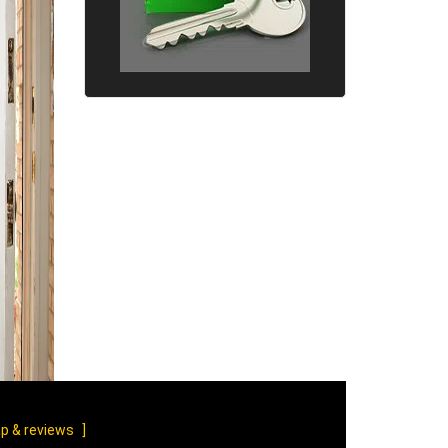
p & reviews
]