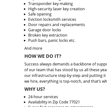
Transponder key making
High-security laser key creation
Safe opening
Eviction locksmith services
Door repairs and replacements
Garage door locks
Broken key extraction
Push bars, panic locks etc.
And more
HOW WE DO IT?
Success always demands a backbone of suppor
of our team that has stood by us all these yea
our infrastructure step-by-step and putting i
we hire, everything is top-notch, and that’s w
WHY US?
24-hour services
Availability in Zip Code 77021