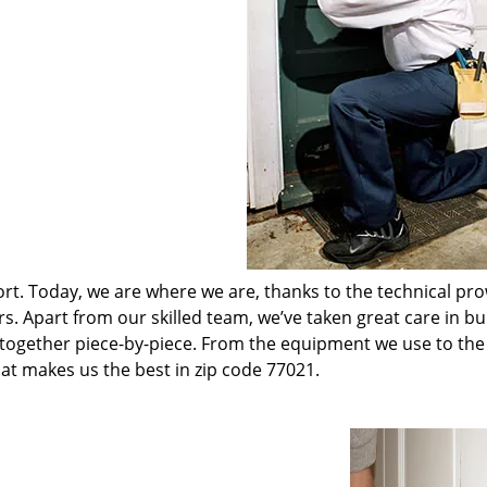
t. Today, we are where we are, thanks to the technical pr
rs. Apart from our skilled team, we’ve taken great care in bu
t together piece-by-piece. From the equipment we use to th
hat makes us the best in zip code 77021.