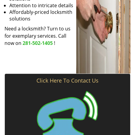
Attention to intricate details
Affordably-priced locksmith
solutions
Need a locksmith? Turn to us
for exemplary services. Call
now on
281-502-1405
!
Click Here To Contact Us