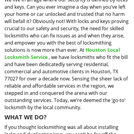
i
and keys. Can you ever imagine a day when you’ve left
g
a
your home or car unlocked and trusted that no harm
t
will befall it? Obviously not! With locks and keys proving
i
crucial to our safety and security, the need for skilled
o
locksmiths who can fix issues as and when they arise,
n
and empower you with the best of locksmithing
solutions is now more than ever. At
Houston Local
Locksmith Service
, we have locksmiths who fit the bill
and have been dedicatedly serving residential,
commercial and automotive clients in Houston, TX
77027 for over a decade now. Sensing the sheer lack of
reliable and affordable services in the region, we
stepped in and conquered the arena with our
outstanding services. Today, we’re deemed the ‘go-to’
locksmith by the local community.
WHAT WE DO?
If you thought locksmithing was all about installing