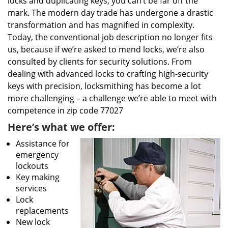
locks and duplicating keys, you can’t be far off the
mark. The modern day trade has undergone a drastic
transformation and has magnified in complexity.
Today, the conventional job description no longer fits
us, because if we’re asked to mend locks, we’re also
consulted by clients for security solutions. From
dealing with advanced locks to crafting high-security
keys with precision, locksmithing has become a lot
more challenging – a challenge we’re able to meet with
competence in zip code 77027
Here’s what we offer:
Assistance for
emergency
lockouts
Key making
services
Lock
replacements
New lock