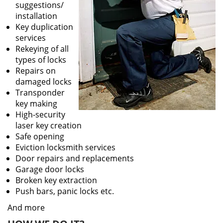
suggestions/
installation
Key duplication
services
Rekeying of all
types of locks
Repairs on
damaged locks
Transponder
key making
High-security
laser key creation
Safe opening
Eviction locksmith services
Door repairs and replacements
Garage door locks
Broken key extraction
Push bars, panic locks etc.
And more