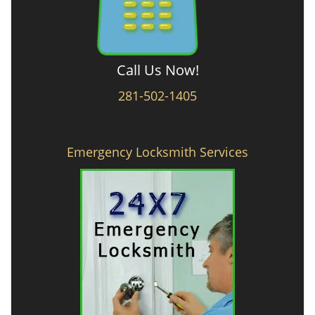
Call Us Now!
281-502-1405
Emergency Locksmith Services