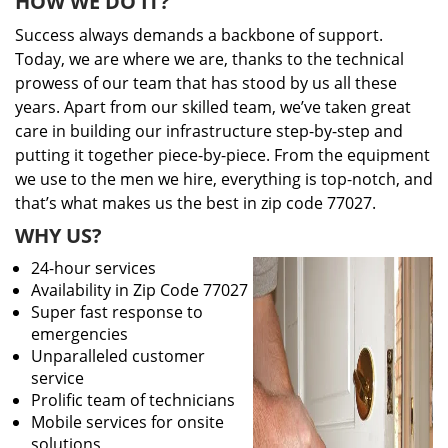
HOW WE DO IT?
Success always demands a backbone of support.
Today, we are where we are, thanks to the technical
prowess of our team that has stood by us all these
years. Apart from our skilled team, we’ve taken great
care in building our infrastructure step-by-step and
putting it together piece-by-piece. From the equipment
we use to the men we hire, everything is top-notch, and
that’s what makes us the best in zip code 77027.
WHY US?
24-hour services
Availability in Zip Code 77027
Super fast response to
emergencies
Unparalleled customer
service
Prolific team of technicians
Mobile services for onsite
solutions