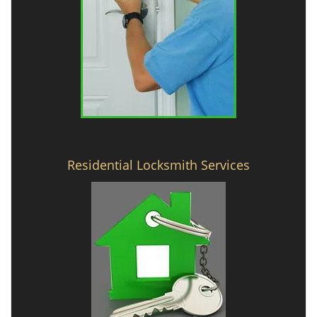
Residential Locksmith Services