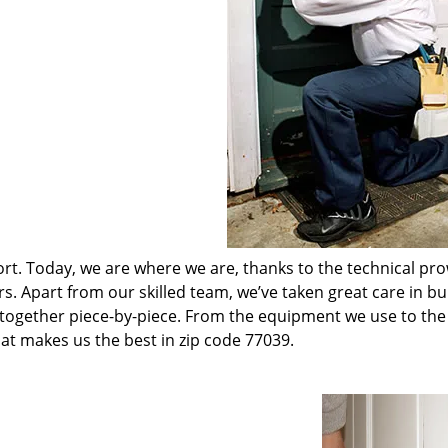
t. Today, we are where we are, thanks to the technical pr
rs. Apart from our skilled team, we’ve taken great care in bu
t together piece-by-piece. From the equipment we use to th
hat makes us the best in zip code 77039.