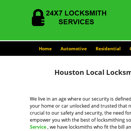
Home
Automotive
Residential
Houston Local Locksmi
We live in an age where our security is define
your home or car unlocked and trusted that no
crucial to our safety and security, the need fo
empower you with the best of locksmithing so
Service
, we have locksmiths who fit the bill 