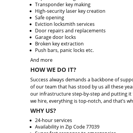
Transponder key making
High-security laser key creation
Safe opening
Eviction locksmith services
Door repairs and replacements
Garage door locks
Broken key extraction
Push bars, panic locks etc.
And more
HOW WE DO IT?
Success always demands a backbone of suppor
of our team that has stood by us all these yea
our infrastructure step-by-step and putting i
we hire, everything is top-notch, and that’s w
WHY US?
24-hour services
Availability in Zip Code 77039