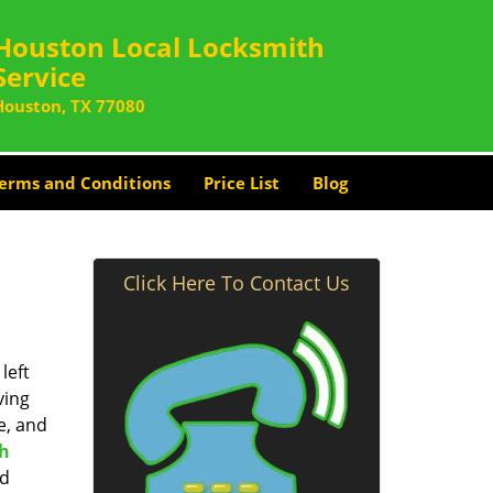
Houston Local Locksmith
Service
Houston, TX 77080
erms and Conditions
Price List
Blog
Click Here To Contact Us
left
ving
e, and
th
nd