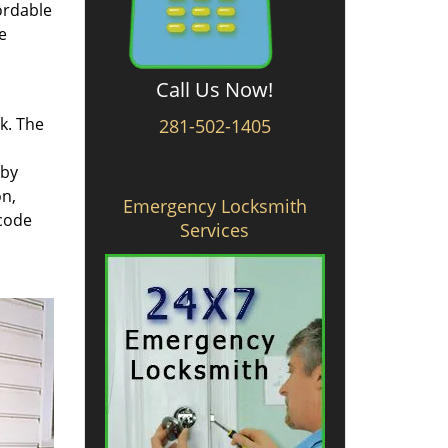
ordable
e
Call Us Now!
rk. The
281-502-1405
 by
on,
Emergency Locksmith
 code
Services