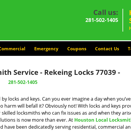
Call us:
281-502-1405
Commercial
Emergency
Coupons
Contact Us
T
th Service - Rekeing Locks 77039 -
281-502-1405
d by locks and keys. Can you ever imagine a day when you’ve 
 harm will befall it? Obviously not! With locks and keys pro
r skilled locksmiths who can fix issues as and when they aris
lutions is now more than ever. At
Houston Local Locksmi
and have been dedicatedly serving residential, commercial a