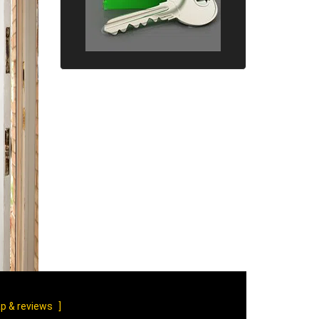
p & reviews
]