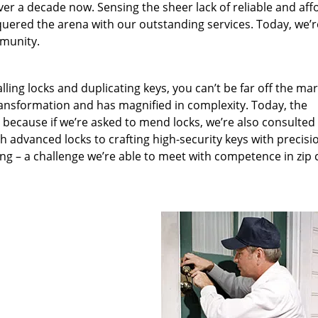
ver a decade now. Sensing the sheer lack of reliable and aff
quered the arena with our outstanding services. Today, we’r
mmunity.
lling locks and duplicating keys, you can’t be far off the ma
ansformation and has magnified in complexity. Today, the
, because if we’re asked to mend locks, we’re also consulted
th advanced locks to crafting high-security keys with precisi
ng – a challenge we’re able to meet with competence in zip