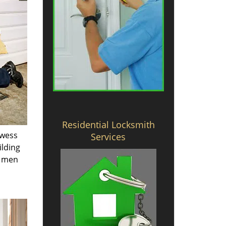
Residential Locksmith
owess
Services
ilding
e men