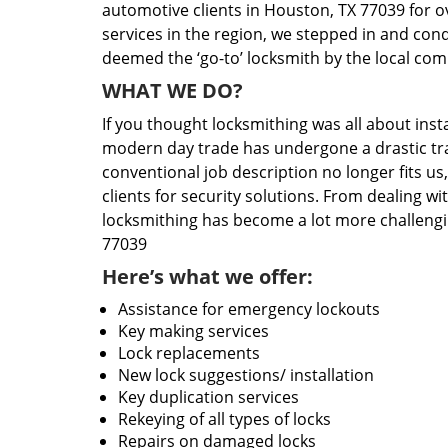
automotive clients in Houston, TX 77039 for o
services in the region, we stepped in and con
deemed the ‘go-to’ locksmith by the local co
WHAT WE DO?
If you thought locksmithing was all about insta
modern day trade has undergone a drastic tr
conventional job description no longer fits us
clients for security solutions. From dealing wi
locksmithing has become a lot more challengi
77039
Here’s what we offer:
Assistance for emergency lockouts
Key making services
Lock replacements
New lock suggestions/ installation
Key duplication services
Rekeying of all types of locks
Repairs on damaged locks