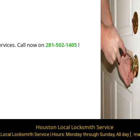
rvices. Call now on
281-502-1405
!
Houston Local Locksmith Service
Local Locksmith Service | Hours:
Monday through Sunday, All day
[
ma