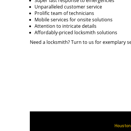
Super fast response to emergencies
Unparalleled customer service
Prolific team of technicians
Mobile services for onsite solutions
Attention to intricate details
Affordably-priced locksmith solutions
Need a locksmith? Turn to us for exemplary se
Houston 