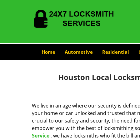
Home
Automotive
Residential
Houston Local Locksmi
We live in an age where our security is define
your home or car unlocked and trusted that no
crucial to our safety and security, the need fo
empower you with the best of locksmithing so
Service
, we have locksmiths who fit the bill 