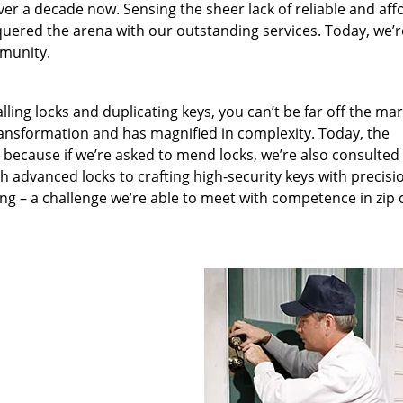
ver a decade now. Sensing the sheer lack of reliable and aff
quered the arena with our outstanding services. Today, we’r
mmunity.
lling locks and duplicating keys, you can’t be far off the ma
ansformation and has magnified in complexity. Today, the
, because if we’re asked to mend locks, we’re also consulted
th advanced locks to crafting high-security keys with precisi
ng – a challenge we’re able to meet with competence in zip