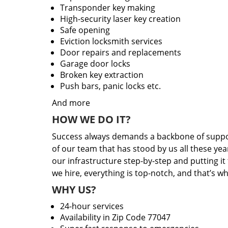
Transponder key making
High-security laser key creation
Safe opening
Eviction locksmith services
Door repairs and replacements
Garage door locks
Broken key extraction
Push bars, panic locks etc.
And more
HOW WE DO IT?
Success always demands a backbone of suppor
of our team that has stood by us all these yea
our infrastructure step-by-step and putting i
we hire, everything is top-notch, and that’s w
WHY US?
24-hour services
Availability in Zip Code 77047