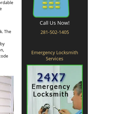
ordable
e
Call Us Now!
rk. The
281-502-1405
 by
on,
Emergency Locksmith
 code
Services