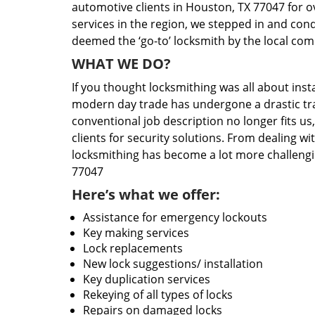
automotive clients in Houston, TX 77047 for o
services in the region, we stepped in and con
deemed the ‘go-to’ locksmith by the local co
WHAT WE DO?
If you thought locksmithing was all about insta
modern day trade has undergone a drastic tr
conventional job description no longer fits us
clients for security solutions. From dealing wi
locksmithing has become a lot more challengi
77047
Here’s what we offer:
Assistance for emergency lockouts
Key making services
Lock replacements
New lock suggestions/ installation
Key duplication services
Rekeying of all types of locks
Repairs on damaged locks