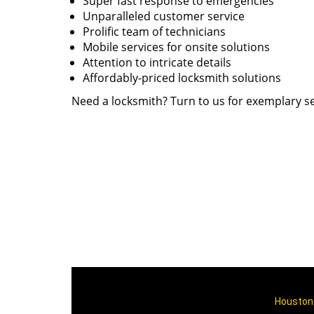
Super fast response to emergencies
Unparalleled customer service
Prolific team of technicians
Mobile services for onsite solutions
Attention to intricate details
Affordably-priced locksmith solutions
Need a locksmith? Turn to us for exemplary se
Houston 