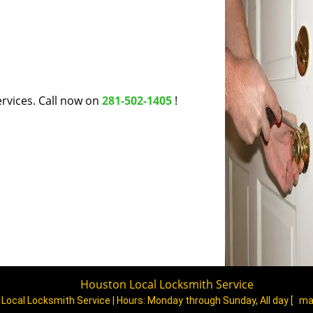
rvices. Call now on
281-502-1405
!
Houston Local Locksmith Service
Local Locksmith Service | Hours:
Monday through Sunday, All day
[
ma