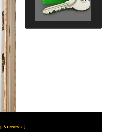
p & reviews
]