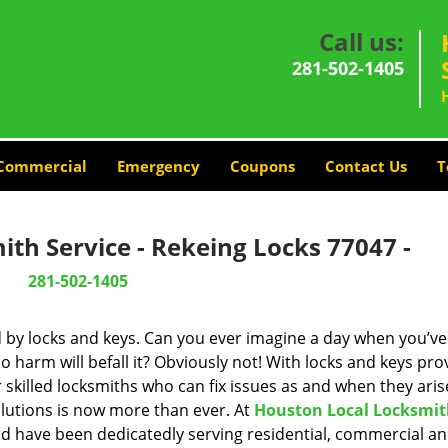
Call us:
281-502-1405
Commercial
Emergency
Coupons
Contact Us
T
th Service - Rekeing Locks 77047 -
281-502-1405
d by locks and keys. Can you ever imagine a day when you’ve 
 harm will befall it? Obviously not! With locks and keys pro
r skilled locksmiths who can fix issues as and when they aris
lutions is now more than ever. At
Houston Local Locksmi
and have been dedicatedly serving residential, commercial a