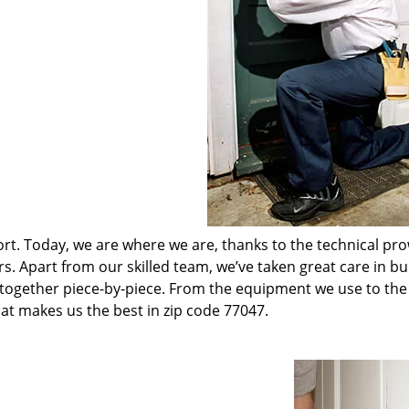
t. Today, we are where we are, thanks to the technical pr
rs. Apart from our skilled team, we’ve taken great care in bu
t together piece-by-piece. From the equipment we use to th
hat makes us the best in zip code 77047.