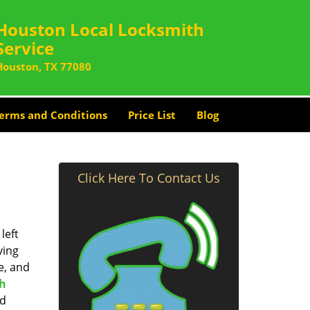
Houston Local Locksmith
Service
Houston, TX 77080
erms and Conditions
Price List
Blog
Click Here To Contact Us
left
ving
e, and
th
nd