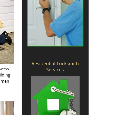
Residential Locksmith
owess
Services
ilding
e men