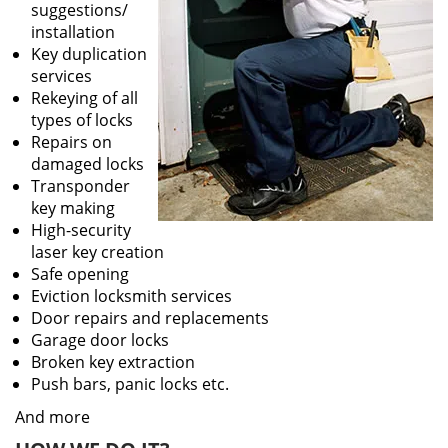
suggestions/
installation
Key duplication
services
Rekeying of all
types of locks
Repairs on
damaged locks
Transponder
key making
High-security
laser key creation
Safe opening
Eviction locksmith services
Door repairs and replacements
Garage door locks
Broken key extraction
Push bars, panic locks etc.
And more