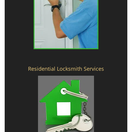
Residential Locksmith Services