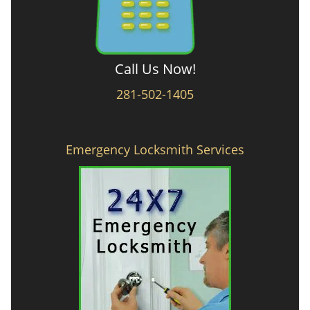
Call Us Now!
281-502-1405
Emergency Locksmith Services