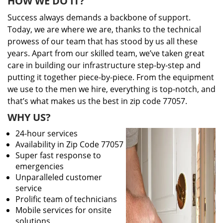
HOW WE DO IT?
Success always demands a backbone of support.
Today, we are where we are, thanks to the technical
prowess of our team that has stood by us all these
years. Apart from our skilled team, we’ve taken great
care in building our infrastructure step-by-step and
putting it together piece-by-piece. From the equipment
we use to the men we hire, everything is top-notch, and
that’s what makes us the best in zip code 77057.
WHY US?
24-hour services
Availability in Zip Code 77057
Super fast response to
emergencies
Unparalleled customer
service
Prolific team of technicians
Mobile services for onsite
solutions