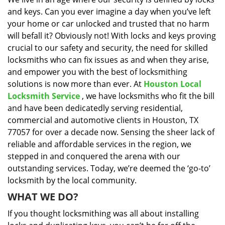
i
and keys. Can you ever imagine a day when you’ve left
g
a
your home or car unlocked and trusted that no harm
t
will befall it? Obviously not! With locks and keys proving
i
crucial to our safety and security, the need for skilled
o
locksmiths who can fix issues as and when they arise,
n
and empower you with the best of locksmithing
solutions is now more than ever. At
Houston Local
Locksmith Service
, we have locksmiths who fit the bill
and have been dedicatedly serving residential,
commercial and automotive clients in Houston, TX
77057 for over a decade now. Sensing the sheer lack of
reliable and affordable services in the region, we
stepped in and conquered the arena with our
outstanding services. Today, we’re deemed the ‘go-to’
locksmith by the local community.
WHAT WE DO?
If you thought locksmithing was all about installing