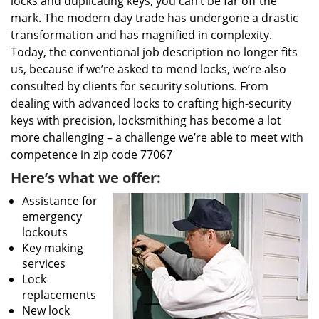
locks and duplicating keys, you can’t be far off the
mark. The modern day trade has undergone a drastic
transformation and has magnified in complexity.
Today, the conventional job description no longer fits
us, because if we’re asked to mend locks, we’re also
consulted by clients for security solutions. From
dealing with advanced locks to crafting high-security
keys with precision, locksmithing has become a lot
more challenging – a challenge we’re able to meet with
competence in zip code 77067
Here’s what we offer:
Assistance for
emergency
lockouts
Key making
services
Lock
replacements
New lock