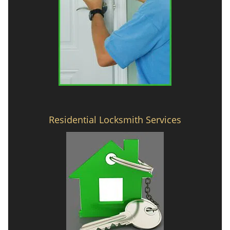
Residential Locksmith Services