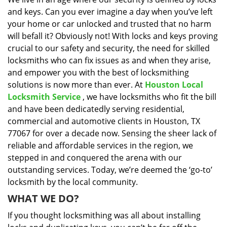
i
and keys. Can you ever imagine a day when you’ve left
g
a
your home or car unlocked and trusted that no harm
t
will befall it? Obviously not! With locks and keys proving
i
crucial to our safety and security, the need for skilled
o
locksmiths who can fix issues as and when they arise,
n
and empower you with the best of locksmithing
solutions is now more than ever. At
Houston Local
Locksmith Service
, we have locksmiths who fit the bill
and have been dedicatedly serving residential,
commercial and automotive clients in Houston, TX
77067 for over a decade now. Sensing the sheer lack of
reliable and affordable services in the region, we
stepped in and conquered the arena with our
outstanding services. Today, we’re deemed the ‘go-to’
locksmith by the local community.
WHAT WE DO?
If you thought locksmithing was all about installing