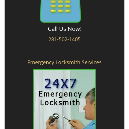
Call Us Now!
281-502-1405
Emergency Locksmith Services