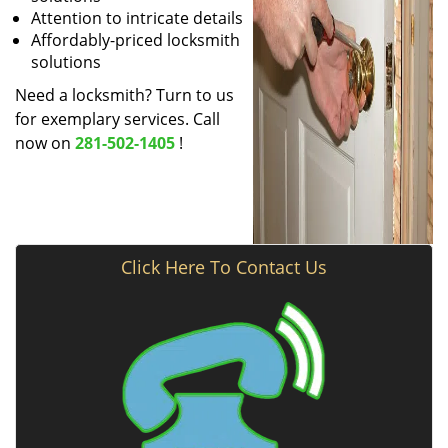
Attention to intricate details
Affordably-priced locksmith
solutions
Need a locksmith? Turn to us
for exemplary services. Call
now on
281-502-1405
!
Click Here To Contact Us