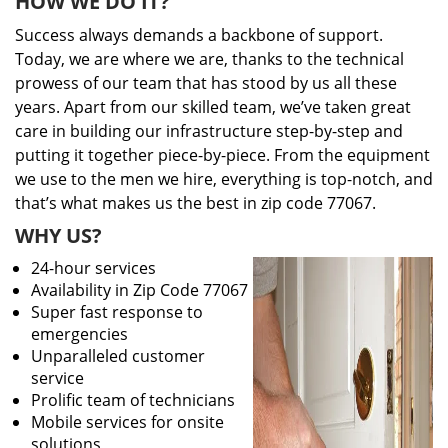
HOW WE DO IT?
Success always demands a backbone of support.
Today, we are where we are, thanks to the technical
prowess of our team that has stood by us all these
years. Apart from our skilled team, we’ve taken great
care in building our infrastructure step-by-step and
putting it together piece-by-piece. From the equipment
we use to the men we hire, everything is top-notch, and
that’s what makes us the best in zip code 77067.
WHY US?
24-hour services
Availability in Zip Code 77067
Super fast response to
emergencies
Unparalleled customer
service
Prolific team of technicians
Mobile services for onsite
solutions