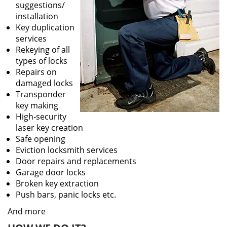
suggestions/
installation
Key duplication
services
Rekeying of all
types of locks
Repairs on
damaged locks
Transponder
key making
High-security
laser key creation
Safe opening
Eviction locksmith services
Door repairs and replacements
Garage door locks
Broken key extraction
Push bars, panic locks etc.
And more