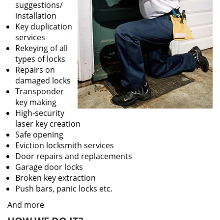
suggestions/
installation
Key duplication
services
Rekeying of all
types of locks
Repairs on
damaged locks
Transponder
key making
High-security
laser key creation
Safe opening
Eviction locksmith services
Door repairs and replacements
Garage door locks
Broken key extraction
Push bars, panic locks etc.
And more