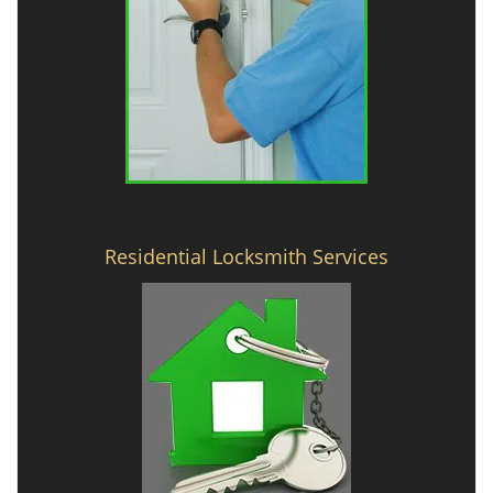
Residential Locksmith Services