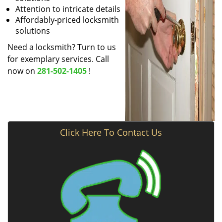
Attention to intricate details
Affordably-priced locksmith
solutions
Need a locksmith? Turn to us
for exemplary services. Call
now on
281-502-1405
!
Click Here To Contact Us