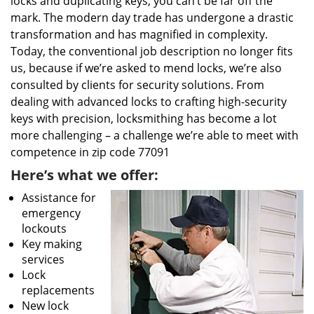
locks and duplicating keys, you can’t be far off the
mark. The modern day trade has undergone a drastic
transformation and has magnified in complexity.
Today, the conventional job description no longer fits
us, because if we’re asked to mend locks, we’re also
consulted by clients for security solutions. From
dealing with advanced locks to crafting high-security
keys with precision, locksmithing has become a lot
more challenging – a challenge we’re able to meet with
competence in zip code 77091
Here’s what we offer:
Assistance for
emergency
lockouts
Key making
services
Lock
replacements
New lock