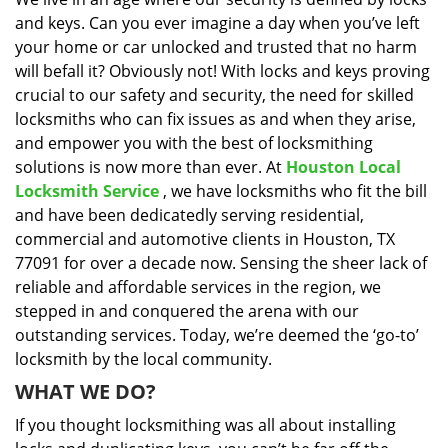
i
and keys. Can you ever imagine a day when you’ve left
g
a
your home or car unlocked and trusted that no harm
t
will befall it? Obviously not! With locks and keys proving
i
crucial to our safety and security, the need for skilled
o
locksmiths who can fix issues as and when they arise,
n
and empower you with the best of locksmithing
solutions is now more than ever. At
Houston Local
Locksmith Service
, we have locksmiths who fit the bill
and have been dedicatedly serving residential,
commercial and automotive clients in Houston, TX
77091 for over a decade now. Sensing the sheer lack of
reliable and affordable services in the region, we
stepped in and conquered the arena with our
outstanding services. Today, we’re deemed the ‘go-to’
locksmith by the local community.
WHAT WE DO?
If you thought locksmithing was all about installing