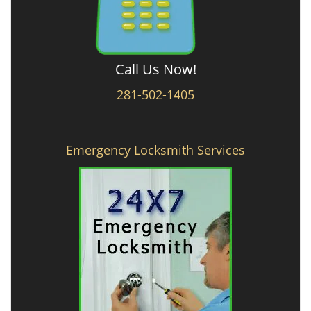
Call Us Now!
281-502-1405
Emergency Locksmith Services