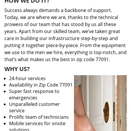
HOW WE DO IT?
Success always demands a backbone of support.
Today, we are where we are, thanks to the technical
prowess of our team that has stood by us all these
years. Apart from our skilled team, we’ve taken great
care in building our infrastructure step-by-step and
putting it together piece-by-piece. From the equipment
we use to the men we hire, everything is top-notch, and
that’s what makes us the best in zip code 77091.
WHY US?
24-hour services
Availability in Zip Code 77091
Super fast response to
emergencies
Unparalleled customer
service
Prolific team of technicians
Mobile services for onsite
solutions