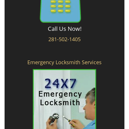
Call Us Now!
281-502-1405
Emergency Locksmith Services