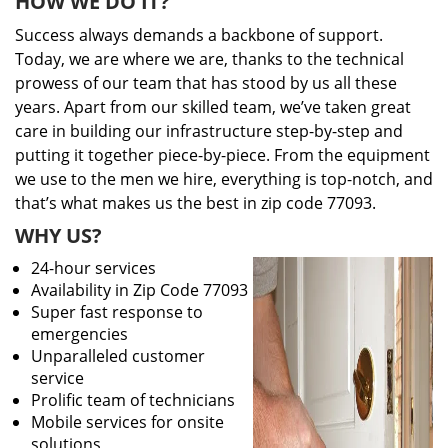
HOW WE DO IT?
Success always demands a backbone of support.
Today, we are where we are, thanks to the technical
prowess of our team that has stood by us all these
years. Apart from our skilled team, we’ve taken great
care in building our infrastructure step-by-step and
putting it together piece-by-piece. From the equipment
we use to the men we hire, everything is top-notch, and
that’s what makes us the best in zip code 77093.
WHY US?
24-hour services
Availability in Zip Code 77093
Super fast response to
emergencies
Unparalleled customer
service
Prolific team of technicians
Mobile services for onsite
solutions