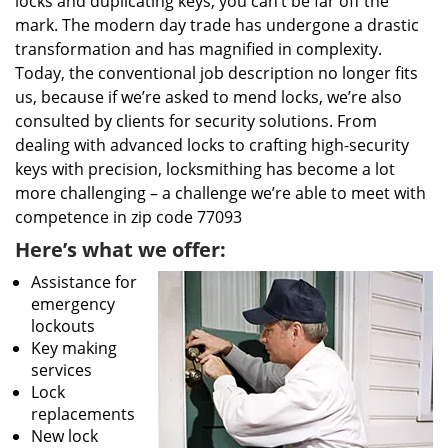
locks and duplicating keys, you can’t be far off the
mark. The modern day trade has undergone a drastic
transformation and has magnified in complexity.
Today, the conventional job description no longer fits
us, because if we’re asked to mend locks, we’re also
consulted by clients for security solutions. From
dealing with advanced locks to crafting high-security
keys with precision, locksmithing has become a lot
more challenging – a challenge we’re able to meet with
competence in zip code 77093
Here’s what we offer:
Assistance for
emergency
lockouts
Key making
services
Lock
replacements
New lock