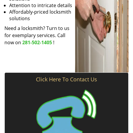
Attention to intricate details
Affordably-priced locksmith
solutions
Need a locksmith? Turn to us
for exemplary services. Call
now on
281-502-1405
!
Click Here To Contact Us