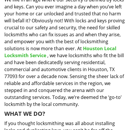
i
and keys. Can you ever imagine a day when you’ve left
g
a
your home or car unlocked and trusted that no harm
t
will befall it? Obviously not! With locks and keys proving
i
crucial to our safety and security, the need for skilled
o
locksmiths who can fix issues as and when they arise,
n
and empower you with the best of locksmithing
solutions is now more than ever. At
Houston Local
Locksmith Service
, we have locksmiths who fit the bill
and have been dedicatedly serving residential,
commercial and automotive clients in Houston, TX
77093 for over a decade now. Sensing the sheer lack of
reliable and affordable services in the region, we
stepped in and conquered the arena with our
outstanding services. Today, we’re deemed the ‘go-to’
locksmith by the local community.
WHAT WE DO?
If you thought locksmithing was all about installing