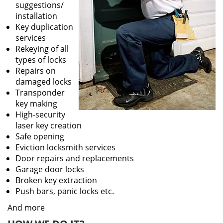
suggestions/
installation
Key duplication
services
Rekeying of all
types of locks
Repairs on
damaged locks
Transponder
key making
High-security
laser key creation
Safe opening
Eviction locksmith services
Door repairs and replacements
Garage door locks
Broken key extraction
Push bars, panic locks etc.
And more