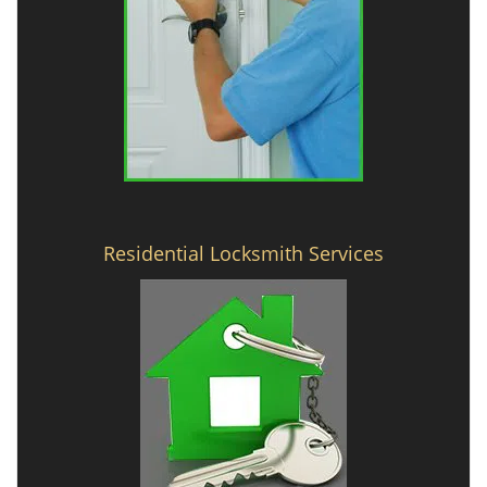
Residential Locksmith Services