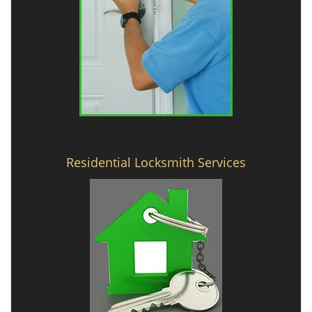
Residential Locksmith Services