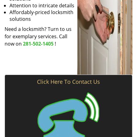
Attention to intricate details
Affordably-priced locksmith
solutions
Need a locksmith? Turn to us
for exemplary services. Call
now on
281-502-1405
!
Click Here To Contact Us