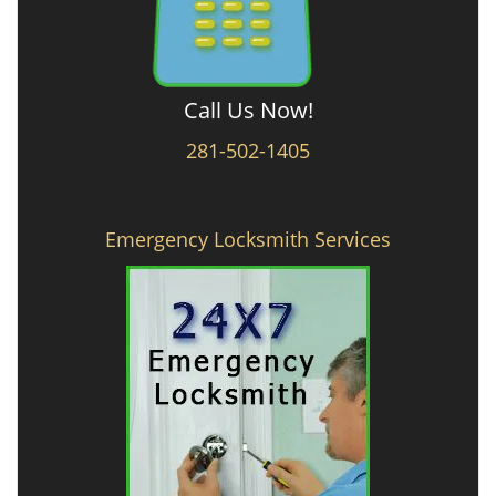
Call Us Now!
281-502-1405
Emergency Locksmith Services