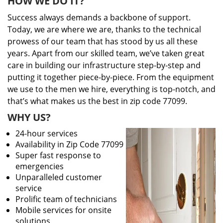
HOW WE DO IT?
Success always demands a backbone of support.
Today, we are where we are, thanks to the technical
prowess of our team that has stood by us all these
years. Apart from our skilled team, we’ve taken great
care in building our infrastructure step-by-step and
putting it together piece-by-piece. From the equipment
we use to the men we hire, everything is top-notch, and
that’s what makes us the best in zip code 77099.
WHY US?
24-hour services
Availability in Zip Code 77099
Super fast response to
emergencies
Unparalleled customer
service
Prolific team of technicians
Mobile services for onsite
solutions