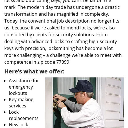
locks and duplicating keys, you can’t be far off the
mark. The modern day trade has undergone a drastic
transformation and has magnified in complexity.
Today, the conventional job description no longer fits
us, because if we’re asked to mend locks, we’re also
consulted by clients for security solutions. From
dealing with advanced locks to crafting high-security
keys with precision, locksmithing has become a lot
more challenging – a challenge we’re able to meet with
competence in zip code 77099
Here’s what we offer:
Assistance for
emergency
lockouts
Key making
services
Lock
replacements
New lock