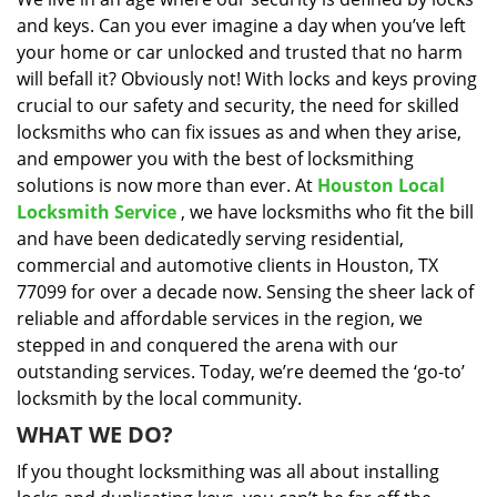
i
and keys. Can you ever imagine a day when you’ve left
g
a
your home or car unlocked and trusted that no harm
t
will befall it? Obviously not! With locks and keys proving
i
crucial to our safety and security, the need for skilled
o
locksmiths who can fix issues as and when they arise,
n
and empower you with the best of locksmithing
solutions is now more than ever. At
Houston Local
Locksmith Service
, we have locksmiths who fit the bill
and have been dedicatedly serving residential,
commercial and automotive clients in Houston, TX
77099 for over a decade now. Sensing the sheer lack of
reliable and affordable services in the region, we
stepped in and conquered the arena with our
outstanding services. Today, we’re deemed the ‘go-to’
locksmith by the local community.
WHAT WE DO?
If you thought locksmithing was all about installing