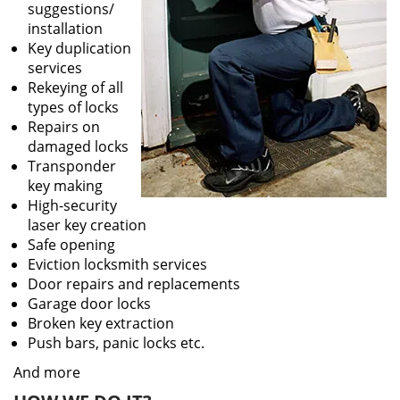
suggestions/
installation
Key duplication
services
Rekeying of all
types of locks
Repairs on
damaged locks
Transponder
key making
High-security
laser key creation
Safe opening
Eviction locksmith services
Door repairs and replacements
Garage door locks
Broken key extraction
Push bars, panic locks etc.
And more