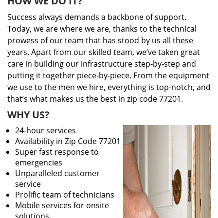
HOW WE DO IT?
Success always demands a backbone of support.
Today, we are where we are, thanks to the technical
prowess of our team that has stood by us all these
years. Apart from our skilled team, we’ve taken great
care in building our infrastructure step-by-step and
putting it together piece-by-piece. From the equipment
we use to the men we hire, everything is top-notch, and
that’s what makes us the best in zip code 77201.
WHY US?
24-hour services
Availability in Zip Code 77201
Super fast response to
emergencies
Unparalleled customer
service
Prolific team of technicians
Mobile services for onsite
solutions