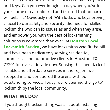
i
and keys. Can you ever imagine a day when you’ve left
g
a
your home or car unlocked and trusted that no harm
t
will befall it? Obviously not! With locks and keys proving
i
crucial to our safety and security, the need for skilled
o
locksmiths who can fix issues as and when they arise,
n
and empower you with the best of locksmithing
solutions is now more than ever. At
Houston Local
Locksmith Service
, we have locksmiths who fit the bill
and have been dedicatedly serving residential,
commercial and automotive clients in Houston, TX
77201 for over a decade now. Sensing the sheer lack of
reliable and affordable services in the region, we
stepped in and conquered the arena with our
outstanding services. Today, we’re deemed the ‘go-to’
locksmith by the local community.
WHAT WE DO?
If you thought locksmithing was all about installing