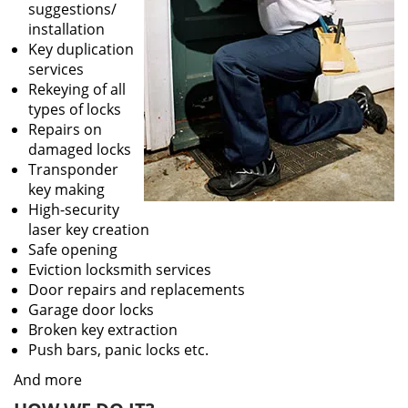
suggestions/
installation
Key duplication
services
Rekeying of all
types of locks
Repairs on
damaged locks
Transponder
key making
High-security
laser key creation
Safe opening
Eviction locksmith services
Door repairs and replacements
Garage door locks
Broken key extraction
Push bars, panic locks etc.
And more