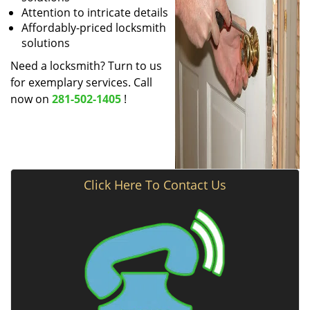
Attention to intricate details
Affordably-priced locksmith
solutions
Need a locksmith? Turn to us
for exemplary services. Call
now on
281-502-1405
!
Click Here To Contact Us