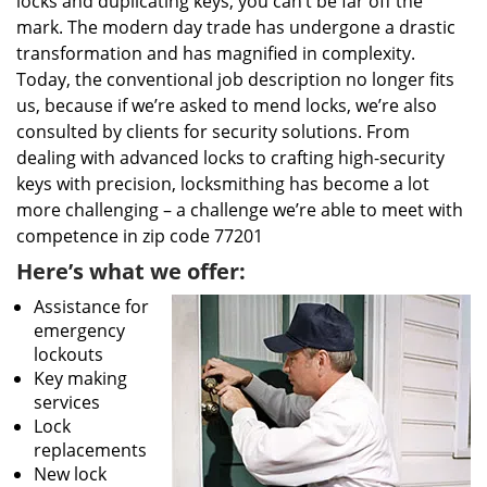
locks and duplicating keys, you can’t be far off the
mark. The modern day trade has undergone a drastic
transformation and has magnified in complexity.
Today, the conventional job description no longer fits
us, because if we’re asked to mend locks, we’re also
consulted by clients for security solutions. From
dealing with advanced locks to crafting high-security
keys with precision, locksmithing has become a lot
more challenging – a challenge we’re able to meet with
competence in zip code 77201
Here’s what we offer:
Assistance for
emergency
lockouts
Key making
services
Lock
replacements
New lock