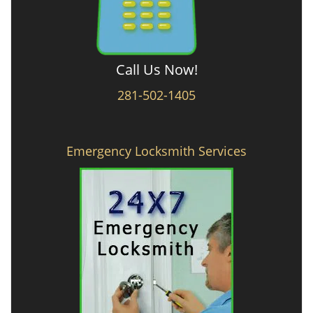
Call Us Now!
281-502-1405
Emergency Locksmith Services