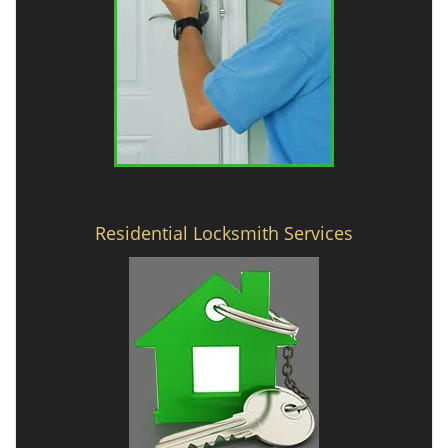
Residential Locksmith Services