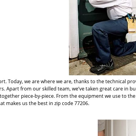
t. Today, we are where we are, thanks to the technical pr
rs. Apart from our skilled team, we’ve taken great care in bu
t together piece-by-piece. From the equipment we use to th
hat makes us the best in zip code 77206.