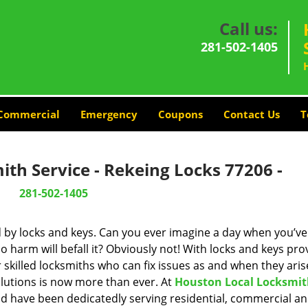
Call us:
281-502-1405
Commercial
Emergency
Coupons
Contact Us
T
th Service - Rekeing Locks 77206 -
281-502-1405
d by locks and keys. Can you ever imagine a day when you’ve 
 harm will befall it? Obviously not! With locks and keys pro
r skilled locksmiths who can fix issues as and when they aris
lutions is now more than ever. At
Houston Local Locksmi
and have been dedicatedly serving residential, commercial a