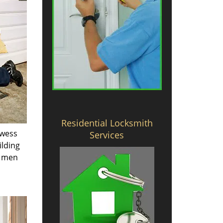
Residential Locksmith
owess
Services
ilding
e men