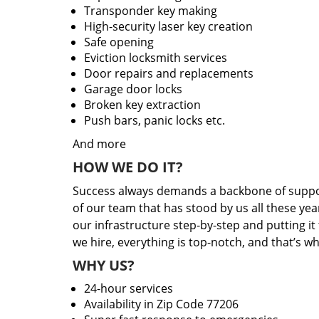
Transponder key making
High-security laser key creation
Safe opening
Eviction locksmith services
Door repairs and replacements
Garage door locks
Broken key extraction
Push bars, panic locks etc.
And more
HOW WE DO IT?
Success always demands a backbone of suppor
of our team that has stood by us all these yea
our infrastructure step-by-step and putting i
we hire, everything is top-notch, and that’s w
WHY US?
24-hour services
Availability in Zip Code 77206