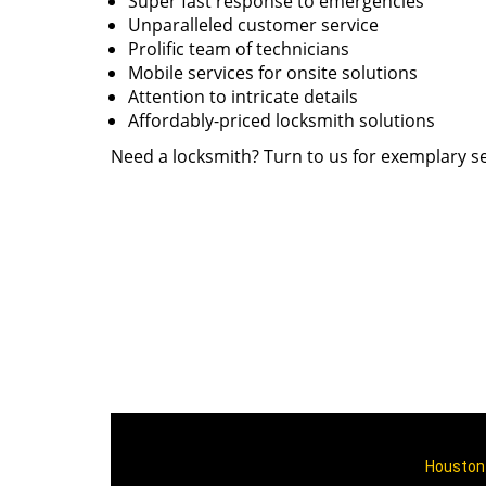
Super fast response to emergencies
Unparalleled customer service
Prolific team of technicians
Mobile services for onsite solutions
Attention to intricate details
Affordably-priced locksmith solutions
Need a locksmith? Turn to us for exemplary se
Houston 