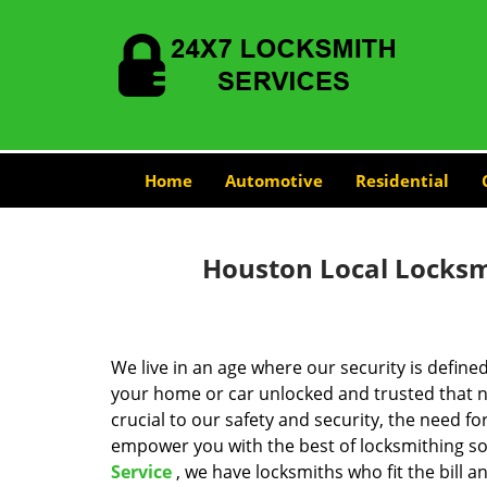
Home
Automotive
Residential
Houston Local Locksmi
We live in an age where our security is define
your home or car unlocked and trusted that no
crucial to our safety and security, the need fo
empower you with the best of locksmithing so
Service
, we have locksmiths who fit the bill 