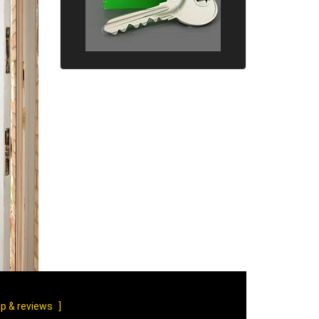
p & reviews
]