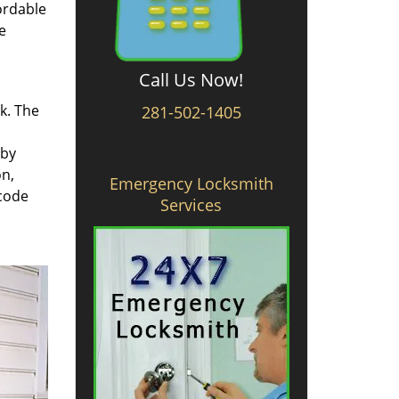
ordable
e
Call Us Now!
rk. The
281-502-1405
 by
on,
Emergency Locksmith
 code
Services