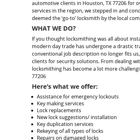
automotive clients in Houston, TX 77206 for o
services in the region, we stepped in and con
deemed the ‘go-to’ locksmith by the local co
WHAT WE DO?
If you thought locksmithing was all about insta
modern day trade has undergone a drastic tr
conventional job description no longer fits us
clients for security solutions. From dealing wi
locksmithing has become a lot more challengi
77206
Here’s what we offer:
Assistance for emergency lockouts
Key making services
Lock replacements
New lock suggestions/ installation
Key duplication services
Rekeying of all types of locks
Repairs on damaged locks