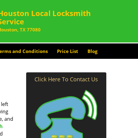
Houston Local Locksmith
Service
Houston, TX 77080
erms and Conditions
Price List
Blog
Click Here To Contact Us
left
ving
e, and
th
nd