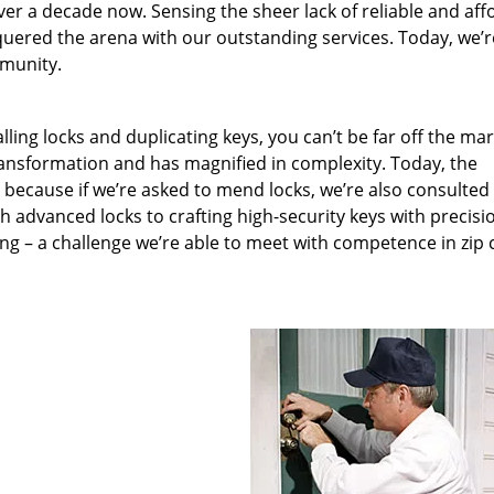
ver a decade now. Sensing the sheer lack of reliable and aff
quered the arena with our outstanding services. Today, we’r
mmunity.
lling locks and duplicating keys, you can’t be far off the ma
ansformation and has magnified in complexity. Today, the
, because if we’re asked to mend locks, we’re also consulted
th advanced locks to crafting high-security keys with precisi
ng – a challenge we’re able to meet with competence in zip