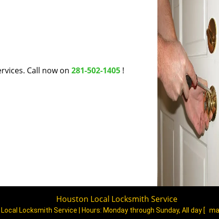
rvices. Call now on
281-502-1405
!
Houston Local Locksmith Service
Local Locksmith Service | Hours:
Monday through Sunday, All day
[
ma