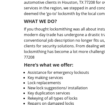
automotive clients in Houston, TX 77208 for o
services in the region, we stepped in and con
deemed the ‘go-to’ locksmith by the local co
WHAT WE DO?
If you thought locksmithing was all about insta
modern day trade has undergone a drastic tr
conventional job description no longer fits us
clients for security solutions. From dealing wi
locksmithing has become a lot more challengi
77208
Here’s what we offer:
Assistance for emergency lockouts
Key making services
Lock replacements
New lock suggestions/ installation
Key duplication services
Rekeying of all types of locks
Repairs on damaged locks