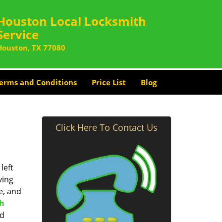
Houston Local Locksmith
Service
Houston, TX 77080
erms and Conditions
Price List
Blog
Click Here To Contact Us
left
ving
e, and
th
nd