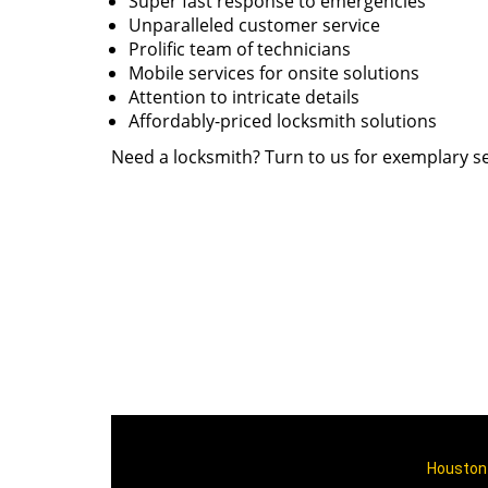
Super fast response to emergencies
Unparalleled customer service
Prolific team of technicians
Mobile services for onsite solutions
Attention to intricate details
Affordably-priced locksmith solutions
Need a locksmith? Turn to us for exemplary se
Houston 