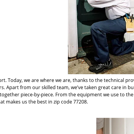
t. Today, we are where we are, thanks to the technical pr
rs. Apart from our skilled team, we’ve taken great care in bu
t together piece-by-piece. From the equipment we use to th
hat makes us the best in zip code 77208.