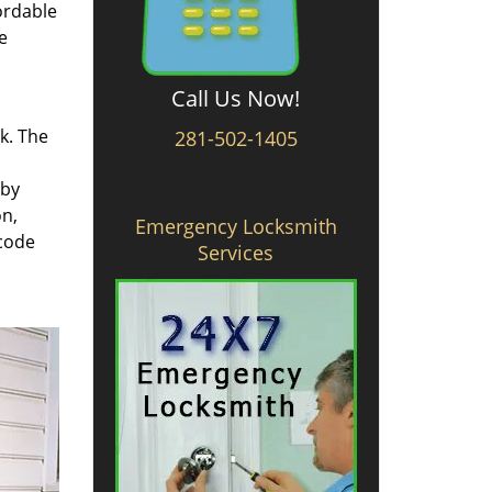
ordable
e
Call Us Now!
rk. The
281-502-1405
 by
on,
Emergency Locksmith
 code
Services