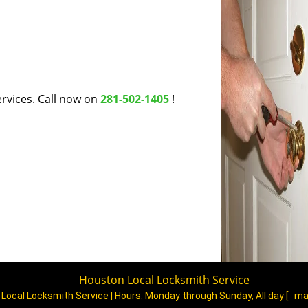
rvices. Call now on
281-502-1405
!
Houston Local Locksmith Service
Local Locksmith Service | Hours:
Monday through Sunday, All day
[
ma