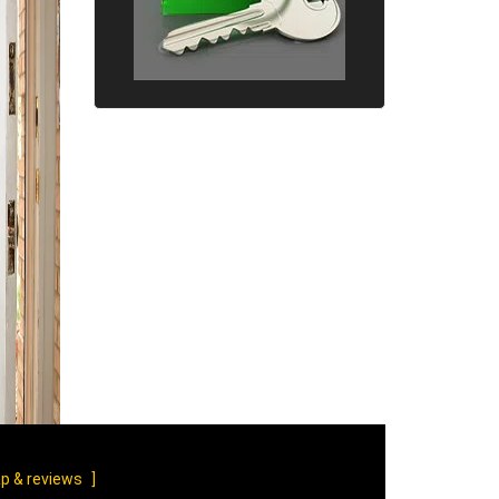
p & reviews
]