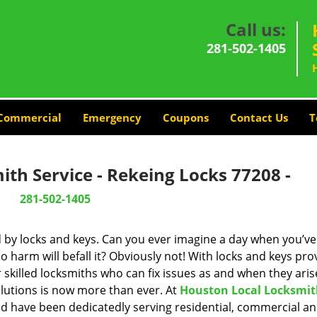
Call us:
281-502-1405
Commercial
Emergency
Coupons
Contact Us
T
th Service - Rekeing Locks 77208 -
281-502-1405
d by locks and keys. Can you ever imagine a day when you’ve 
 harm will befall it? Obviously not! With locks and keys pro
r skilled locksmiths who can fix issues as and when they aris
lutions is now more than ever. At
Houston Local Locksmi
and have been dedicatedly serving residential, commercial a