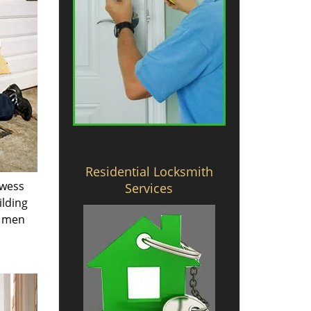
Residential Locksmith
owess
Services
ilding
e men