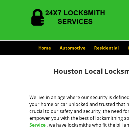
Home
Automotive
Residential
Houston Local Locksmi
We live in an age where our security is define
your home or car unlocked and trusted that no
crucial to our safety and security, the need fo
empower you with the best of locksmithing so
Service
, we have locksmiths who fit the bill 