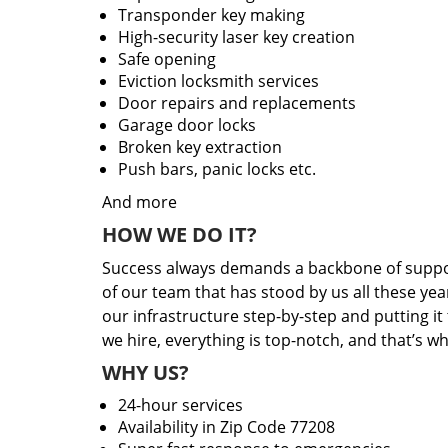
Transponder key making
High-security laser key creation
Safe opening
Eviction locksmith services
Door repairs and replacements
Garage door locks
Broken key extraction
Push bars, panic locks etc.
And more
HOW WE DO IT?
Success always demands a backbone of suppor
of our team that has stood by us all these yea
our infrastructure step-by-step and putting i
we hire, everything is top-notch, and that’s w
WHY US?
24-hour services
Availability in Zip Code 77208