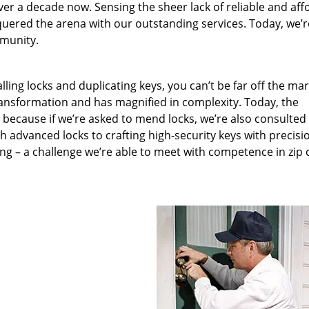
ver a decade now. Sensing the sheer lack of reliable and aff
quered the arena with our outstanding services. Today, we’r
mmunity.
lling locks and duplicating keys, you can’t be far off the ma
ansformation and has magnified in complexity. Today, the
, because if we’re asked to mend locks, we’re also consulted
th advanced locks to crafting high-security keys with precisi
ng – a challenge we’re able to meet with competence in zip