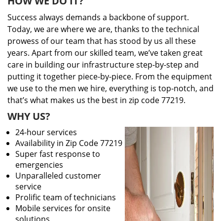
HOW WE DO IT?
Success always demands a backbone of support.
Today, we are where we are, thanks to the technical
prowess of our team that has stood by us all these
years. Apart from our skilled team, we’ve taken great
care in building our infrastructure step-by-step and
putting it together piece-by-piece. From the equipment
we use to the men we hire, everything is top-notch, and
that’s what makes us the best in zip code 77219.
WHY US?
24-hour services
Availability in Zip Code 77219
Super fast response to
emergencies
Unparalleled customer
service
Prolific team of technicians
Mobile services for onsite
solutions