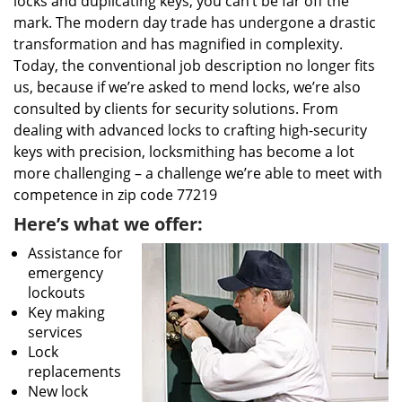
locks and duplicating keys, you can’t be far off the
mark. The modern day trade has undergone a drastic
transformation and has magnified in complexity.
Today, the conventional job description no longer fits
us, because if we’re asked to mend locks, we’re also
consulted by clients for security solutions. From
dealing with advanced locks to crafting high-security
keys with precision, locksmithing has become a lot
more challenging – a challenge we’re able to meet with
competence in zip code 77219
Here’s what we offer:
Assistance for
emergency
lockouts
Key making
services
Lock
replacements
New lock