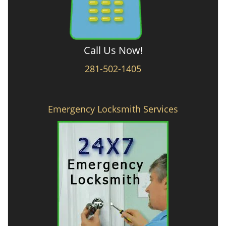
Call Us Now!
281-502-1405
Emergency Locksmith Services