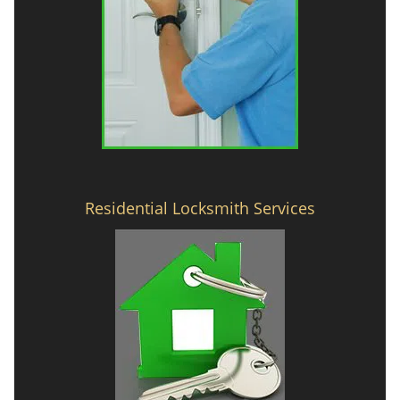
Residential Locksmith Services