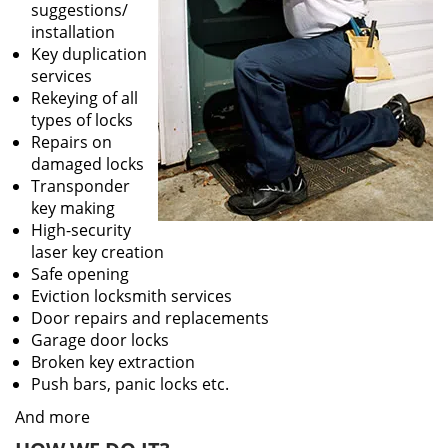
suggestions/
installation
Key duplication
services
Rekeying of all
types of locks
Repairs on
damaged locks
Transponder
key making
High-security
laser key creation
Safe opening
Eviction locksmith services
Door repairs and replacements
Garage door locks
Broken key extraction
Push bars, panic locks etc.
And more