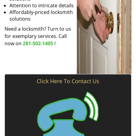
Attention to intricate details
Affordably-priced locksmith
solutions
Need a locksmith? Turn to us
for exemplary services. Call
now on
281-502-1405
!
Click Here To Contact Us