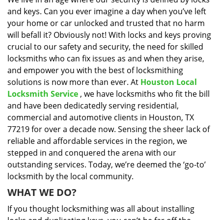
i
and keys. Can you ever imagine a day when you’ve left
g
a
your home or car unlocked and trusted that no harm
t
will befall it? Obviously not! With locks and keys proving
i
crucial to our safety and security, the need for skilled
o
locksmiths who can fix issues as and when they arise,
n
and empower you with the best of locksmithing
solutions is now more than ever. At
Houston Local
Locksmith Service
, we have locksmiths who fit the bill
and have been dedicatedly serving residential,
commercial and automotive clients in Houston, TX
77219 for over a decade now. Sensing the sheer lack of
reliable and affordable services in the region, we
stepped in and conquered the arena with our
outstanding services. Today, we’re deemed the ‘go-to’
locksmith by the local community.
WHAT WE DO?
If you thought locksmithing was all about installing