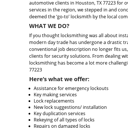
automotive clients in Houston, TX 77223 for o
services in the region, we stepped in and con
deemed the ‘go-to’ locksmith by the local co
WHAT WE DO?
If you thought locksmithing was all about insta
modern day trade has undergone a drastic tr
conventional job description no longer fits us
clients for security solutions. From dealing wi
locksmithing has become a lot more challengi
77223
Here’s what we offer:
Assistance for emergency lockouts
Key making services
Lock replacements
New lock suggestions/ installation
Key duplication services
Rekeying of all types of locks
Repairs on damaged locks