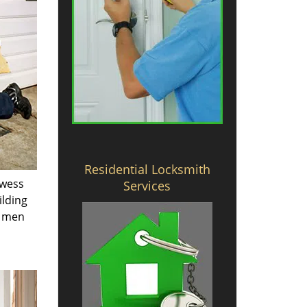
Residential Locksmith
owess
Services
ilding
e men