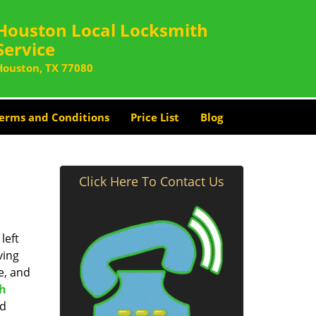
Houston Local Locksmith
Service
Houston, TX 77080
erms and Conditions
Price List
Blog
Click Here To Contact Us
left
ving
e, and
th
nd