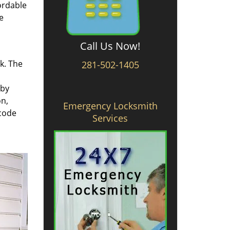
ordable
e
Call Us Now!
rk. The
281-502-1405
 by
on,
Emergency Locksmith
 code
Services