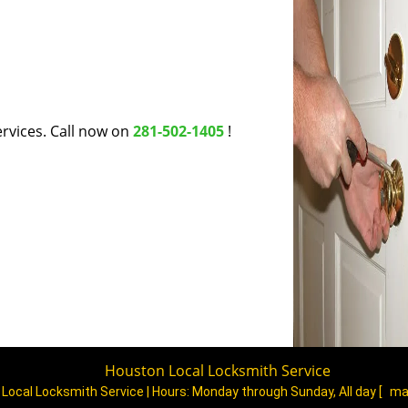
rvices. Call now on
281-502-1405
!
Houston Local Locksmith Service
Local Locksmith Service | Hours:
Monday through Sunday, All day
[
ma