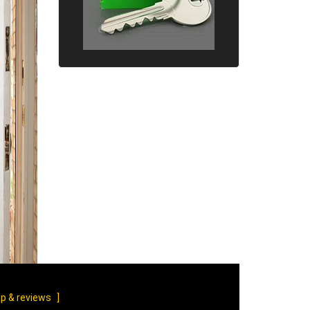
p & reviews
]