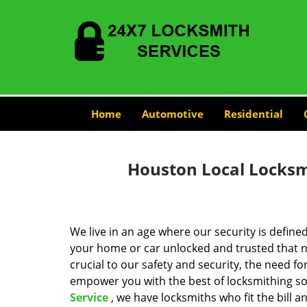
Home
Automotive
Residential
Houston Local Locksmi
We live in an age where our security is define
your home or car unlocked and trusted that no
crucial to our safety and security, the need fo
empower you with the best of locksmithing so
Service
, we have locksmiths who fit the bill 