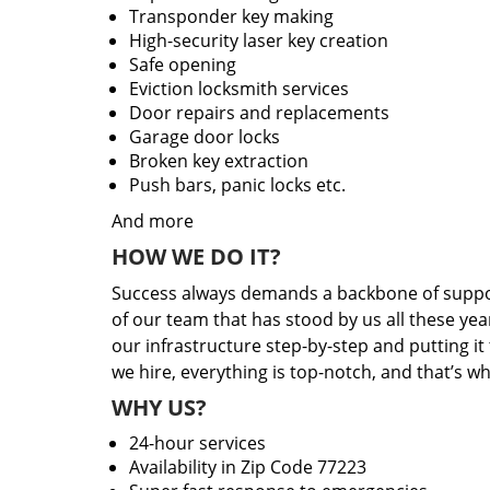
Transponder key making
High-security laser key creation
Safe opening
Eviction locksmith services
Door repairs and replacements
Garage door locks
Broken key extraction
Push bars, panic locks etc.
And more
HOW WE DO IT?
Success always demands a backbone of suppor
of our team that has stood by us all these yea
our infrastructure step-by-step and putting i
we hire, everything is top-notch, and that’s w
WHY US?
24-hour services
Availability in Zip Code 77223