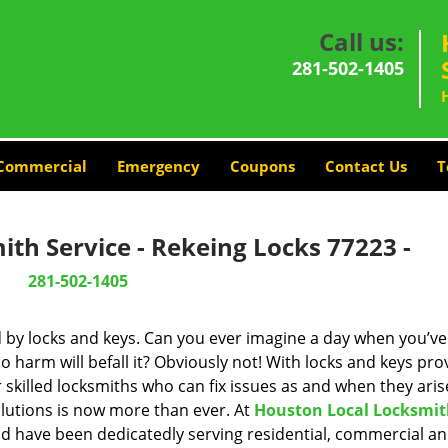
Call us:
281-502-1405
Commercial
Emergency
Coupons
Contact Us
T
th Service - Rekeing Locks 77223 -
281-502-1405
d by locks and keys. Can you ever imagine a day when you’ve 
 harm will befall it? Obviously not! With locks and keys pro
r skilled locksmiths who can fix issues as and when they aris
lutions is now more than ever. At
Houston Local Locksmi
and have been dedicatedly serving residential, commercial a