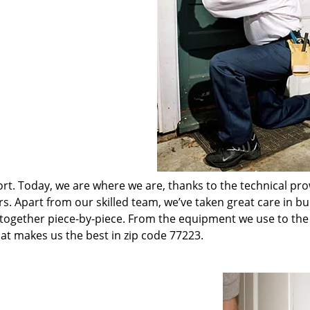
t. Today, we are where we are, thanks to the technical pr
rs. Apart from our skilled team, we’ve taken great care in bu
t together piece-by-piece. From the equipment we use to th
hat makes us the best in zip code 77223.