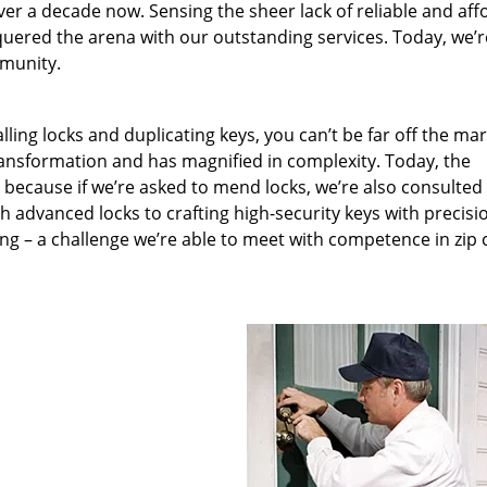
ver a decade now. Sensing the sheer lack of reliable and aff
quered the arena with our outstanding services. Today, we’r
mmunity.
lling locks and duplicating keys, you can’t be far off the ma
ansformation and has magnified in complexity. Today, the
, because if we’re asked to mend locks, we’re also consulted
th advanced locks to crafting high-security keys with precisi
ng – a challenge we’re able to meet with competence in zip