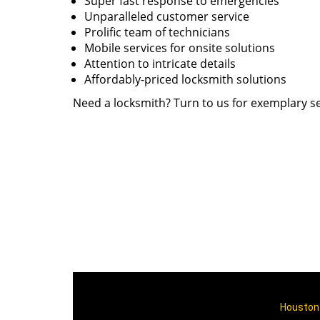
Super fast response to emergencies
Unparalleled customer service
Prolific team of technicians
Mobile services for onsite solutions
Attention to intricate details
Affordably-priced locksmith solutions
Need a locksmith? Turn to us for exemplary se
Houston 