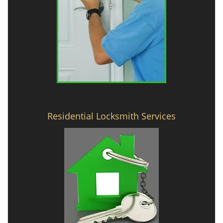
Residential Locksmith Services