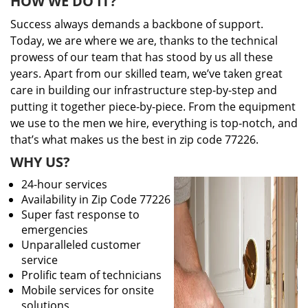
HOW WE DO IT?
Success always demands a backbone of support.
Today, we are where we are, thanks to the technical
prowess of our team that has stood by us all these
years. Apart from our skilled team, we’ve taken great
care in building our infrastructure step-by-step and
putting it together piece-by-piece. From the equipment
we use to the men we hire, everything is top-notch, and
that’s what makes us the best in zip code 77226.
WHY US?
24-hour services
Availability in Zip Code 77226
Super fast response to
emergencies
Unparalleled customer
service
Prolific team of technicians
Mobile services for onsite
solutions