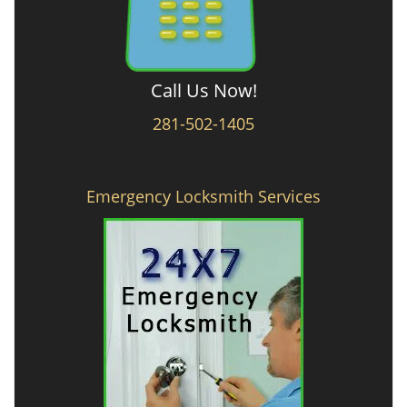
Call Us Now!
281-502-1405
Emergency Locksmith Services