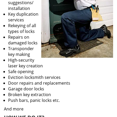
suggestions/
installation
Key duplication
services
Rekeying of all
types of locks
Repairs on
damaged locks
Transponder
key making
High-security
laser key creation
Safe opening
Eviction locksmith services
Door repairs and replacements
Garage door locks
Broken key extraction
Push bars, panic locks etc.
And more