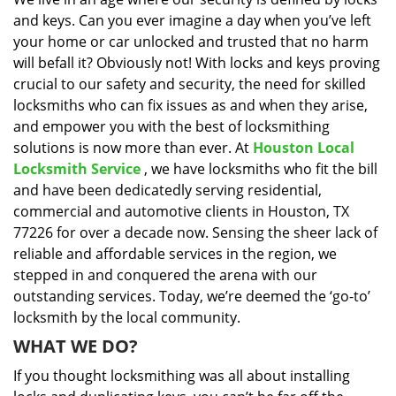
i
and keys. Can you ever imagine a day when you’ve left
g
a
your home or car unlocked and trusted that no harm
t
will befall it? Obviously not! With locks and keys proving
i
crucial to our safety and security, the need for skilled
o
locksmiths who can fix issues as and when they arise,
n
and empower you with the best of locksmithing
solutions is now more than ever. At
Houston Local
Locksmith Service
, we have locksmiths who fit the bill
and have been dedicatedly serving residential,
commercial and automotive clients in Houston, TX
77226 for over a decade now. Sensing the sheer lack of
reliable and affordable services in the region, we
stepped in and conquered the arena with our
outstanding services. Today, we’re deemed the ‘go-to’
locksmith by the local community.
WHAT WE DO?
If you thought locksmithing was all about installing