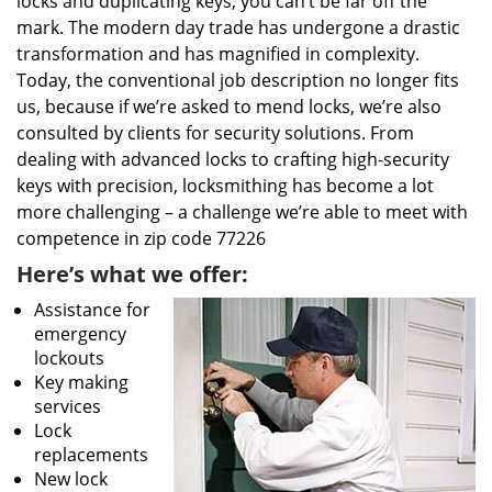
locks and duplicating keys, you can’t be far off the
mark. The modern day trade has undergone a drastic
transformation and has magnified in complexity.
Today, the conventional job description no longer fits
us, because if we’re asked to mend locks, we’re also
consulted by clients for security solutions. From
dealing with advanced locks to crafting high-security
keys with precision, locksmithing has become a lot
more challenging – a challenge we’re able to meet with
competence in zip code 77226
Here’s what we offer:
Assistance for
emergency
lockouts
Key making
services
Lock
replacements
New lock