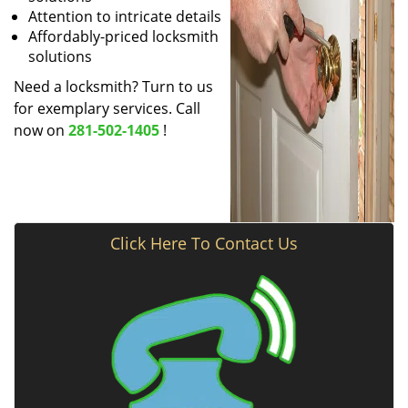
Attention to intricate details
Affordably-priced locksmith
solutions
Need a locksmith? Turn to us
for exemplary services. Call
now on
281-502-1405
!
Click Here To Contact Us