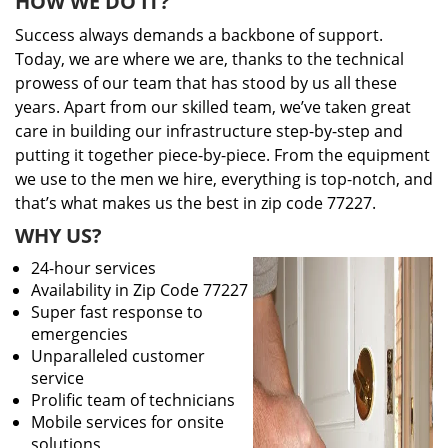
HOW WE DO IT?
Success always demands a backbone of support.
Today, we are where we are, thanks to the technical
prowess of our team that has stood by us all these
years. Apart from our skilled team, we’ve taken great
care in building our infrastructure step-by-step and
putting it together piece-by-piece. From the equipment
we use to the men we hire, everything is top-notch, and
that’s what makes us the best in zip code 77227.
WHY US?
24-hour services
Availability in Zip Code 77227
Super fast response to
emergencies
Unparalleled customer
service
Prolific team of technicians
Mobile services for onsite
solutions