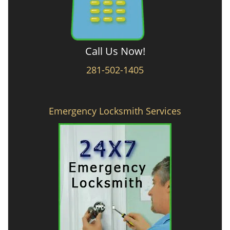
Call Us Now!
281-502-1405
Emergency Locksmith Services