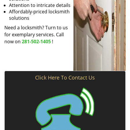
Attention to intricate details
Affordably-priced locksmith
solutions
Need a locksmith? Turn to us
for exemplary services. Call
now on
281-502-1405
!
Click Here To Contact Us