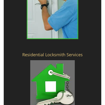
Residential Locksmith Services