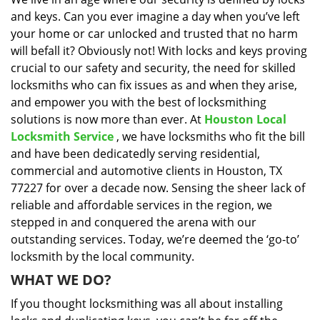
i
and keys. Can you ever imagine a day when you’ve left
g
a
your home or car unlocked and trusted that no harm
t
will befall it? Obviously not! With locks and keys proving
i
crucial to our safety and security, the need for skilled
o
locksmiths who can fix issues as and when they arise,
n
and empower you with the best of locksmithing
solutions is now more than ever. At
Houston Local
Locksmith Service
, we have locksmiths who fit the bill
and have been dedicatedly serving residential,
commercial and automotive clients in Houston, TX
77227 for over a decade now. Sensing the sheer lack of
reliable and affordable services in the region, we
stepped in and conquered the arena with our
outstanding services. Today, we’re deemed the ‘go-to’
locksmith by the local community.
WHAT WE DO?
If you thought locksmithing was all about installing