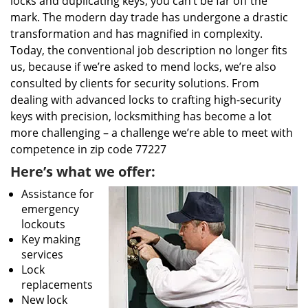
locks and duplicating keys, you can’t be far off the
mark. The modern day trade has undergone a drastic
transformation and has magnified in complexity.
Today, the conventional job description no longer fits
us, because if we’re asked to mend locks, we’re also
consulted by clients for security solutions. From
dealing with advanced locks to crafting high-security
keys with precision, locksmithing has become a lot
more challenging – a challenge we’re able to meet with
competence in zip code 77227
Here’s what we offer:
Assistance for
emergency
lockouts
Key making
services
Lock
replacements
New lock