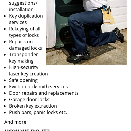
suggestions/
installation
Key duplication
services
Rekeying of all
types of locks
Repairs on
damaged locks
Transponder
key making
High-security
laser key creation
Safe opening
Eviction locksmith services
Door repairs and replacements
Garage door locks
Broken key extraction
Push bars, panic locks etc.
And more