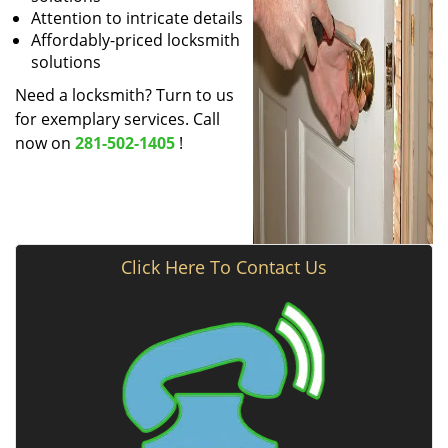
Attention to intricate details
Affordably-priced locksmith
solutions
Need a locksmith? Turn to us
for exemplary services. Call
now on
281-502-1405
!
Click Here To Contact Us