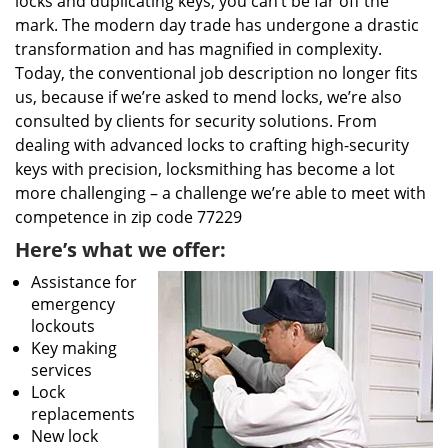
locks and duplicating keys, you can’t be far off the
mark. The modern day trade has undergone a drastic
transformation and has magnified in complexity.
Today, the conventional job description no longer fits
us, because if we’re asked to mend locks, we’re also
consulted by clients for security solutions. From
dealing with advanced locks to crafting high-security
keys with precision, locksmithing has become a lot
more challenging – a challenge we’re able to meet with
competence in zip code 77229
Here’s what we offer:
Assistance for
emergency
lockouts
Key making
services
Lock
replacements
New lock