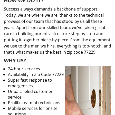
HOW WE DO IT?
Success always demands a backbone of support.
Today, we are where we are, thanks to the technical
prowess of our team that has stood by us all these
years. Apart from our skilled team, we’ve taken great
care in building our infrastructure step-by-step and
putting it together piece-by-piece. From the equipment
we use to the men we hire, everything is top-notch, and
that’s what makes us the best in zip code 77229.
WHY US?
24-hour services
Availability in Zip Code 77229
Super fast response to
emergencies
Unparalleled customer
service
Prolific team of technicians
Mobile services for onsite
solutions