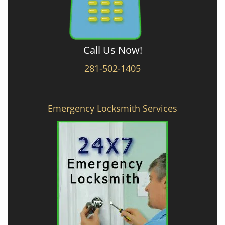
Call Us Now!
281-502-1405
Emergency Locksmith Services