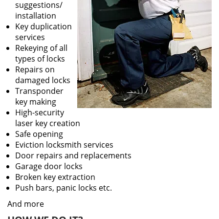
suggestions/
installation
Key duplication
services
Rekeying of all
types of locks
Repairs on
damaged locks
Transponder
key making
High-security
laser key creation
Safe opening
Eviction locksmith services
Door repairs and replacements
Garage door locks
Broken key extraction
Push bars, panic locks etc.
And more