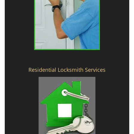
Residential Locksmith Services