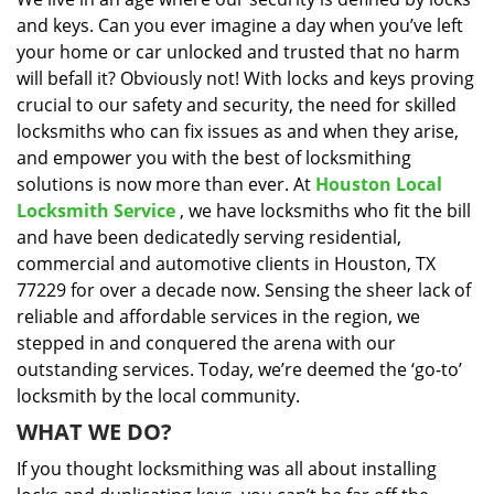
i
and keys. Can you ever imagine a day when you’ve left
g
a
your home or car unlocked and trusted that no harm
t
will befall it? Obviously not! With locks and keys proving
i
crucial to our safety and security, the need for skilled
o
locksmiths who can fix issues as and when they arise,
n
and empower you with the best of locksmithing
solutions is now more than ever. At
Houston Local
Locksmith Service
, we have locksmiths who fit the bill
and have been dedicatedly serving residential,
commercial and automotive clients in Houston, TX
77229 for over a decade now. Sensing the sheer lack of
reliable and affordable services in the region, we
stepped in and conquered the arena with our
outstanding services. Today, we’re deemed the ‘go-to’
locksmith by the local community.
WHAT WE DO?
If you thought locksmithing was all about installing