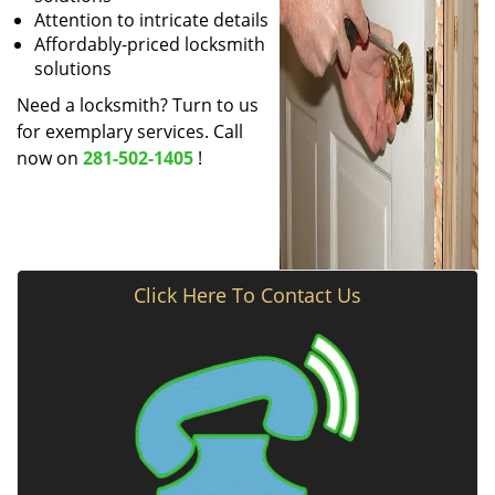
Attention to intricate details
Affordably-priced locksmith
solutions
Need a locksmith? Turn to us
for exemplary services. Call
now on
281-502-1405
!
Click Here To Contact Us