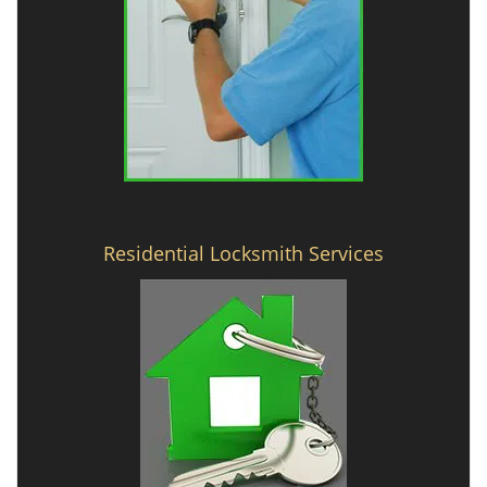
Residential Locksmith Services