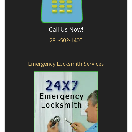
Call Us Now!
281-502-1405
Emergency Locksmith Services