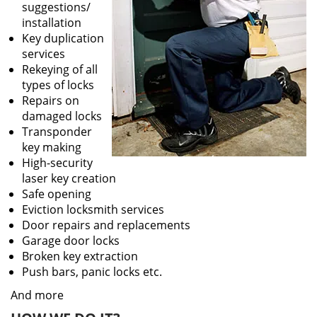
suggestions/
installation
Key duplication
services
Rekeying of all
types of locks
Repairs on
damaged locks
Transponder
key making
High-security
laser key creation
Safe opening
Eviction locksmith services
Door repairs and replacements
Garage door locks
Broken key extraction
Push bars, panic locks etc.
And more