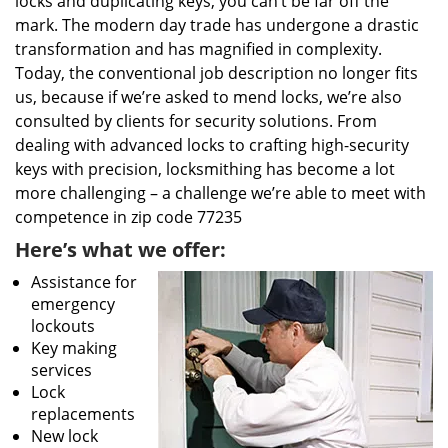
locks and duplicating keys, you can’t be far off the
mark. The modern day trade has undergone a drastic
transformation and has magnified in complexity.
Today, the conventional job description no longer fits
us, because if we’re asked to mend locks, we’re also
consulted by clients for security solutions. From
dealing with advanced locks to crafting high-security
keys with precision, locksmithing has become a lot
more challenging – a challenge we’re able to meet with
competence in zip code 77235
Here’s what we offer:
Assistance for
emergency
lockouts
Key making
services
Lock
replacements
New lock