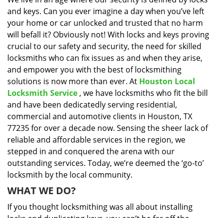
i
and keys. Can you ever imagine a day when you’ve left
g
a
your home or car unlocked and trusted that no harm
t
will befall it? Obviously not! With locks and keys proving
i
crucial to our safety and security, the need for skilled
o
locksmiths who can fix issues as and when they arise,
n
and empower you with the best of locksmithing
solutions is now more than ever. At
Houston Local
Locksmith Service
, we have locksmiths who fit the bill
and have been dedicatedly serving residential,
commercial and automotive clients in Houston, TX
77235 for over a decade now. Sensing the sheer lack of
reliable and affordable services in the region, we
stepped in and conquered the arena with our
outstanding services. Today, we’re deemed the ‘go-to’
locksmith by the local community.
WHAT WE DO?
If you thought locksmithing was all about installing