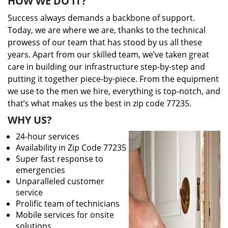
HOW WE DO IT?
Success always demands a backbone of support.
Today, we are where we are, thanks to the technical
prowess of our team that has stood by us all these
years. Apart from our skilled team, we’ve taken great
care in building our infrastructure step-by-step and
putting it together piece-by-piece. From the equipment
we use to the men we hire, everything is top-notch, and
that’s what makes us the best in zip code 77235.
WHY US?
24-hour services
Availability in Zip Code 77235
Super fast response to
emergencies
Unparalleled customer
service
Prolific team of technicians
Mobile services for onsite
solutions