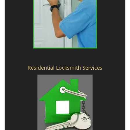
Residential Locksmith Services