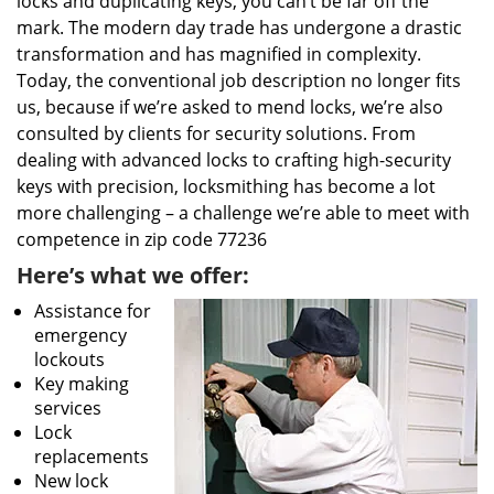
locks and duplicating keys, you can’t be far off the
mark. The modern day trade has undergone a drastic
transformation and has magnified in complexity.
Today, the conventional job description no longer fits
us, because if we’re asked to mend locks, we’re also
consulted by clients for security solutions. From
dealing with advanced locks to crafting high-security
keys with precision, locksmithing has become a lot
more challenging – a challenge we’re able to meet with
competence in zip code 77236
Here’s what we offer:
Assistance for
emergency
lockouts
Key making
services
Lock
replacements
New lock