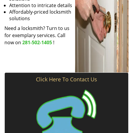
Attention to intricate details
Affordably-priced locksmith
solutions
Need a locksmith? Turn to us
for exemplary services. Call
now on
281-502-1405
!
Click Here To Contact Us