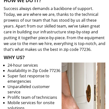
HOW WE DO IT?
Success always demands a backbone of support.
Today, we are where we are, thanks to the technical
prowess of our team that has stood by us all these
years. Apart from our skilled team, we’ve taken great
care in building our infrastructure step-by-step and
putting it together piece-by-piece. From the equipment
we use to the men we hire, everything is top-notch, and
that’s what makes us the best in zip code 77236.
WHY US?
24-hour services
Availability in Zip Code 77236
Super fast response to
emergencies
Unparalleled customer
service
Prolific team of technicians
Mobile services for onsite
solutions