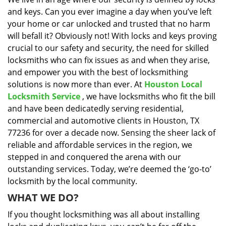
i
and keys. Can you ever imagine a day when you’ve left
g
a
your home or car unlocked and trusted that no harm
t
will befall it? Obviously not! With locks and keys proving
i
crucial to our safety and security, the need for skilled
o
locksmiths who can fix issues as and when they arise,
n
and empower you with the best of locksmithing
solutions is now more than ever. At
Houston Local
Locksmith Service
, we have locksmiths who fit the bill
and have been dedicatedly serving residential,
commercial and automotive clients in Houston, TX
77236 for over a decade now. Sensing the sheer lack of
reliable and affordable services in the region, we
stepped in and conquered the arena with our
outstanding services. Today, we’re deemed the ‘go-to’
locksmith by the local community.
WHAT WE DO?
If you thought locksmithing was all about installing