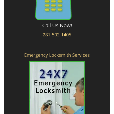
Call Us Now!
281-502-1405
Emergency Locksmith Services