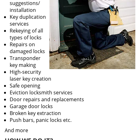
suggestions/
installation
Key duplication
services
Rekeying of all
types of locks
Repairs on
damaged locks
Transponder
key making
High-security
laser key creation
Safe opening
Eviction locksmith services
Door repairs and replacements
Garage door locks
Broken key extraction
Push bars, panic locks etc.
And more