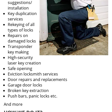
suggestions/
installation
Key duplication
services
Rekeying of all
types of locks
Repairs on
damaged locks
Transponder
key making
High-security
laser key creation
Safe opening
Eviction locksmith services
Door repairs and replacements
Garage door locks
Broken key extraction
Push bars, panic locks etc.
And more