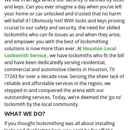
i
and keys. Can you ever imagine a day when you’ve left
g
a
your home or car unlocked and trusted that no harm
t
will befall it? Obviously not! With locks and keys proving
i
crucial to our safety and security, the need for skilled
o
locksmiths who can fix issues as and when they arise,
n
and empower you with the best of locksmithing
solutions is now more than ever. At
Houston Local
Locksmith Service
, we have locksmiths who fit the bill
and have been dedicatedly serving residential,
commercial and automotive clients in Houston, TX
77243 for over a decade now. Sensing the sheer lack of
reliable and affordable services in the region, we
stepped in and conquered the arena with our
outstanding services. Today, we’re deemed the ‘go-to’
locksmith by the local community.
WHAT WE DO?
If you thought locksmithing was all about installing