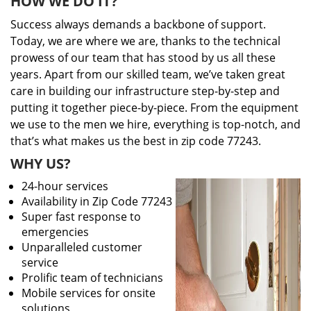
HOW WE DO IT?
Success always demands a backbone of support.
Today, we are where we are, thanks to the technical
prowess of our team that has stood by us all these
years. Apart from our skilled team, we’ve taken great
care in building our infrastructure step-by-step and
putting it together piece-by-piece. From the equipment
we use to the men we hire, everything is top-notch, and
that’s what makes us the best in zip code 77243.
WHY US?
24-hour services
Availability in Zip Code 77243
Super fast response to
emergencies
Unparalleled customer
service
Prolific team of technicians
Mobile services for onsite
solutions