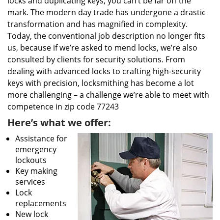
locks and duplicating keys, you can’t be far off the
mark. The modern day trade has undergone a drastic
transformation and has magnified in complexity.
Today, the conventional job description no longer fits
us, because if we’re asked to mend locks, we’re also
consulted by clients for security solutions. From
dealing with advanced locks to crafting high-security
keys with precision, locksmithing has become a lot
more challenging – a challenge we’re able to meet with
competence in zip code 77243
Here’s what we offer:
Assistance for
emergency
lockouts
Key making
services
Lock
replacements
New lock