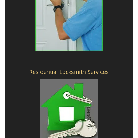
Residential Locksmith Services