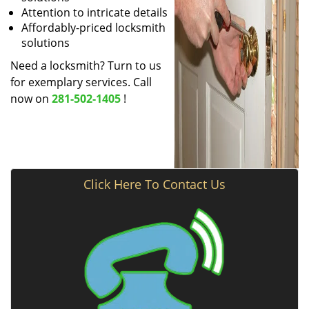
Attention to intricate details
Affordably-priced locksmith
solutions
Need a locksmith? Turn to us
for exemplary services. Call
now on
281-502-1405
!
Click Here To Contact Us