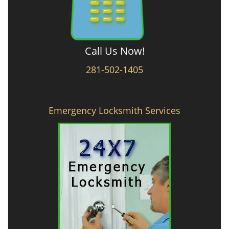
Call Us Now!
281-502-1405
Emergency Locksmith Services