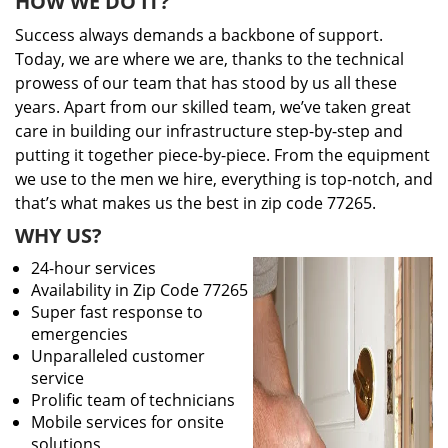
HOW WE DO IT?
Success always demands a backbone of support.
Today, we are where we are, thanks to the technical
prowess of our team that has stood by us all these
years. Apart from our skilled team, we’ve taken great
care in building our infrastructure step-by-step and
putting it together piece-by-piece. From the equipment
we use to the men we hire, everything is top-notch, and
that’s what makes us the best in zip code 77265.
WHY US?
24-hour services
Availability in Zip Code 77265
Super fast response to
emergencies
Unparalleled customer
service
Prolific team of technicians
Mobile services for onsite
solutions