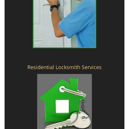
Residential Locksmith Services