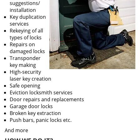
suggestions/
installation
Key duplication
services
Rekeying of all
types of locks
Repairs on
damaged locks
Transponder
key making
High-security
laser key creation
Safe opening
Eviction locksmith services
Door repairs and replacements
Garage door locks
Broken key extraction
Push bars, panic locks etc.
And more