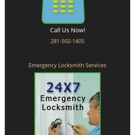
Call Us Now!
281-502-1405
Emergency Locksmith Services