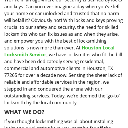
i
and keys. Can you ever imagine a day when you’ve left
g
a
your home or car unlocked and trusted that no harm
t
will befall it? Obviously not! With locks and keys proving
i
crucial to our safety and security, the need for skilled
o
locksmiths who can fix issues as and when they arise,
n
and empower you with the best of locksmithing
solutions is now more than ever. At
Houston Local
Locksmith Service
, we have locksmiths who fit the bill
and have been dedicatedly serving residential,
commercial and automotive clients in Houston, TX
77265 for over a decade now. Sensing the sheer lack of
reliable and affordable services in the region, we
stepped in and conquered the arena with our
outstanding services. Today, we’re deemed the ‘go-to’
locksmith by the local community.
WHAT WE DO?
If you thought locksmithing was all about installing