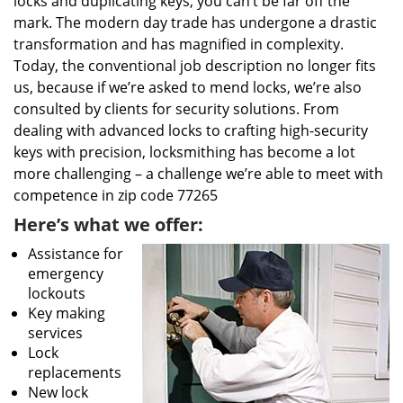
locks and duplicating keys, you can’t be far off the
mark. The modern day trade has undergone a drastic
transformation and has magnified in complexity.
Today, the conventional job description no longer fits
us, because if we’re asked to mend locks, we’re also
consulted by clients for security solutions. From
dealing with advanced locks to crafting high-security
keys with precision, locksmithing has become a lot
more challenging – a challenge we’re able to meet with
competence in zip code 77265
Here’s what we offer:
Assistance for
emergency
lockouts
Key making
services
Lock
replacements
New lock