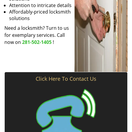
Attention to intricate details
Affordably-priced locksmith
solutions
Need a locksmith? Turn to us
for exemplary services. Call
now on
281-502-1405
!
Click Here To Contact Us