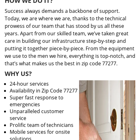
HOW WE DO IT?
Success always demands a backbone of support.
Today, we are where we are, thanks to the technical
prowess of our team that has stood by us all these
years. Apart from our skilled team, we’ve taken great
care in building our infrastructure step-by-step and
putting it together piece-by-piece. From the equipment
we use to the men we hire, everything is top-notch, and
that’s what makes us the best in zip code 77277.
WHY US?
24-hour services
Availability in Zip Code 77277
Super fast response to
emergencies
Unparalleled customer
service
Prolific team of technicians
Mobile services for onsite
solutions