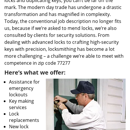
locks and duplicating keys, you can’t be far off the
mark. The modern day trade has undergone a drastic
transformation and has magnified in complexity.
Today, the conventional job description no longer fits
us, because if we’re asked to mend locks, we’re also
consulted by clients for security solutions. From
dealing with advanced locks to crafting high-security
keys with precision, locksmithing has become a lot
more challenging – a challenge we’re able to meet with
competence in zip code 77277
Here’s what we offer:
Assistance for
emergency
lockouts
Key making
services
Lock
replacements
New lock