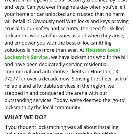
i
and keys. Can you ever imagine a day when you’ve left
g
a
your home or car unlocked and trusted that no harm
t
will befall it? Obviously not! With locks and keys proving
i
crucial to our safety and security, the need for skilled
o
locksmiths who can fix issues as and when they arise,
n
and empower you with the best of locksmithing
solutions is now more than ever. At
Houston Local
Locksmith Service
, we have locksmiths who fit the bill
and have been dedicatedly serving residential,
commercial and automotive clients in Houston, TX
77277 for over a decade now. Sensing the sheer lack of
reliable and affordable services in the region, we
stepped in and conquered the arena with our
outstanding services. Today, we’re deemed the ‘go-to’
locksmith by the local community.
WHAT WE DO?
If you thought locksmithing was all about installing