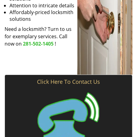
Attention to intricate details
Affordably-priced locksmith
solutions
Need a locksmith? Turn to us
for exemplary services. Call
now on
281-502-1405
!
Click Here To Contact Us