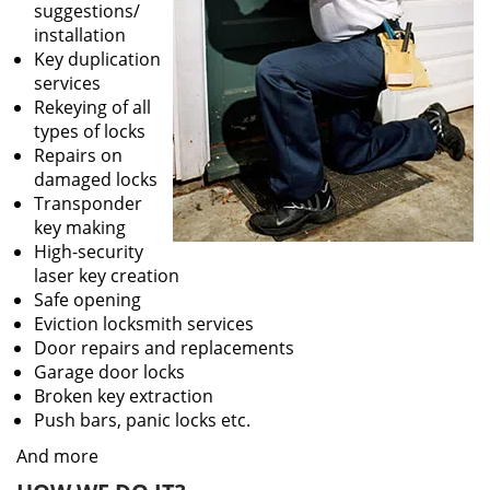
suggestions/
installation
Key duplication
services
Rekeying of all
types of locks
Repairs on
damaged locks
Transponder
key making
High-security
laser key creation
Safe opening
Eviction locksmith services
Door repairs and replacements
Garage door locks
Broken key extraction
Push bars, panic locks etc.
And more