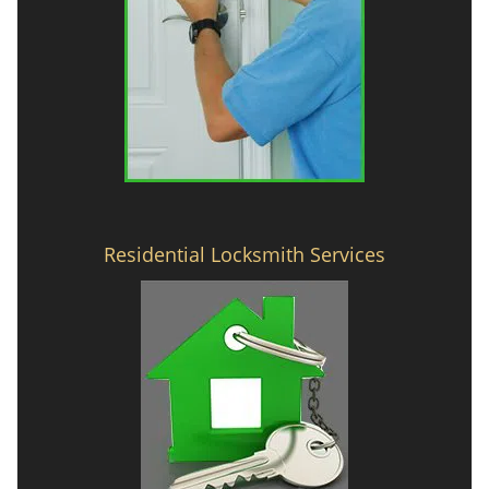
Residential Locksmith Services