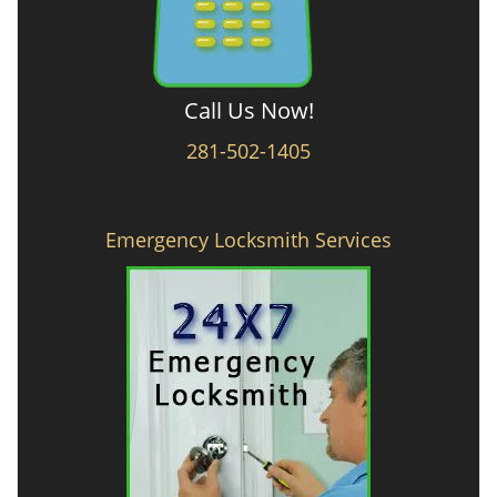
Call Us Now!
281-502-1405
Emergency Locksmith Services