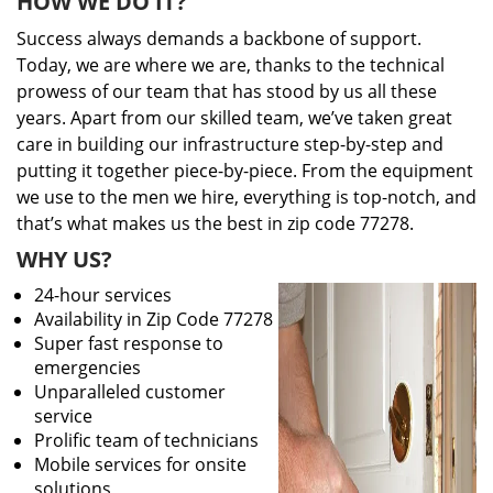
HOW WE DO IT?
Success always demands a backbone of support.
Today, we are where we are, thanks to the technical
prowess of our team that has stood by us all these
years. Apart from our skilled team, we’ve taken great
care in building our infrastructure step-by-step and
putting it together piece-by-piece. From the equipment
we use to the men we hire, everything is top-notch, and
that’s what makes us the best in zip code 77278.
WHY US?
24-hour services
Availability in Zip Code 77278
Super fast response to
emergencies
Unparalleled customer
service
Prolific team of technicians
Mobile services for onsite
solutions