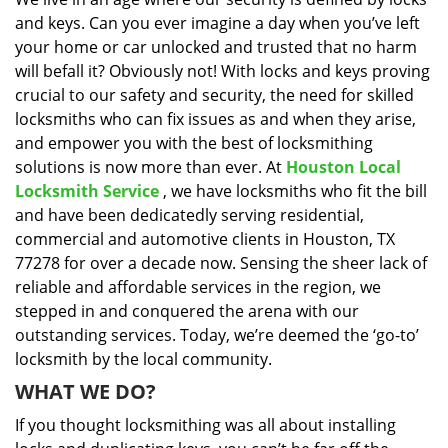
i
and keys. Can you ever imagine a day when you’ve left
g
a
your home or car unlocked and trusted that no harm
t
will befall it? Obviously not! With locks and keys proving
i
crucial to our safety and security, the need for skilled
o
locksmiths who can fix issues as and when they arise,
n
and empower you with the best of locksmithing
solutions is now more than ever. At
Houston Local
Locksmith Service
, we have locksmiths who fit the bill
and have been dedicatedly serving residential,
commercial and automotive clients in Houston, TX
77278 for over a decade now. Sensing the sheer lack of
reliable and affordable services in the region, we
stepped in and conquered the arena with our
outstanding services. Today, we’re deemed the ‘go-to’
locksmith by the local community.
WHAT WE DO?
If you thought locksmithing was all about installing