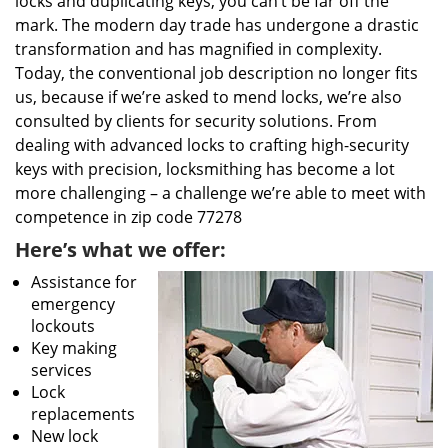
locks and duplicating keys, you can’t be far off the
mark. The modern day trade has undergone a drastic
transformation and has magnified in complexity.
Today, the conventional job description no longer fits
us, because if we’re asked to mend locks, we’re also
consulted by clients for security solutions. From
dealing with advanced locks to crafting high-security
keys with precision, locksmithing has become a lot
more challenging – a challenge we’re able to meet with
competence in zip code 77278
Here’s what we offer:
Assistance for
emergency
lockouts
Key making
services
Lock
replacements
New lock