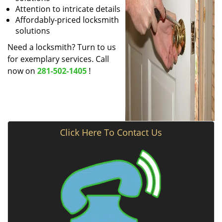
Attention to intricate details
Affordably-priced locksmith
solutions
Need a locksmith? Turn to us
for exemplary services. Call
now on
281-502-1405
!
Click Here To Contact Us