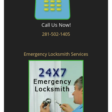
Call Us Now!
281-502-1405
Emergency Locksmith Services