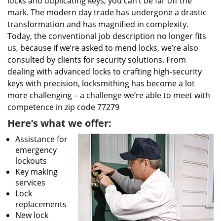
locks and duplicating keys, you can’t be far off the
mark. The modern day trade has undergone a drastic
transformation and has magnified in complexity.
Today, the conventional job description no longer fits
us, because if we’re asked to mend locks, we’re also
consulted by clients for security solutions. From
dealing with advanced locks to crafting high-security
keys with precision, locksmithing has become a lot
more challenging – a challenge we’re able to meet with
competence in zip code 77279
Here’s what we offer:
Assistance for
emergency
lockouts
Key making
services
Lock
replacements
New lock