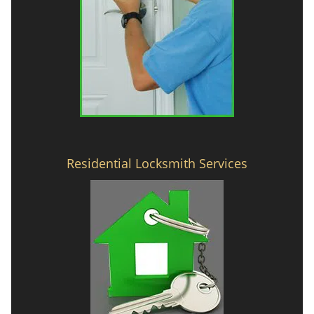
Residential Locksmith Services