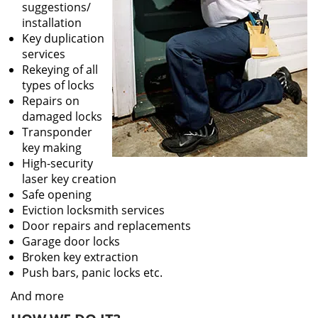
suggestions/
installation
Key duplication
services
Rekeying of all
types of locks
Repairs on
damaged locks
Transponder
key making
High-security
laser key creation
Safe opening
Eviction locksmith services
Door repairs and replacements
Garage door locks
Broken key extraction
Push bars, panic locks etc.
And more