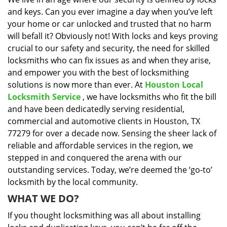
i
and keys. Can you ever imagine a day when you’ve left
g
a
your home or car unlocked and trusted that no harm
t
will befall it? Obviously not! With locks and keys proving
i
crucial to our safety and security, the need for skilled
o
locksmiths who can fix issues as and when they arise,
n
and empower you with the best of locksmithing
solutions is now more than ever. At
Houston Local
Locksmith Service
, we have locksmiths who fit the bill
and have been dedicatedly serving residential,
commercial and automotive clients in Houston, TX
77279 for over a decade now. Sensing the sheer lack of
reliable and affordable services in the region, we
stepped in and conquered the arena with our
outstanding services. Today, we’re deemed the ‘go-to’
locksmith by the local community.
WHAT WE DO?
If you thought locksmithing was all about installing