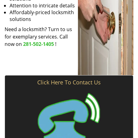
Attention to intricate details
Affordably-priced locksmith
solutions
Need a locksmith? Turn to us
for exemplary services. Call
now on
281-502-1405
!
Click Here To Contact Us