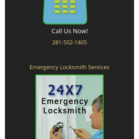
Call Us Now!
281-502-1405
Emergency Locksmith Services