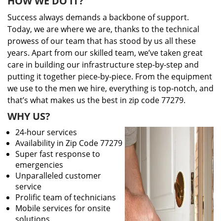
HOW WE DO IT?
Success always demands a backbone of support.
Today, we are where we are, thanks to the technical
prowess of our team that has stood by us all these
years. Apart from our skilled team, we’ve taken great
care in building our infrastructure step-by-step and
putting it together piece-by-piece. From the equipment
we use to the men we hire, everything is top-notch, and
that’s what makes us the best in zip code 77279.
WHY US?
24-hour services
Availability in Zip Code 77279
Super fast response to
emergencies
Unparalleled customer
service
Prolific team of technicians
Mobile services for onsite
solutions