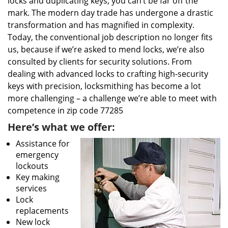
locks and duplicating keys, you can’t be far off the
mark. The modern day trade has undergone a drastic
transformation and has magnified in complexity.
Today, the conventional job description no longer fits
us, because if we’re asked to mend locks, we’re also
consulted by clients for security solutions. From
dealing with advanced locks to crafting high-security
keys with precision, locksmithing has become a lot
more challenging – a challenge we’re able to meet with
competence in zip code 77285
Here’s what we offer:
Assistance for
emergency
lockouts
Key making
services
Lock
replacements
New lock