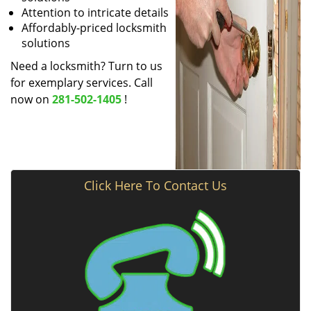
Attention to intricate details
Affordably-priced locksmith
solutions
Need a locksmith? Turn to us
for exemplary services. Call
now on
281-502-1405
!
Click Here To Contact Us