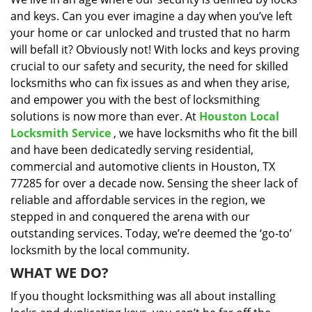
i
and keys. Can you ever imagine a day when you’ve left
g
a
your home or car unlocked and trusted that no harm
t
will befall it? Obviously not! With locks and keys proving
i
crucial to our safety and security, the need for skilled
o
locksmiths who can fix issues as and when they arise,
n
and empower you with the best of locksmithing
solutions is now more than ever. At
Houston Local
Locksmith Service
, we have locksmiths who fit the bill
and have been dedicatedly serving residential,
commercial and automotive clients in Houston, TX
77285 for over a decade now. Sensing the sheer lack of
reliable and affordable services in the region, we
stepped in and conquered the arena with our
outstanding services. Today, we’re deemed the ‘go-to’
locksmith by the local community.
WHAT WE DO?
If you thought locksmithing was all about installing