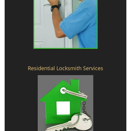
Residential Locksmith Services