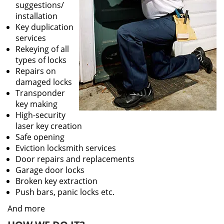
suggestions/
installation
Key duplication
services
Rekeying of all
types of locks
Repairs on
damaged locks
Transponder
key making
High-security
laser key creation
Safe opening
Eviction locksmith services
Door repairs and replacements
Garage door locks
Broken key extraction
Push bars, panic locks etc.
And more