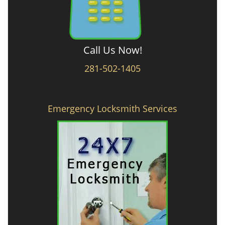
Call Us Now!
281-502-1405
Emergency Locksmith Services