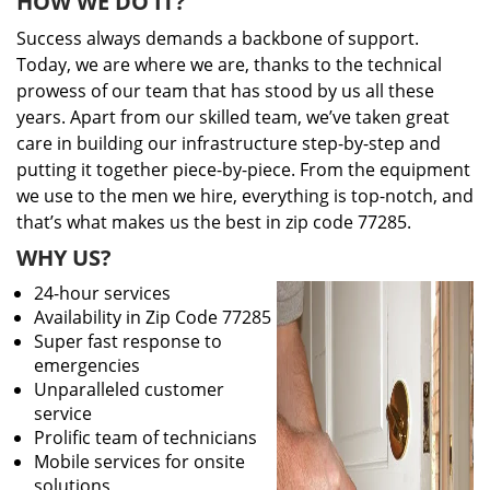
HOW WE DO IT?
Success always demands a backbone of support.
Today, we are where we are, thanks to the technical
prowess of our team that has stood by us all these
years. Apart from our skilled team, we’ve taken great
care in building our infrastructure step-by-step and
putting it together piece-by-piece. From the equipment
we use to the men we hire, everything is top-notch, and
that’s what makes us the best in zip code 77285.
WHY US?
24-hour services
Availability in Zip Code 77285
Super fast response to
emergencies
Unparalleled customer
service
Prolific team of technicians
Mobile services for onsite
solutions