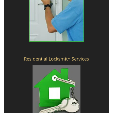
Residential Locksmith Services