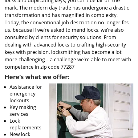
locks and duplicating keys, you can’t be far off the
mark. The modern day trade has undergone a drastic
transformation and has magnified in complexity.
Today, the conventional job description no longer fits
us, because if we’re asked to mend locks, we’re also
consulted by clients for security solutions. From
dealing with advanced locks to crafting high-security
keys with precision, locksmithing has become a lot
more challenging – a challenge we’re able to meet with
competence in zip code 77287
Here’s what we offer:
Assistance for
emergency
lockouts
Key making
services
Lock
replacements
New lock