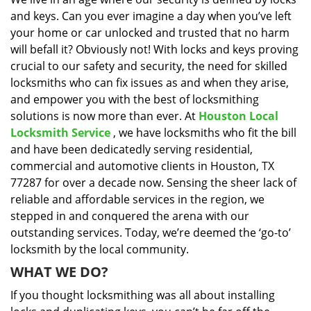
i
and keys. Can you ever imagine a day when you’ve left
g
a
your home or car unlocked and trusted that no harm
t
will befall it? Obviously not! With locks and keys proving
i
crucial to our safety and security, the need for skilled
o
locksmiths who can fix issues as and when they arise,
n
and empower you with the best of locksmithing
solutions is now more than ever. At
Houston Local
Locksmith Service
, we have locksmiths who fit the bill
and have been dedicatedly serving residential,
commercial and automotive clients in Houston, TX
77287 for over a decade now. Sensing the sheer lack of
reliable and affordable services in the region, we
stepped in and conquered the arena with our
outstanding services. Today, we’re deemed the ‘go-to’
locksmith by the local community.
WHAT WE DO?
If you thought locksmithing was all about installing