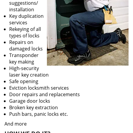
suggestions/
installation
Key duplication
services
Rekeying of all
types of locks
Repairs on
damaged locks
Transponder
key making
High-security
laser key creation
Safe opening
Eviction locksmith services
Door repairs and replacements
Garage door locks
Broken key extraction
Push bars, panic locks etc.
And more