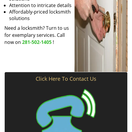
Attention to intricate details
Affordably-priced locksmith
solutions
Need a locksmith? Turn to us
for exemplary services. Call
now on
281-502-1405
!
Click Here To Contact Us