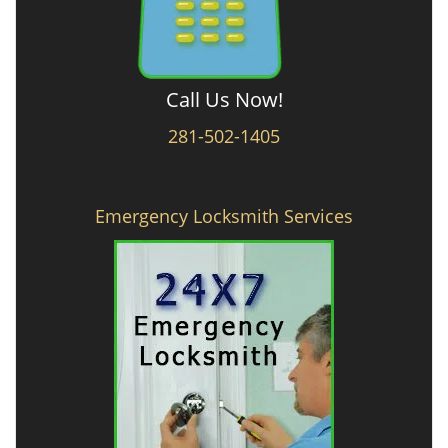
Call Us Now!
281-502-1405
Emergency Locksmith Services