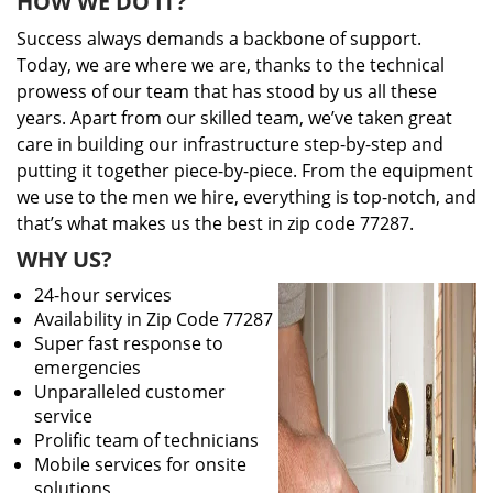
HOW WE DO IT?
Success always demands a backbone of support.
Today, we are where we are, thanks to the technical
prowess of our team that has stood by us all these
years. Apart from our skilled team, we’ve taken great
care in building our infrastructure step-by-step and
putting it together piece-by-piece. From the equipment
we use to the men we hire, everything is top-notch, and
that’s what makes us the best in zip code 77287.
WHY US?
24-hour services
Availability in Zip Code 77287
Super fast response to
emergencies
Unparalleled customer
service
Prolific team of technicians
Mobile services for onsite
solutions