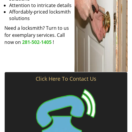
Attention to intricate details
Affordably-priced locksmith
solutions
Need a locksmith? Turn to us
for exemplary services. Call
now on
281-502-1405
!
Click Here To Contact Us