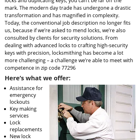
locks and duplicating keys, you can’t be far off the
mark. The modern day trade has undergone a drastic
transformation and has magnified in complexity.
Today, the conventional job description no longer fits
us, because if we’re asked to mend locks, we’re also
consulted by clients for security solutions. From
dealing with advanced locks to crafting high-security
keys with precision, locksmithing has become a lot
more challenging – a challenge we’re able to meet with
competence in zip code 77296
Here’s what we offer:
Assistance for
emergency
lockouts
Key making
services
Lock
replacements
New lock