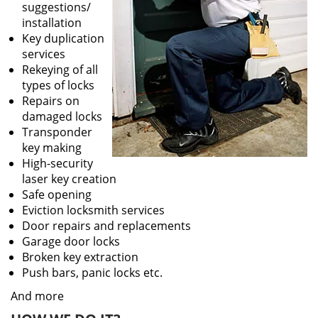
suggestions/
installation
Key duplication
services
Rekeying of all
types of locks
Repairs on
damaged locks
Transponder
key making
High-security
laser key creation
Safe opening
Eviction locksmith services
Door repairs and replacements
Garage door locks
Broken key extraction
Push bars, panic locks etc.
And more