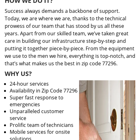
HOW WE DO IT?
Success always demands a backbone of support.
Today, we are where we are, thanks to the technical
prowess of our team that has stood by us all these
years. Apart from our skilled team, we’ve taken great
care in building our infrastructure step-by-step and
putting it together piece-by-piece. From the equipment
we use to the men we hire, everything is top-notch, and
that’s what makes us the best in zip code 77296.
WHY US?
24-hour services
Availability in Zip Code 77296
Super fast response to
emergencies
Unparalleled customer
service
Prolific team of technicians
Mobile services for onsite
solutions