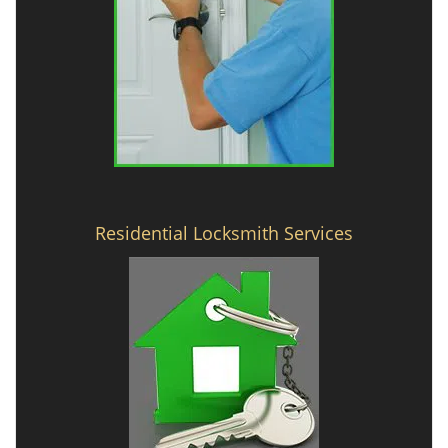
Residential Locksmith Services