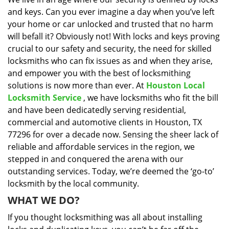
i
and keys. Can you ever imagine a day when you’ve left
g
a
your home or car unlocked and trusted that no harm
t
will befall it? Obviously not! With locks and keys proving
i
crucial to our safety and security, the need for skilled
o
locksmiths who can fix issues as and when they arise,
n
and empower you with the best of locksmithing
solutions is now more than ever. At
Houston Local
Locksmith Service
, we have locksmiths who fit the bill
and have been dedicatedly serving residential,
commercial and automotive clients in Houston, TX
77296 for over a decade now. Sensing the sheer lack of
reliable and affordable services in the region, we
stepped in and conquered the arena with our
outstanding services. Today, we’re deemed the ‘go-to’
locksmith by the local community.
WHAT WE DO?
If you thought locksmithing was all about installing