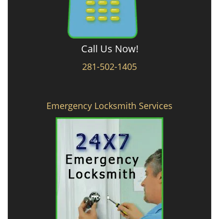
Call Us Now!
281-502-1405
Emergency Locksmith Services