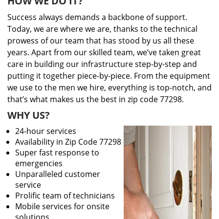
HOW WE DO IT?
Success always demands a backbone of support.
Today, we are where we are, thanks to the technical
prowess of our team that has stood by us all these
years. Apart from our skilled team, we’ve taken great
care in building our infrastructure step-by-step and
putting it together piece-by-piece. From the equipment
we use to the men we hire, everything is top-notch, and
that’s what makes us the best in zip code 77298.
WHY US?
24-hour services
Availability in Zip Code 77298
Super fast response to
emergencies
Unparalleled customer
service
Prolific team of technicians
Mobile services for onsite
solutions