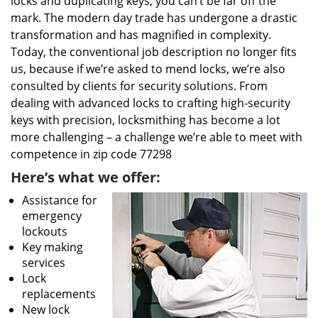
locks and duplicating keys, you can’t be far off the
mark. The modern day trade has undergone a drastic
transformation and has magnified in complexity.
Today, the conventional job description no longer fits
us, because if we’re asked to mend locks, we’re also
consulted by clients for security solutions. From
dealing with advanced locks to crafting high-security
keys with precision, locksmithing has become a lot
more challenging – a challenge we’re able to meet with
competence in zip code 77298
Here’s what we offer:
Assistance for
emergency
lockouts
Key making
services
Lock
replacements
New lock