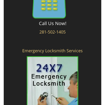
Call Us Now!
281-502-1405
Emergency Locksmith Services