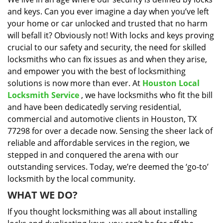
i
and keys. Can you ever imagine a day when you’ve left
g
a
your home or car unlocked and trusted that no harm
t
will befall it? Obviously not! With locks and keys proving
i
crucial to our safety and security, the need for skilled
o
locksmiths who can fix issues as and when they arise,
n
and empower you with the best of locksmithing
solutions is now more than ever. At
Houston Local
Locksmith Service
, we have locksmiths who fit the bill
and have been dedicatedly serving residential,
commercial and automotive clients in Houston, TX
77298 for over a decade now. Sensing the sheer lack of
reliable and affordable services in the region, we
stepped in and conquered the arena with our
outstanding services. Today, we’re deemed the ‘go-to’
locksmith by the local community.
WHAT WE DO?
If you thought locksmithing was all about installing