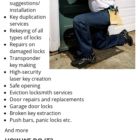
suggestions/
installation
Key duplication
services
Rekeying of all
types of locks
Repairs on
damaged locks
Transponder
key making
High-security
laser key creation
Safe opening
Eviction locksmith services
Door repairs and replacements
Garage door locks
Broken key extraction
Push bars, panic locks etc.
And more