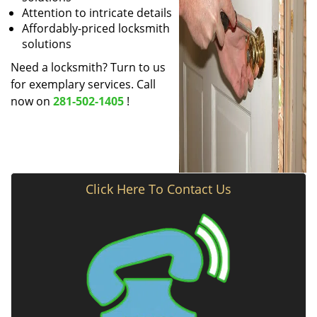
Attention to intricate details
Affordably-priced locksmith
solutions
Need a locksmith? Turn to us
for exemplary services. Call
now on
281-502-1405
!
Click Here To Contact Us