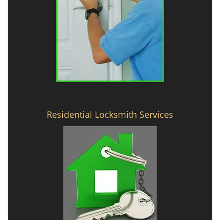
Residential Locksmith Services